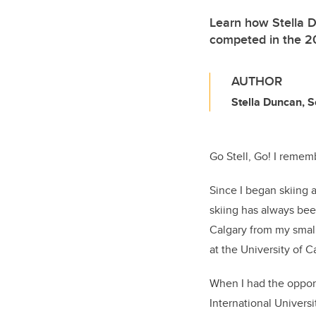
Learn how Stella Du
competed in the 20
AUTHOR
Stella Duncan, 
Go Stell, Go! I rememb
Since I began skiing 
skiing has always be
Calgary from my small
at the University of C
When I had the opport
International Universi