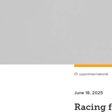
usportinternational
June 18, 2025
Racing 