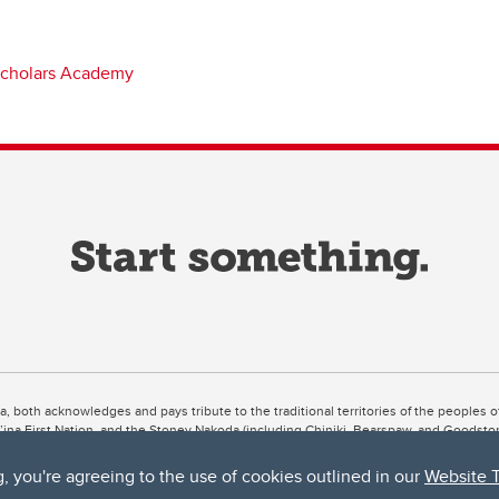
cholars Academy
ta, both acknowledges and pays tribute to the traditional territories of the peoples
uut’ina First Nation, and the Stoney Nakoda (including Chiniki, Bearspaw, and Goodsto
ow Métis District 6).
g, you're agreeing to the use of cookies outlined in our
Website 
 the Bow River meets the Elbow River, a site traditionally known as Moh’kins’tsis to 