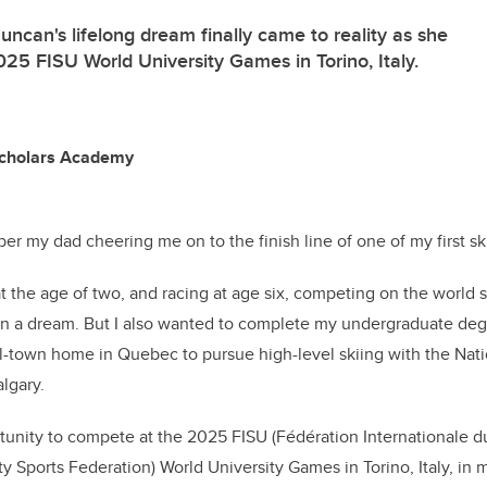
ncan's lifelong dream finally came to reality as she
25 FISU World University Games in Torino, Italy.
Scholars Academy
er my dad cheering me on to the finish line of one of my first sk
at the age of two, and racing at age six, competing on the world 
en a dream. But I also wanted to complete my undergraduate deg
-town home in Quebec to pursue high-level skiing with the Nati
algary.
unity to compete at the 2025 FISU (Fédération Internationale du 
ty Sports Federation) World University Games in Torino, Italy, in my