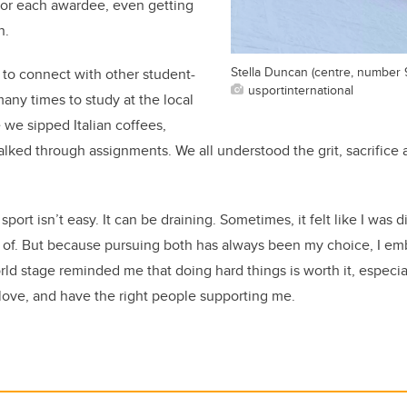
or each awardee, even getting
n.
Stella Duncan (centre, number 
to connect with other student-
usportinternational
any times to study at the local
 we sipped Italian coffees,
alked through assignments. We all understood the grit, sacrifice a
port isn’t easy. It can be draining. Sometimes, it felt like I was d
t of. But because pursuing both has always been my choice, I em
d stage reminded me that doing hard things is worth it, especi
love, and have the right people supporting me.