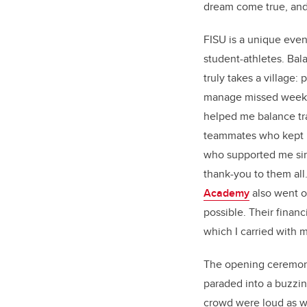
dream come true, and
FISU is a unique even
student-athletes. Bal
truly takes a village
manage missed weeks
helped me balance tr
teammates who kept p
who supported me since
thank-you to them all
Academy
also went ou
possible. Their financi
which I carried with m
The opening ceremony 
paraded into a buzzi
crowd were loud as w