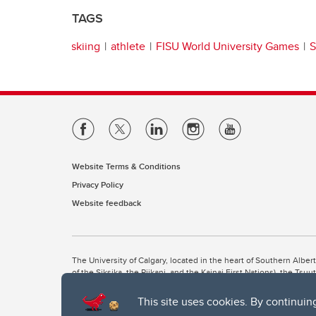
TAGS
skiing
athlete
FISU World University Games
S
Website Terms & Conditions
Privacy Policy
Website feedback
The University of Calgary, located in the heart of Southern Alber
of the Siksika, the Piikani, and the Kainai First Nations), the Ts
Nation within Alberta (including Nose Hill Métis District 5 and Elb
This site uses cookies. By continuin
The University of Calgary is situated on land Northwest of where