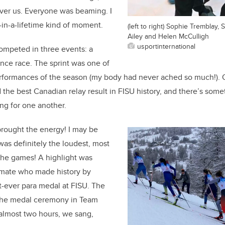
over us. Everyone was beaming. I
-in-a-lifetime kind of moment.
(left to right) Sophie Tremblay,
Ailey and Helen McCulligh
usportinternational
ompeted in three events: a
tance race. The sprint was one of
erformances of the season (my body had never ached so much!). 
 the best Canadian relay result in FISU history, and there’s some
ng for one another.
brought the energy! I may be
was definitely the loudest, most
the games! A highlight was
mate who made history by
t-ever para medal at FISU. The
the medal ceremony in Team
almost two hours, we sang,