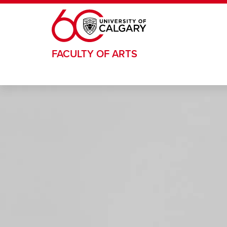
Skip to main content
FACULTY OF ARTS