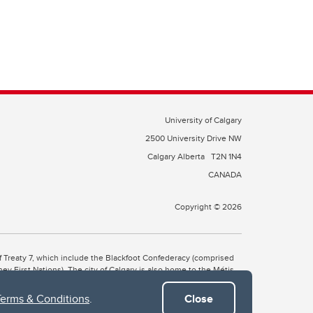
University of Calgary
2500 University Drive NW
Calgary Alberta
T2N 1N4
CANADA
Copyright © 2026
 of Treaty 7, which include the Blackfoot Confederacy (comprised
ney First Nations). The city of Calgary is also home to the Métis
Terms & Conditions
.
Close
the Blackfoot, Wîchîspa to the Stoney Nakoda, and Guts’ists’i to