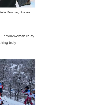
 Stella Duncan, Brooke
Our four-woman relay
thing truly