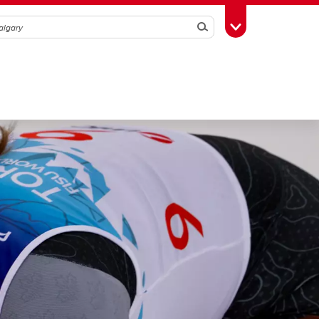
Search
Toggle Toolbox