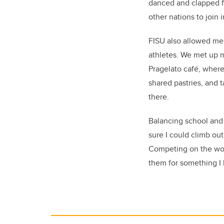
danced and clapped f
other nations to join i
FISU also allowed me 
athletes. We met up m
Pragelato café, where
shared pastries, and t
there.
Balancing school and s
sure I could climb ou
Competing on the worl
them for something I 