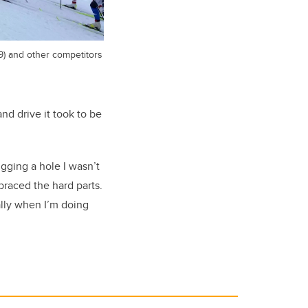
9) and other competitors
nd drive it took to be
igging a hole I wasn’t
braced the hard parts.
ally when I’m doing