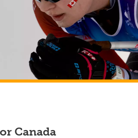
for Canada