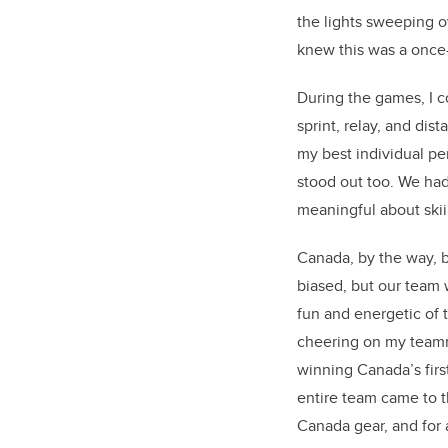
the lights sweeping 
knew this was a once
During the games, I c
sprint, relay, and dis
my best individual p
stood out too. We had
meaningful about skii
Canada, by the way, 
biased, but our team 
fun and energetic of 
cheering on my team
winning Canada’s firs
entire team came to 
Canada gear, and for 