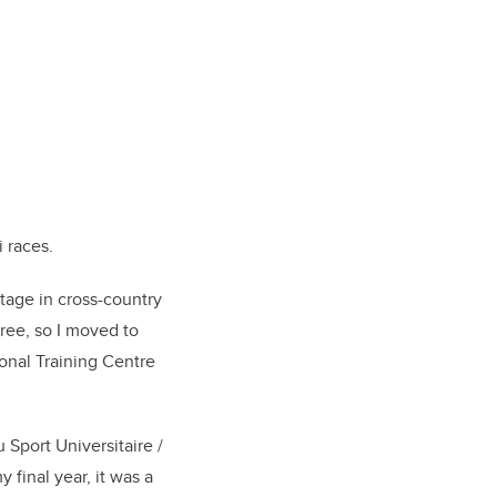
i races.
stage in cross-country
ree, so I moved to
onal Training Centre
Sport Universitaire /
 final year, it was a