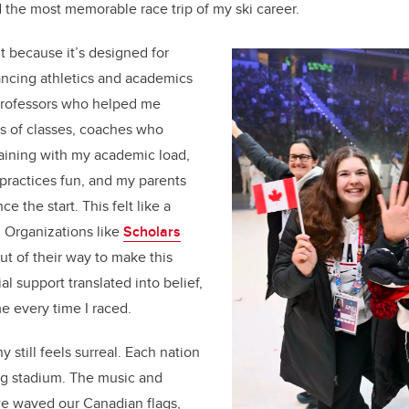
 the most memorable race trip of my ski career.
t because it’s designed for
ancing athletics and academics
: professors who helped me
 of classes, coaches who
aining with my academic load,
ractices fun, and my parents
 the start. This felt like a
. Organizations like
Scholars
t of their way to make this
al support translated into belief,
e every time I raced.
still feels surreal. Each nation
ng stadium. The music and
e waved our Canadian flags,