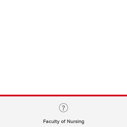
Faculty of Nursing