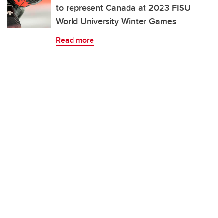
to represent Canada at 2023 FISU
World University Winter Games
Read more