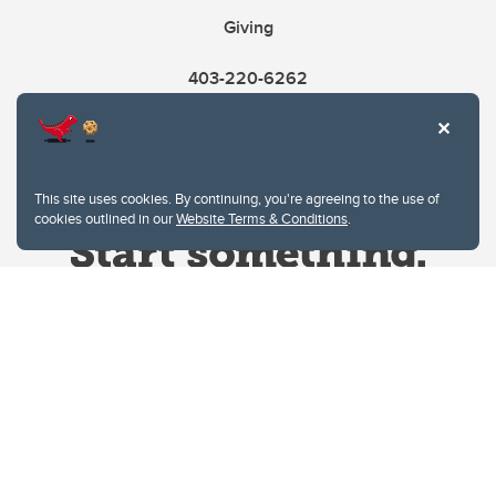
Giving
403-220-6262
This site uses cookies. By continuing, you're agreeing to the use of
cookies outlined in our
Website Terms & Conditions
.
Website Terms & Conditions
Privacy Policy
Website feedback
University of Calgary