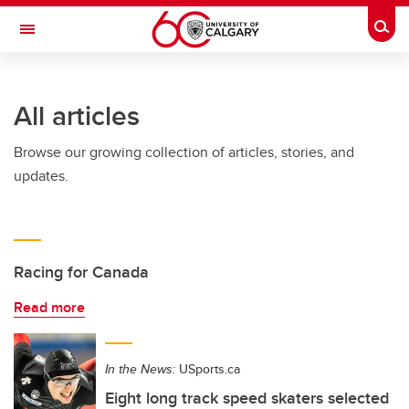
Skip to main content
Togg
Toggle Navigation
FACULTY OF NURSING
All articles
Browse our growing collection of articles, stories, and
updates.
Racing for Canada
Read more
In the News:
USports.ca
Eight long track speed skaters selected