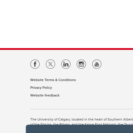
Website Terms & Conditions
Privacy Policy
Website feedback
The University of Calgary, located in the heart of Southern Alber
of the Siksika, the Piikani, and the Kainai First Nations), the Ts
Nation within Alberta (including Nose Hill Métis District 5 and Elb