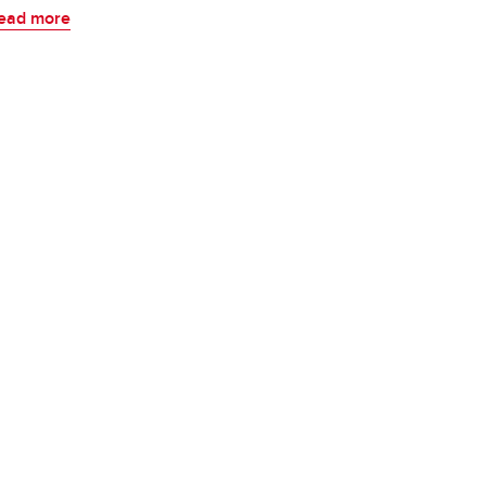
ead more