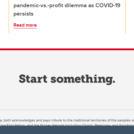
pandemic-vs.-profit dilemma as COVID-19
persists
Read more
ta, both acknowledges and pays tribute to the traditional territories of the peoples
uut’ina First Nation, and the Stoney Nakoda (including Chiniki, Bearspaw, and Goodsto
ow Métis District 6).