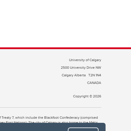
University of Calgary
2500 University Drive NW
Calgary Alberta
T2N 1N4
CANADA
Copyright © 2026
 of Treaty 7, which include the Blackfoot Confederacy (comprised
ney First Nations). The city of Calgary is also home to the Métis