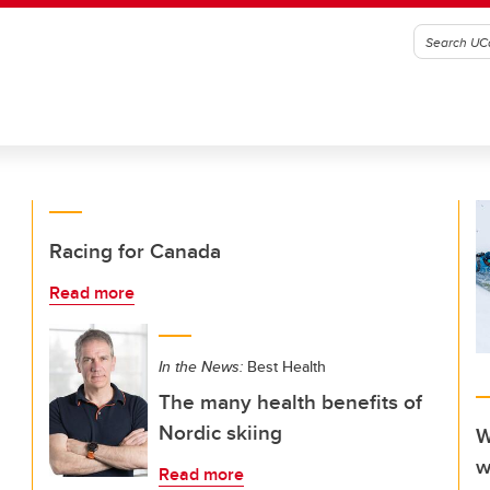
Racing for Canada
Read more
In the News:
Best Health
The many health benefits of
Nordic skiing
W
w
Read more