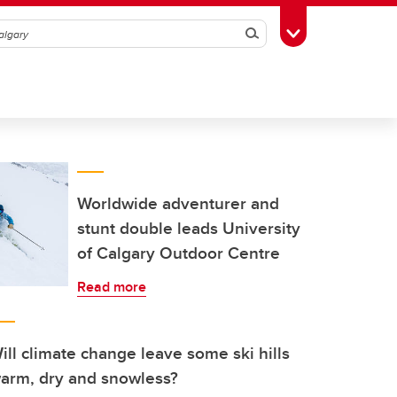
Search
Toggle Toolbox
Worldwide adventurer and
stunt double leads University
of Calgary Outdoor Centre
Read more
ill climate change leave some ski hills
arm, dry and snowless?