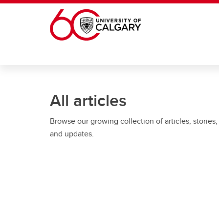
Skip to main content
All articles
Browse our growing collection of articles, stories,
and updates.