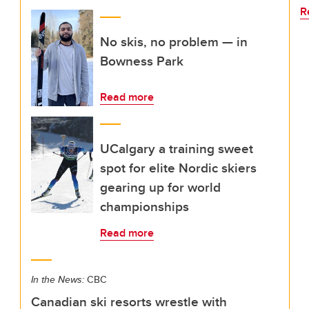
R
No skis, no problem — in
Bowness Park
Read more
UCalgary a training sweet
spot for elite Nordic skiers
gearing up for world
championships
Read more
In the News:
CBC
Canadian ski resorts wrestle with