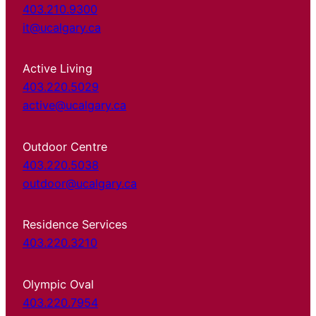
403.210.9300
it@ucalgary.ca
Active Living
403.220.5029
active@ucalgary.ca
Outdoor Centre
403.220.5038
outdoor@ucalgary.ca
Residence Services
403.220.3210
Olympic Oval
403.220.7954