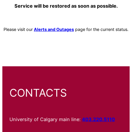
Service will be restored as soon as possible.
Please visit our
Alerts and Outages
page for the current status.
CONTACTS
University of Calgary main line:
403.220.5110