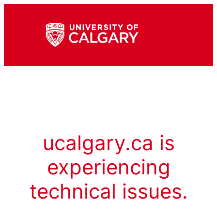
ucalgary.ca is
experiencing
technical issues.