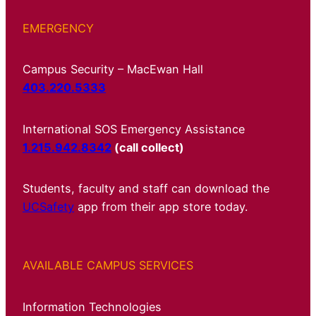
EMERGENCY
Campus Security – MacEwan Hall
403.220.5333
International SOS Emergency Assistance
1.215.942.8342
(call collect)
Students, faculty and staff can download the
UCSafety
app from their app store today.
AVAILABLE CAMPUS SERVICES
Information Technologies