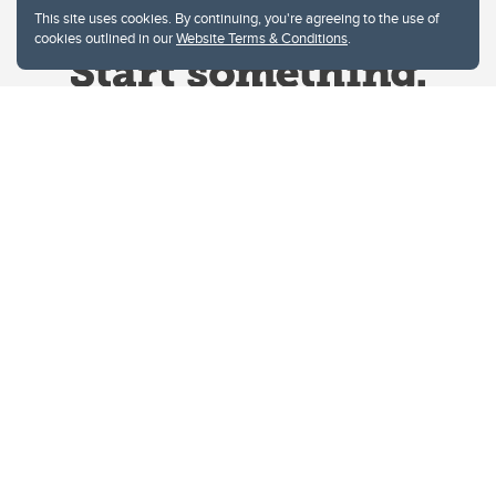
This site uses cookies. By continuing, you're agreeing to the use of
cookies outlined in our
Website Terms & Conditions
.
Website Terms & Conditions
Privacy Policy
Website feedback
University of Calgary
2500 University Drive NW
Calgary Alberta
T2N 1N4
CANADA
Copyright © 2026