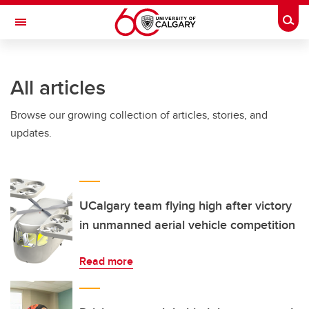
Skip to main content
Togg
Toggle Navigation
FACULTY OF ARTS
All articles
Browse our growing collection of articles, stories, and
updates.
UCalgary team flying high after victory
in unmanned aerial vehicle competition
Read more