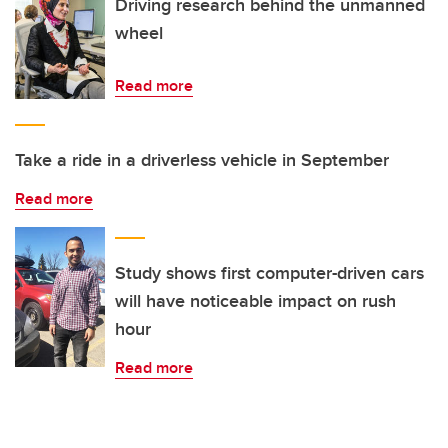
Driving research behind the unmanned
wheel
Read more
Take a ride in a driverless vehicle in September
Read more
Study shows first computer-driven cars
will have noticeable impact on rush
hour
Read more