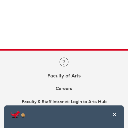
Faculty of Arts
Careers
Faculty & Staff Intranet: Login to Arts Hub