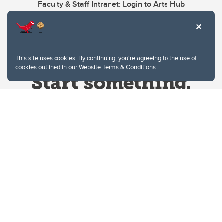
Faculty & Staff Intranet: Login to Arts Hub
This site uses cookies. By continuing, you're agreeing to the use of
cookies outlined in our
Website Terms & Conditions
.
Website Terms & Conditions
Privacy Policy
Website feedback
University of Calgary
2500 University Drive NW
Calgary Alberta
T2N 1N4
CANADA