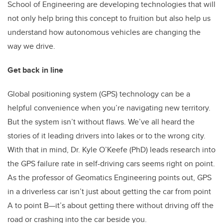
School of Engineering are developing technologies that will
not only help bring this concept to fruition but also help us
understand how autonomous vehicles are changing the
way we drive.
Get back in line
Global positioning system (GPS) technology can be a
helpful convenience when you’re navigating new territory.
But the system isn’t without flaws. We’ve all heard the
stories of it leading drivers into lakes or to the wrong city.
With that in mind, Dr. Kyle O’Keefe (PhD) leads research into
the GPS failure rate in self-driving cars seems right on point.
As the professor of Geomatics Engineering points out, GPS
in a driverless car isn’t just about getting the car from point
A to point B—it’s about getting there without driving off the
road or crashing into the car beside you.