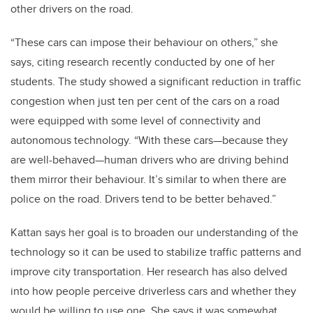
other drivers on the road.
“These cars can impose their behaviour on others,” she
says, citing research recently conducted by one of her
students. The study showed a significant reduction in traffic
congestion when just ten per cent of the cars on a road
were equipped with some level of connectivity and
autonomous technology. “With these cars—because they
are well-behaved—human drivers who are driving behind
them mirror their behaviour. It’s similar to when there are
police on the road. Drivers tend to be better behaved.”
Kattan says her goal is to broaden our understanding of the
technology so it can be used to stabilize traffic patterns and
improve city transportation. Her research has also delved
into how people perceive driverless cars and whether they
would be willing to use one. She says it was somewhat