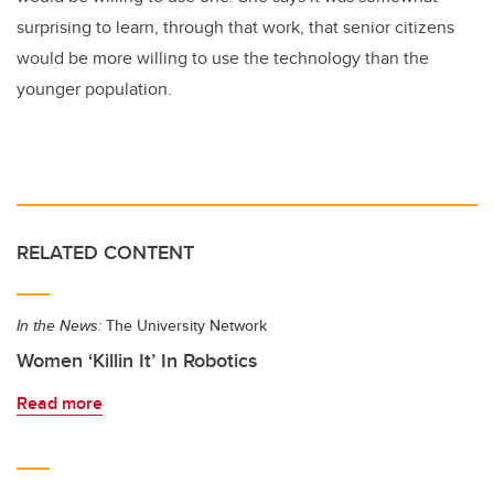
surprising to learn, through that work, that senior citizens
would be more willing to use the technology than the
younger population.
RELATED CONTENT
In the News:
The University Network
Women ‘Killin It’ In Robotics
Read more