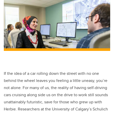
If the idea of a car rolling down the street with no one
behind the wheel leaves you feeling a little uneasy, you’re
not alone. For many of us, the reality of having self-driving
cars cruising along side us on the drive to work still sounds
unattainably futuristic, save for those who grew up with
Herbie. Researchers at the University of Calgary’s Schulich