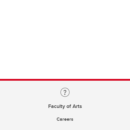
Faculty of Arts
Careers