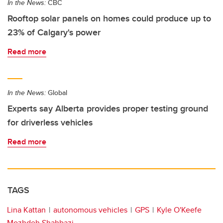
In the News:
CBC
Rooftop solar panels on homes could produce up to
23% of Calgary's power
Read more
In the News:
Global
Experts say Alberta provides proper testing ground
for driverless vehicles
Read more
TAGS
Lina Kattan
autonomous vehicles
GPS
Kyle O'Keefe
Mozhdeh Shahbazi