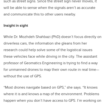
such as street signs. Since the street sign never moves, it
will be able to sense when the signals aren’t as accurate
and communicate this to other users nearby.
Insight in sight
While Dr. Mozhdeh Shahbazi (PhD) doesn’t focus directly on
driverless cars, the information she gleans from her
research could help solve some of the logistical issues
these vehicles face while driving in the city. The assistant
professor of Geomatics Engineering is trying to find a way
for unmanned drones to map their own route in real time—
without the use of GPS.
“Most drones navigate based on GPS,” she says. “It knows
where it is and knows a map of the environment. Problems
happen when you don’t have access to GPS. I’m working on