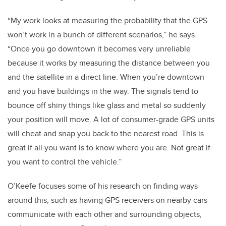
“My work looks at measuring the probability that the GPS
won’t work in a bunch of different scenarios,” he says.
“Once you go downtown it becomes very unreliable
because it works by measuring the distance between you
and the satellite in a direct line. When you’re downtown
and you have buildings in the way. The signals tend to
bounce off shiny things like glass and metal so suddenly
your position will move. A lot of consumer-grade GPS units
will cheat and snap you back to the nearest road. This is
great if all you want is to know where you are. Not great if
you want to control the vehicle.”
O’Keefe focuses some of his research on finding ways
around this, such as having GPS receivers on nearby cars
communicate with each other and surrounding objects,