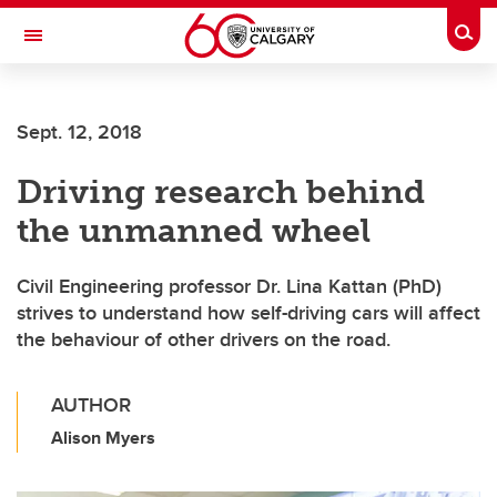
Skip to main content
Togg
Toggle Navigation
FACULTY OF ARTS
Sept. 12, 2018
Driving research behind
the unmanned wheel
Civil Engineering professor Dr. Lina Kattan (PhD)
strives to understand how self-driving cars will affect
the behaviour of other drivers on the road.
AUTHOR
Alison Myers