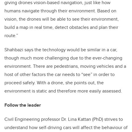
giving drones vision-based navigation, just like how
humans navigate through their environment. Based on
vision, the drones will be able to see their environment,
build a map in real time, detect obstacles and plan their
route.”
Shahbazi says the technology would be similar in a car,
though much more challenging due to the ever-changing
environment. There are pedestrians, moving vehicles and a
host of other factors the car needs to “see” in order to
proceed safely. With a drone, she points out, the
environment is static and therefore more easily assessed.
Follow the leader
Civil Engineering professor Dr. Lina Kattan (PhD) strives to
understand how self-driving cars will affect the behaviour of