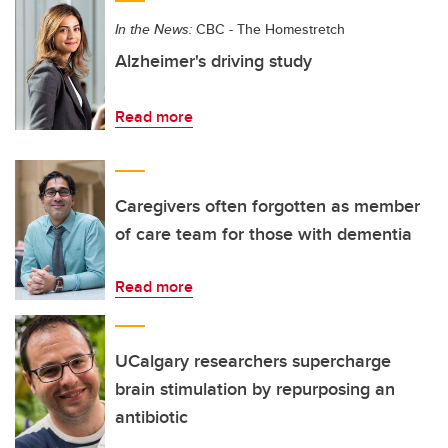
In the News:
CBC - The Homestretch
Alzheimer's driving study
Read more
Caregivers often forgotten as member
of care team for those with dementia
Read more
UCalgary researchers supercharge
brain stimulation by repurposing an
antibiotic