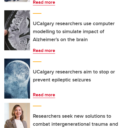
Read more
UCalgary researchers use computer
modelling to simulate impact of
Alzheimer’s on the brain
Read more
UCalgary researchers aim to stop or
prevent epileptic seizures
Read more
Researchers seek new solutions to
combat intergenerational trauma and