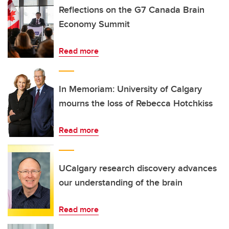
Reflections on the G7 Canada Brain
Economy Summit
Read more
In Memoriam: University of Calgary
mourns the loss of Rebecca Hotchkiss
Read more
UCalgary research discovery advances
our understanding of the brain
Read more