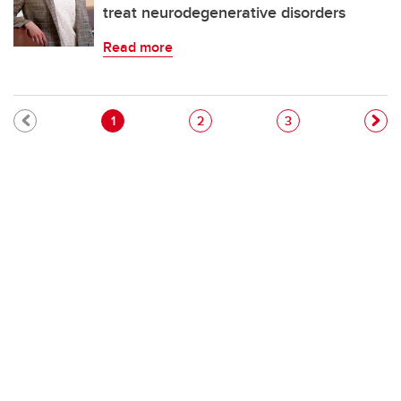
treat neurodegenerative disorders
Read more
Pagination
Current page
Page
Page
1
2
3