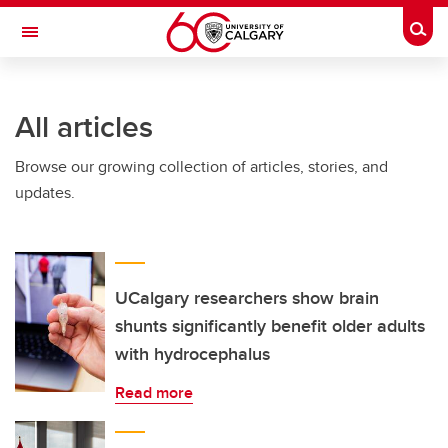
Skip to main content
Togg
Toggle Navigation
ARNIE CHARBONNEAU CANCER
INSTITUTE
All articles
A partnership between the University of Calgary and Alberta Health Services
Browse our growing collection of articles, stories, and
updates.
UCalgary researchers show brain
shunts significantly benefit older adults
with hydrocephalus
Read more