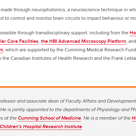
 made through neurophotonics, a neuroscience technique in whic
ed to control and monitor brain circuits to impact behaviour or
ssible through transdisciplinary support, including from the
Ho
lar Core Facilities
,
the HBI Advanced Microscopy Platform
, an
rm
, which are supported by the Cumming Medical Research Fund
 the Canadian Institutes of Health Research and the Frank Lebla
rofessor and associate dean of Faculty Affairs and Development
. He is jointly appointed to the departments of Physiology and 
es at the
Cumming School of Medicine
. He is a member of the
H
Children’s Hospital Research Institute
.