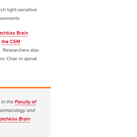
h light-sensitive
 movements.
tchkiss Brain
d
the CSM
. Researchers also
nc Chair in spinal
 in the
Faculty of
Pharmacology and
otchkiss Brain