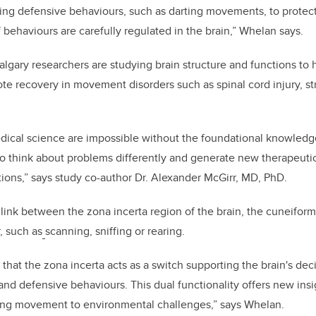
uring defensive behaviours, such as darting movements, to protec
 behaviours are carefully regulated in the brain,” Whelan says.
gary researchers are studying brain structure and functions to 
te recovery in movement disorders such as spinal cord injury, s
ical science are impossible without the foundational knowledg
to think about problems differently and generate new therapeutic
tions,” says study co-author Dr. Alexander McGirr, MD, PhD.
link between the zona incerta region of the brain, the cuneifor
, such as
scanning, sniffing or rearing.
 that the zona incerta acts as a switch supporting the brain's de
nd defensive behaviours. This dual functionality offers new insig
ng movement to environmental challenges,” says Whelan.