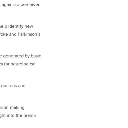
t against a perceived
help identify new
troke and Parkinson’s
e generated by basic
s for neurological
m nucleus and
cision-making,
ht into the brain's