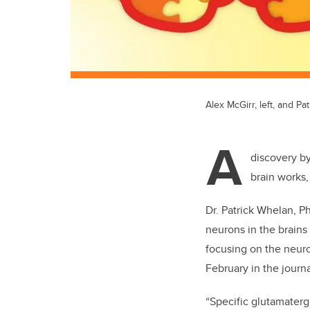
Alex McGirr, left, and Pa
A
discovery by
brain works,
Dr. Patrick Whelan, Ph
neurons in the brains
focusing on the neuro
February in the journ
“Specific glutamater