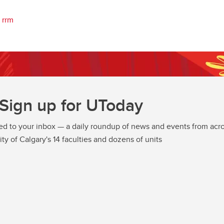
rrm
Sign up for UToday
ed to your inbox — a daily roundup of news and events from acro
ity of Calgary's 14 faculties and dozens of units