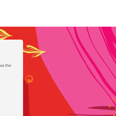
ss the