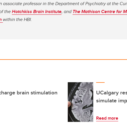
n associate professor in the Department of Psychiatry at the C
of the
Hotchkiss Brain Institute
, and
The Mathison Centre for M
on
within the HBI.
harge brain stimulation
UCalgary re
simulate imp
Read more