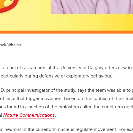
trick Whelan.
 a team of researchers at the University of Calgary offers new in
 particularly during defensive or exploratory behaviour.
D, principal investigator of the study, says the team was able to 
 of mice that trigger movement based on the context of the situa
ns found in a section of the brainstem called the cuneiform nuc
al
Nature Communications
.
gic neurons in the cuneiform nucleus regulate movement. For e