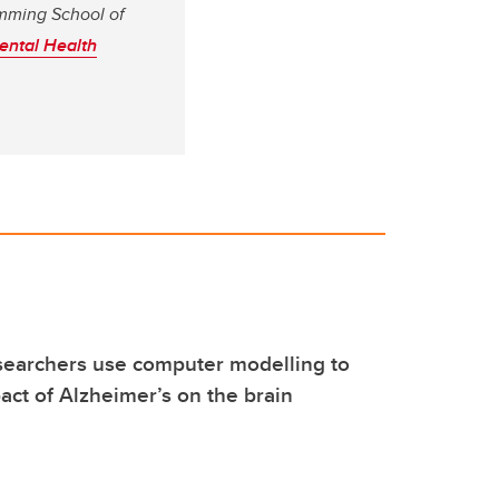
umming School of
ental Health
searchers use computer modelling to
act of Alzheimer’s on the brain