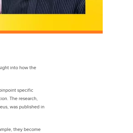
sight into how the
pinpoint specific
tion. The research,
leus, was published in
xample, they become