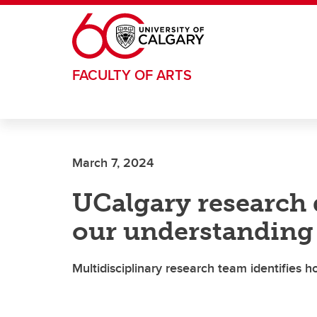
Skip to main content
FACULTY OF ARTS
March 7, 2024
UCalgary research
our understanding 
Multidisciplinary research team identifies 