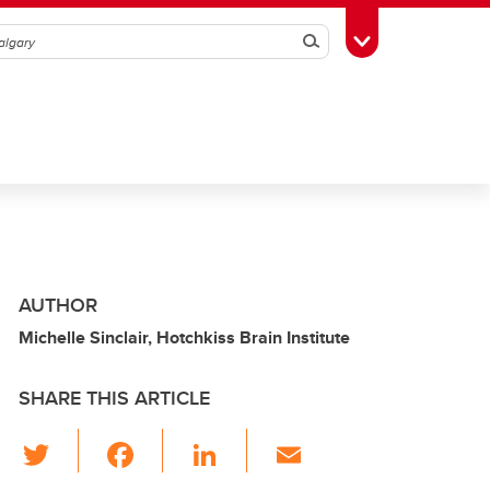
Search
Toggle Toolbox
AUTHOR
Michelle Sinclair, Hotchkiss Brain Institute
SHARE THIS ARTICLE
T
F
Li
E
wi
a
n
m