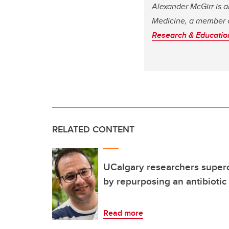
Alexander McGirr is a
Medicine, a member 
Research & Educati
RELATED CONTENT
UCalgary researchers superc
by repurposing an antibiotic
Read more