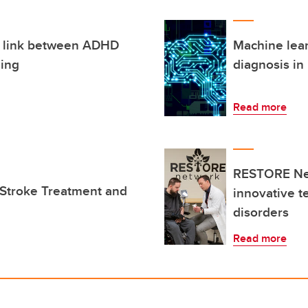
s link between ADHD
Machine lear
ging
diagnosis in
Read more
RESTORE Net
 Stroke Treatment and
innovative t
disorders
Read more