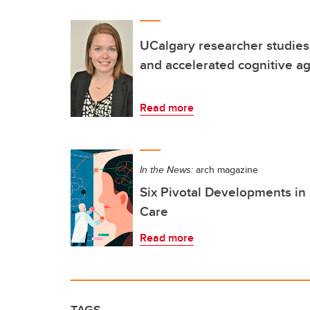
UCalgary researcher studie
and accelerated cognitive a
Read more
In the News:
arch magazine
Six Pivotal Developments in
Care
Read more