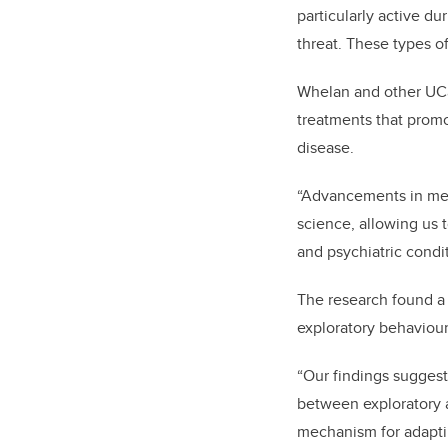
particularly active d
threat. These types of
Whelan and other UCal
treatments that promo
disease.
“Advancements in med
science, allowing us 
and psychiatric condi
The research found a 
exploratory behaviour
“Our findings suggest
between exploratory a
mechanism for adapti