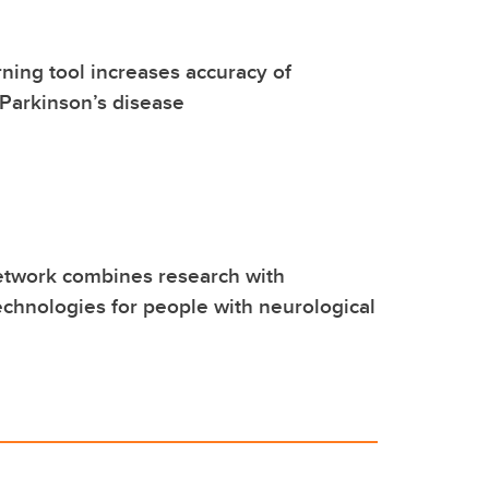
ning tool increases accuracy of
 Parkinson’s disease
work combines research with
echnologies for people with neurological