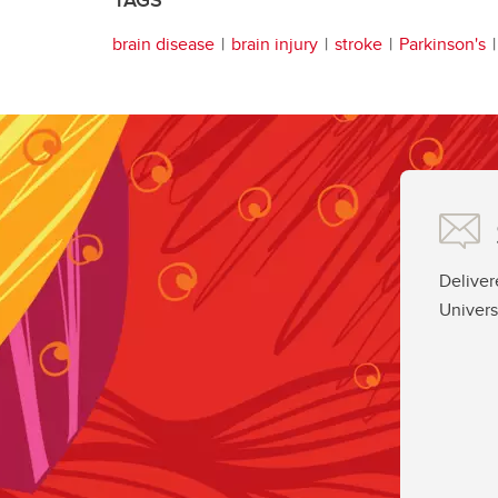
TAGS
brain disease
brain injury
stroke
Parkinson's
Deliver
Univers