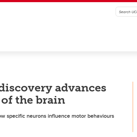
 discovery advances
of the brain
how specific neurons influence motor behaviours