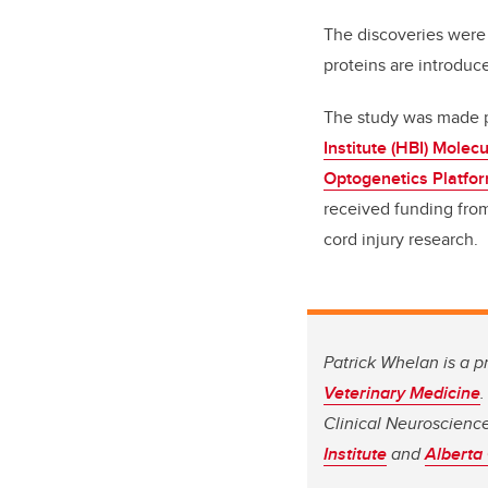
The discoveries were
proteins are introduc
The study was made po
Institute (HBI) Molecu
Optogenetics Platfo
received funding from
cord injury research.
Patrick Whelan is a p
Veterinary Medicine
Clinical Neuroscienc
Institute
and
Alberta 