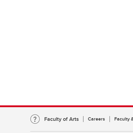
Faculty of Arts
Careers
Faculty &