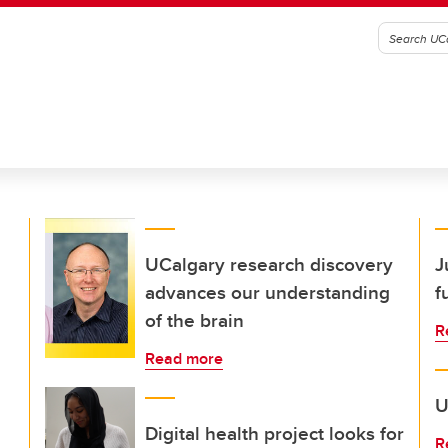
UCalgary research discovery
J
advances our understanding
f
of the brain
R
Read more
U
Digital health project looks for
R