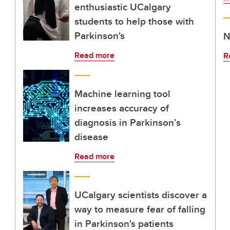
enthusiastic UCalgary
students to help those with
Parkinson's
N
Read more
R
Machine learning tool
increases accuracy of
diagnosis in Parkinson’s
disease
Read more
UCalgary scientists discover a
way to measure fear of falling
in Parkinson's patients