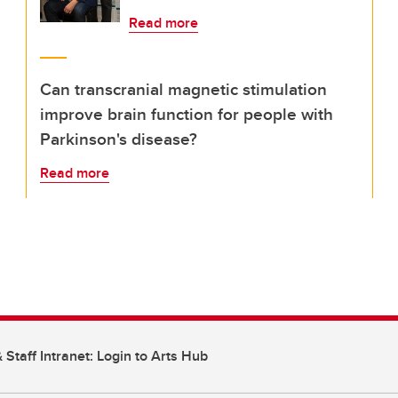
Read more
Can transcranial magnetic stimulation
improve brain function for people with
Parkinson's disease?
Read more
 Staff Intranet: Login to Arts Hub