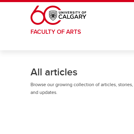
Skip to main content
FACULTY OF ARTS
All articles
Browse our growing collection of articles, stories,
and updates.