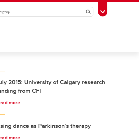
Search
Toggle Toolbox
uly 2015: University of Calgary research
unding from CFI
ead more
sing dance as Parkinson’s therapy
ead more