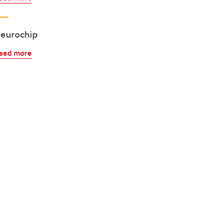
eurochip
ead more