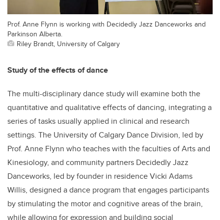
Prof. Anne Flynn is working with Decidedly Jazz Danceworks and
Parkinson Alberta.
Riley Brandt, University of Calgary
Study of the effects of dance
The multi-disciplinary dance study will examine both the
quantitative and qualitative effects of dancing, integrating a
series of tasks usually applied in clinical and research
settings. The University of Calgary Dance Division, led by
Prof. Anne Flynn who teaches with the faculties of Arts and
Kinesiology, and community partners Decidedly Jazz
Danceworks, led by founder in residence Vicki Adams
Willis, designed a dance program that engages participants
by stimulating the motor and cognitive areas of the brain,
while allowing for expression and building social