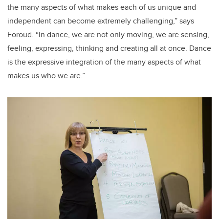
the many aspects of what makes each of us unique and
independent can become extremely challenging,” says
Foroud. “In dance, we are not only moving, we are sensing,
feeling, expressing, thinking and creating all at once. Dance
is the expressive integration of the many aspects of what
makes us who we are.”