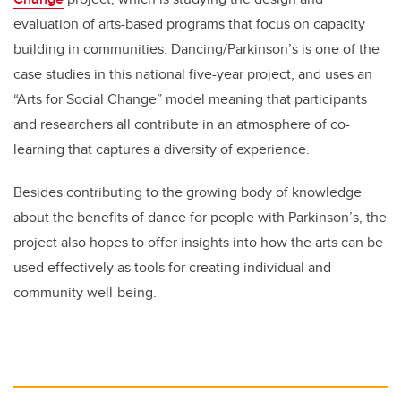
evaluation of arts-based programs that focus on capacity
building in communities. Dancing/Parkinson’s is one of the
case studies in this national five-year project, and uses an
“Arts for Social Change” model meaning that participants
and researchers all contribute in an atmosphere of co-
learning that captures a diversity of experience.
Besides contributing to the growing body of knowledge
about the benefits of dance for people with Parkinson’s, the
project also hopes to offer insights into how the arts can be
used effectively as tools for creating individual and
community well-being.