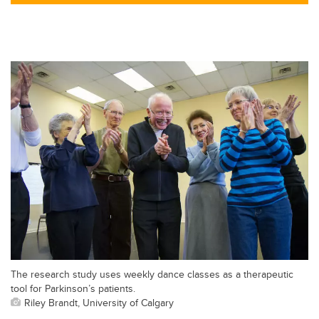
tt
c
k
ail
er
e
e
b
dI
o
n
o
k
The research study uses weekly dance classes as a therapeutic
tool for Parkinson’s patients.
Riley Brandt, University of Calgary