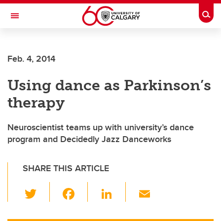
Skip to main content
Togg
Toggle Navigation
FACULTY OF ARTS
Feb. 4, 2014
Using dance as Parkinson’s
therapy
Neuroscientist teams up with university’s dance
program and Decidedly Jazz Danceworks
SHARE THIS ARTICLE
T
F
Li
E
wi
a
n
m