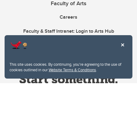
Faculty of Arts
Careers
Faculty & Staff Intranet: Login to Arts Hub
This site uses cookies. By continuing, you're agreeing to the use of
cookies outlined in our
Website Terms & Conditions
.
Website Terms & Conditions
Privacy Policy
Website feedback