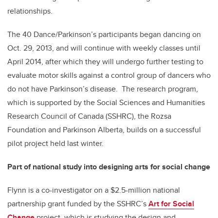
relationships.
The 40 Dance/Parkinson’s participants began dancing on
Oct. 29, 2013, and will continue with weekly classes until
April 2014, after which they will undergo further testing to
evaluate motor skills against a control group of dancers who
do not have Parkinson’s disease. The research program,
which is supported by the Social Sciences and Humanities
Research Council of Canada (SSHRC), the Rozsa
Foundation and Parkinson Alberta, builds on a successful
pilot project held last winter.
Part of national study into designing arts for social change
Flynn is a co-investigator on a $2.5-million national
partnership grant funded by the SSHRC’s
Art for Social
Change
project, which is studying the design and