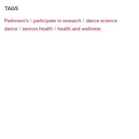
TAGS
Parkinson's
participate in research
dance science
dance
seniors health
health and wellness