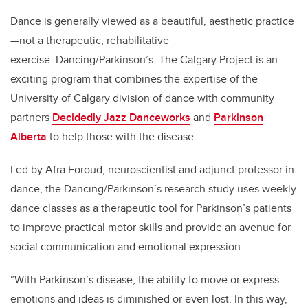
Dance is generally viewed as a beautiful, aesthetic practice
—not a therapeutic, rehabilitative
exercise. Dancing/Parkinson’s: The Calgary Project is an
exciting program that combines the expertise of the
University of Calgary division of dance with community
partners
Decidedly Jazz Danceworks
and
Parkinson
Alberta
to help those with the disease.
Led by Afra Foroud, neuroscientist and adjunct professor in
dance, the Dancing/Parkinson’s research study uses weekly
dance classes as a therapeutic tool for Parkinson’s patients
to improve practical motor skills and provide an avenue for
social communication and emotional expression.
“With Parkinson’s disease, the ability to move or express
emotions and ideas is diminished or even lost. In this way,