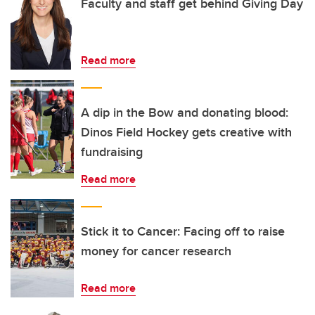
Faculty and staff get behind Giving Day
Read more
A dip in the Bow and donating blood:
Dinos Field Hockey gets creative with
fundraising
Read more
Stick it to Cancer: Facing off to raise
money for cancer research
Read more