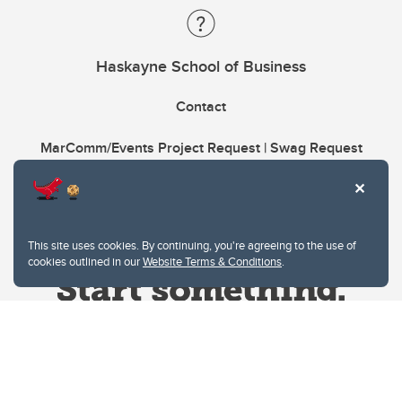
Haskayne School of Business
Contact
MarComm/Events Project Request | Swag Request
This site uses cookies. By continuing, you're agreeing to the use of
cookies outlined in our
Website Terms & Conditions
.