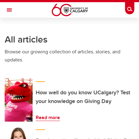
Skip to main content
Togg
Toggle Navigation
HASKAYNE SCHOOL OF BUSINESS
All articles
Browse our growing collection of articles, stories, and
updates.
How well do you know UCalgary? Test
your knowledge on Giving Day
Read more