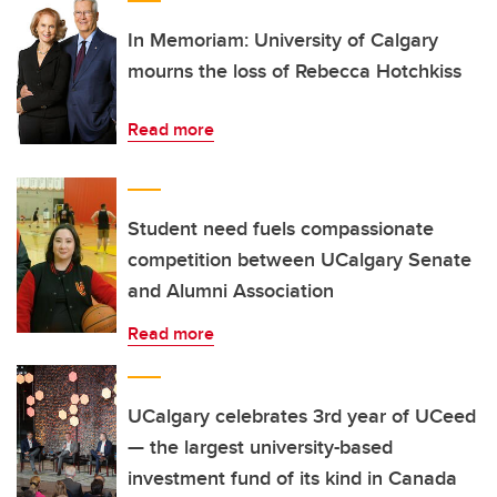
In Memoriam: University of Calgary
mourns the loss of Rebecca Hotchkiss
Read more
Student need fuels compassionate
competition between UCalgary Senate
and Alumni Association
Read more
UCalgary celebrates 3rd year of UCeed
— the largest university-based
investment fund of its kind in Canada