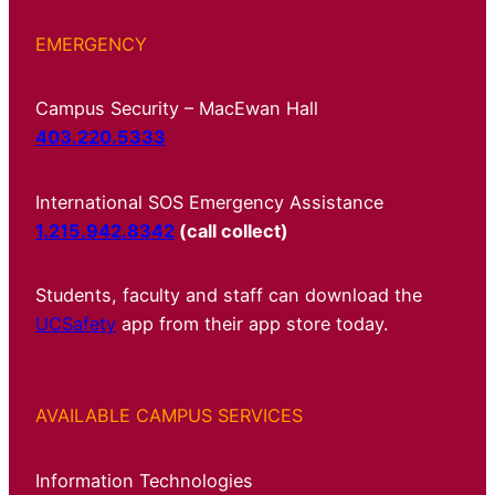
EMERGENCY
Campus Security – MacEwan Hall
403.220.5333
International SOS Emergency Assistance
1.215.942.8342
(call collect)
Students, faculty and staff can download the
UCSafety
app from their app store today.
AVAILABLE CAMPUS SERVICES
Information Technologies