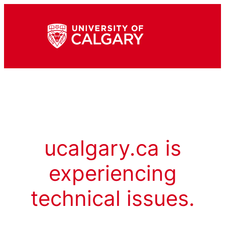
ucalgary.ca is
experiencing
technical issues.