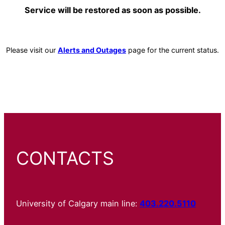
Service will be restored as soon as possible.
Please visit our
Alerts and Outages
page for the current status.
CONTACTS
University of Calgary main line:
403.220.5110