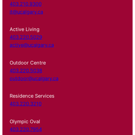
403.210.9300
it@ucalgary.ca
Active Living
403.220.5029
active@ucalgary.ca
Outdoor Centre
403.220.5038
outdoor@ucalgary.ca
Residence Services
403.220.3210
Olympic Oval
403.220.7954