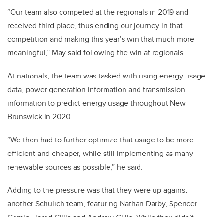
“Our team also competed at the regionals in 2019 and
received third place, thus ending our journey in that
competition and making this year’s win that much more
meaningful,” May said following the win at regionals.
At nationals, the team was tasked with using energy usage
data, power generation information and transmission
information to predict energy usage throughout New
Brunswick in 2020.
“We then had to further optimize that usage to be more
efficient and cheaper, while still implementing as many
renewable sources as possible,” he said.
Adding to the pressure was that they were up against
another Schulich team, featuring Nathan Darby, Spencer