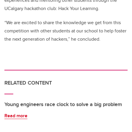
experiences and mentoring other students through the
UCalgary hackathon club: Hack Your Learning.
“We are excited to share the knowledge we get from this
competition with other students at our school to help foster
the next generation of hackers,” he concluded.
RELATED CONTENT
Young engineers race clock to solve a big problem
Read more