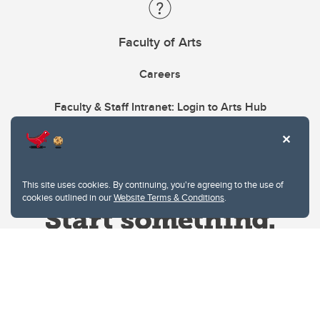
Faculty of Arts
Careers
Faculty & Staff Intranet: Login to Arts Hub
This site uses cookies. By continuing, you're agreeing to the use of
cookies outlined in our
Website Terms & Conditions
.
Website Terms & Conditions