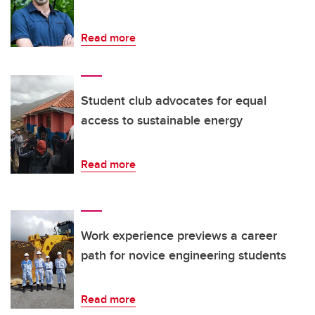
Read more
Student club advocates for equal
access to sustainable energy
Read more
Work experience previews a career
path for novice engineering students
Read more