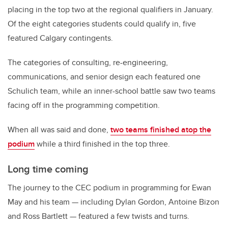
placing in the top two at the regional qualifiers in January.
Of the eight categories students could qualify in, five
featured Calgary contingents.
The categories of consulting, re-engineering,
communications, and senior design each featured one
Schulich team, while an inner-school battle saw two teams
facing off in the programming competition.
When all was said and done,
two teams finished atop the
podium
while a third finished in the top three.
Long time coming
The journey to the CEC podium in programming for Ewan
May and his team — including Dylan Gordon, Antoine Bizon
and Ross Bartlett — featured a few twists and turns.