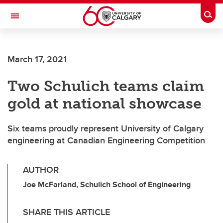
Skip to main content
Togg
Toggle Navigation
FACULTY OF ARTS
March 17, 2021
Two Schulich teams claim
gold at national showcase
Six teams proudly represent University of Calgary
engineering at Canadian Engineering Competition
AUTHOR
Joe McFarland, Schulich School of Engineering
SHARE THIS ARTICLE