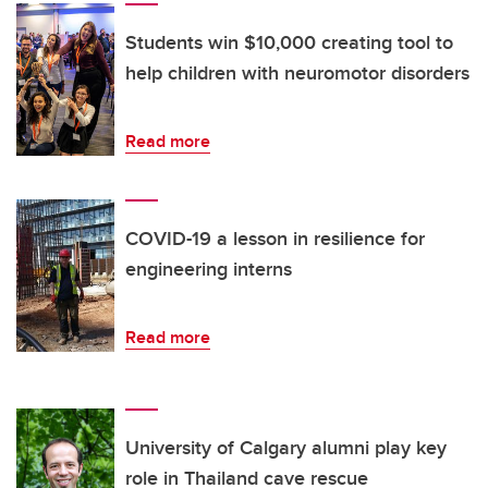
Students win $10,000 creating tool to
help children with neuromotor disorders
Read more
COVID-19 a lesson in resilience for
engineering interns
Read more
University of Calgary alumni play key
role in Thailand cave rescue