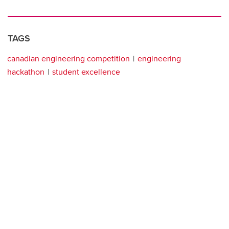
TAGS
canadian engineering competition
engineering
hackathon
student excellence