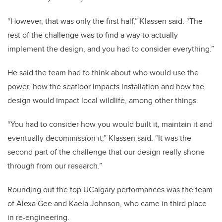
“However, that was only the first half,” Klassen said. “The
rest of the challenge was to find a way to actually
implement the design, and you had to consider everything.”
He said the team had to think about who would use the
power, how the seafloor impacts installation and how the
design would impact local wildlife, among other things.
“You had to consider how you would built it, maintain it and
eventually decommission it,” Klassen said. “It was the
second part of the challenge that our design really shone
through from our research.”
Rounding out the top UCalgary performances was the team
of Alexa Gee and Kaela Johnson, who came in third place
in re-engineering.