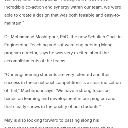
incredible co-action and synergy within our team, we were
able to create a design that was both feasible and easy-to-
maintain.”
Dr. Mohammad Moshirpour, PhD, the new Schulich Chair in
Engineering Teaching and software engineering Meng
program director, says he was very excited about the
accomplishments of the teams.
“Our engineering students are very talented and their
success in these national competitions is a clear indication
of that,” Moshirpour says. “We have a strong focus on
hands-on learning and development in our program and
that clearly shows in the quality of our students.”
May is also looking forward to passing along his