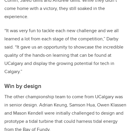
Comin, Jared Gillis and Andrew Gillis. While they didn’t
come home with a victory, they still soaked in the
experience.
“It was very fun to tackle each new challenge and we all
learned a lot from each stage of the competition,” Darby
said. “It gave us an opportunity to showcase the incredible
quality of the hands-on learning that can be found at
UCalgary and display the growing potential for tech in
Calgary.”
Win by design
The other championship team to come from UCalgary was
in senior design. Adrian Keung, Samson Hua, Owen Klassen
and Mason Kendell were initially challenged to design and
prototype a tidal turbine that could harness tidal energy
from the Bay of Fundy.