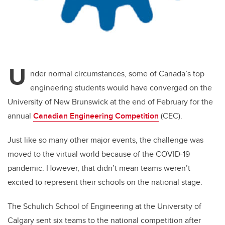
U
nder normal circumstances, some of Canada’s top
engineering students would have converged on the
University of New Brunswick at the end of February for the
annual
Canadian Engineering Competition
(CEC).
Just like so many other major events, the challenge was
moved to the virtual world because of the COVID-19
pandemic. However, that didn’t mean teams weren’t
excited to represent their schools on the national stage.
The Schulich School of Engineering at the University of
Calgary sent six teams to the national competition after