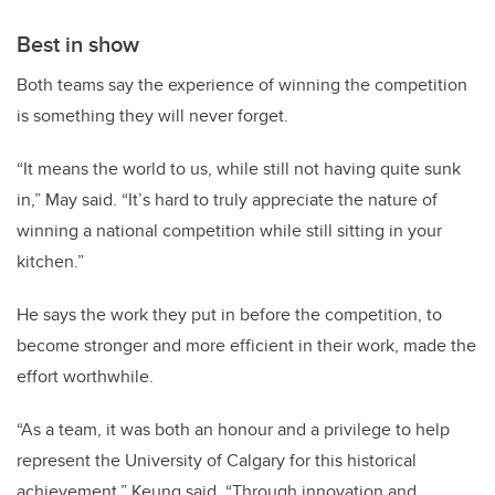
Best in show
Both teams say the experience of winning the competition
is something they will never forget.
“It means the world to us, while still not having quite sunk
in,” May said. “It’s hard to truly appreciate the nature of
winning a national competition while still sitting in your
kitchen.”
He says the work they put in before the competition, to
become stronger and more efficient in their work, made the
effort worthwhile.
“As a team, it was both an honour and a privilege to help
represent the University of Calgary for this historical
achievement,” Keung said. “Through innovation and