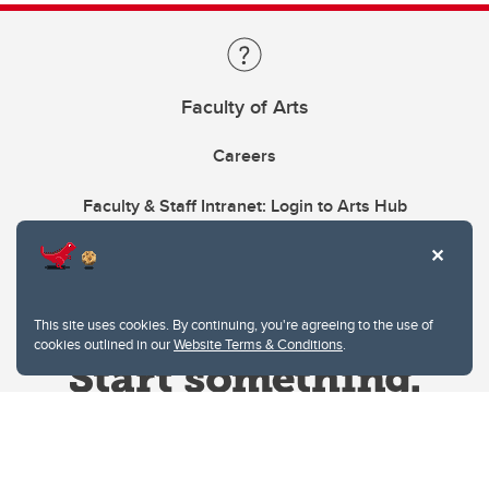
Faculty of Arts
Careers
Faculty & Staff Intranet: Login to Arts Hub
This site uses cookies. By continuing, you're agreeing to the use of
cookies outlined in our
Website Terms & Conditions
.