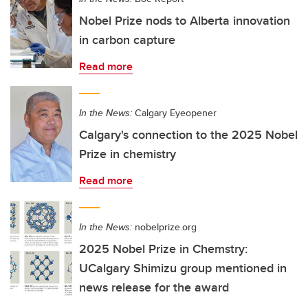
Nobel Prize nods to Alberta innovation
in carbon capture
Read more
In the News:
Calgary Eyeopener
Calgary's connection to the 2025 Nobel
Prize in chemistry
Read more
In the News:
nobelprize.org
2025 Nobel Prize in Chemstry:
UCalgary Shimizu group mentioned in
news release for the award