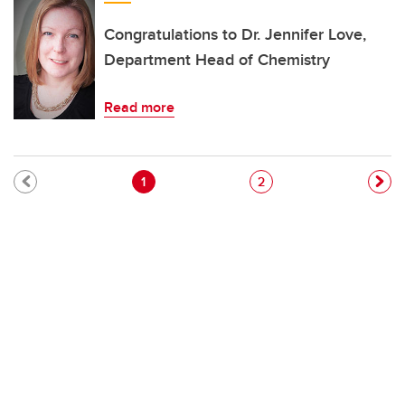
Congratulations to Dr. Jennifer Love,
Department Head of Chemistry
Read more
Pagination
Current page
Page
1
2