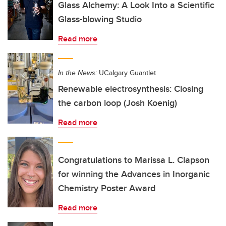
Glass Alchemy: A Look Into a Scientific
Glass-blowing Studio
Read more
In the News:
UCalgary Guantlet
Renewable electrosynthesis: Closing
the carbon loop (Josh Koenig)
Read more
Congratulations to Marissa L. Clapson
for winning the Advances in Inorganic
Chemistry Poster Award
Read more