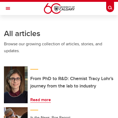
Skip to main content
Togg
Toggle Navigation
FACULTY OF ARTS
All articles
Browse our growing collection of articles, stories, and
updates.
From PhD to R&D: Chemist Tracy Lohr’s
journey from the lab to industry
Read more
In the News:
Boe Report