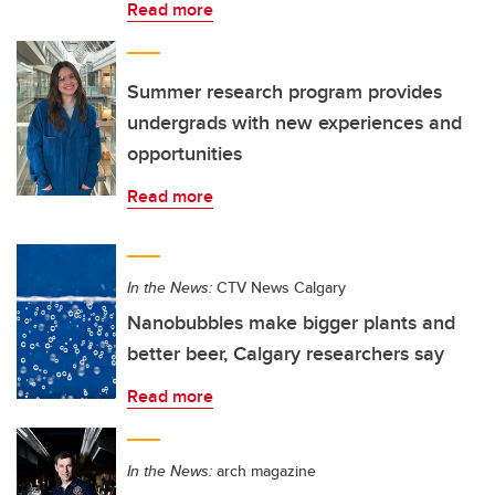
Read more
Summer research program provides
undergrads with new experiences and
opportunities
Read more
In the News:
CTV News Calgary
Nanobubbles make bigger plants and
better beer, Calgary researchers say
Read more
In the News:
arch magazine