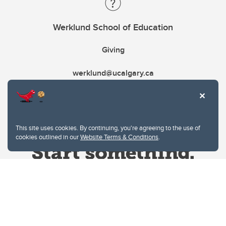
Werklund School of Education
Giving
werklund@ucalgary.ca
This site uses cookies. By continuing, you're agreeing to the use of
cookies outlined in our
Website Terms & Conditions
.
Website Terms & Conditions