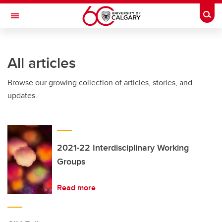
Skip to main content
Togg
Toggle Navigation
WERKLUND SCHOOL OF EDUCATION
All articles
Browse our growing collection of articles, stories, and
updates.
2021-22 Interdisciplinary Working
Groups
Read more