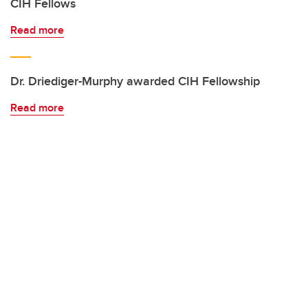
CIH Fellows
Read more
Dr. Driediger-Murphy awarded CIH Fellowship
Read more