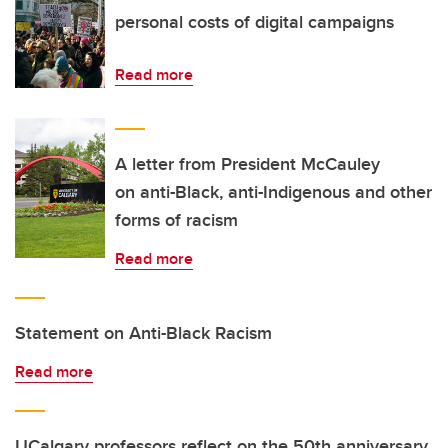
personal costs of digital campaigns
Read more
A letter from President McCauley
on anti-Black, anti-Indigenous and other
forms of racism
Read more
Statement on Anti-Black Racism
Read more
UCalgary professors reflect on the 50th anniversary