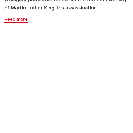
of Martin Luther King Jr.'s assassination
Read more