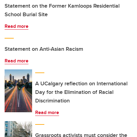
Statement on the Former Kamloops Residential
School Burial Site
Read more
Statement on Anti-Asian Racism
Read more
A UCalgary reflection on International
Day for the Elimination of Racial
Discrimination
Read more
Grassroots activists must consider the