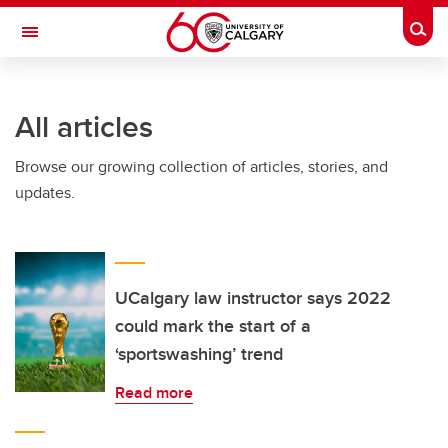
Skip to main content
Togg
Toggle Navigation
SCHULICH SCHOOL OF ENGINEERING
All articles
Browse our growing collection of articles, stories, and
updates.
UCalgary law instructor says 2022
could mark the start of a
‘sportswashing’ trend
Read more