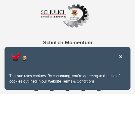
Schulich Momentum
Contacts
Give
This site uses cookies. By continuing, you're agreeing to the use of
cookies outlined in our
Website Terms & Conditions
.