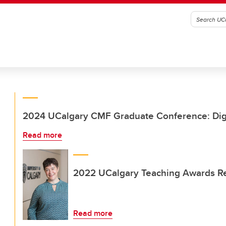
2024 UCalgary CMF Graduate Conference: Digit
Read more
2022 UCalgary Teaching Awards Re
Read more