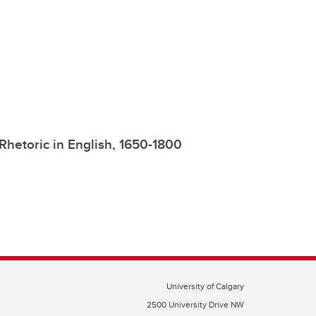
 Rhetoric in English, 1650-1800
University of Calgary
2500 University Drive NW