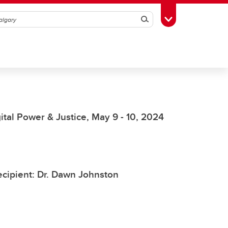
Search
Toggle Toolbox
al Power & Justice, May 9 - 10, 2024
cipient: Dr. Dawn Johnston