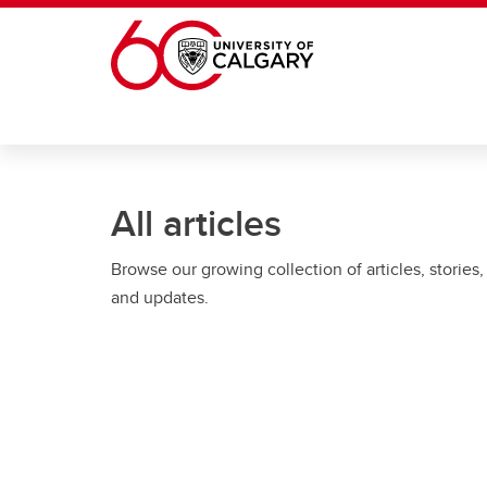
Skip to main content
All articles
Browse our growing collection of articles, stories,
and updates.