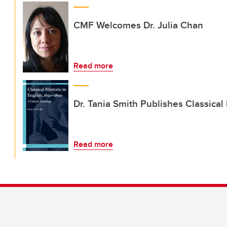
CMF Welcomes Dr. Julia Chan
Read more
Dr. Tania Smith Publishes Classical
Read more