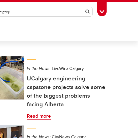
Search
Toggle Toolbox
In the News:
LiveWire Calgary
UCalgary engineering
capstone projects solve some
of the biggest problems
facing Alberta
Read more
In the News:
CityNews Calgary