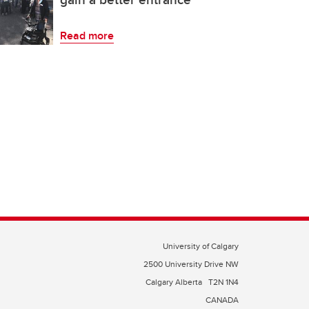
Read more
University of Calgary
2500 University Drive NW
Calgary Alberta
T2N 1N4
CANADA