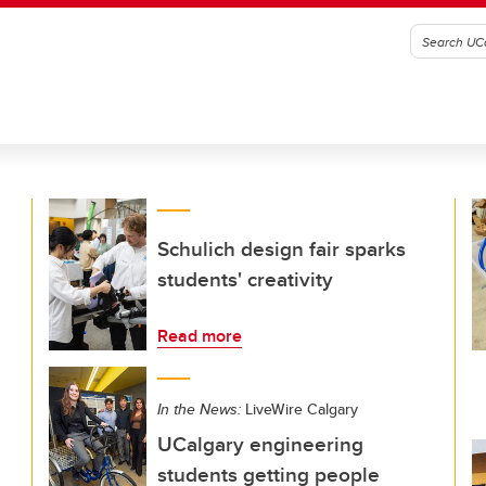
Schulich design fair sparks
students' creativity
Read more
In the News:
LiveWire Calgary
UCalgary engineering
students getting people