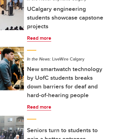
UCalgary engineering
students showcase capstone
projects
Read more
In the News:
LiveWire Calgary
New smartwatch technology
by UofC students breaks
down barriers for deaf and
hard-of-hearing people
Read more
Seniors turn to students to
gain a better entrance