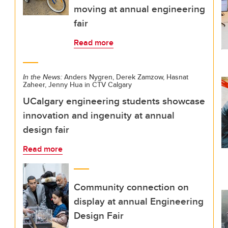
moving at annual engineering
fair
Read more
In the News:
Anders Nygren, Derek Zamzow, Hasnat
Zaheer, Jenny Hua in CTV Calgary
UCalgary engineering students showcase
innovation and ingenuity at annual
design fair
Read more
Community connection on
display at annual Engineering
Design Fair