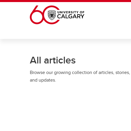
Skip to main content
All articles
Browse our growing collection of articles, stories,
and updates.