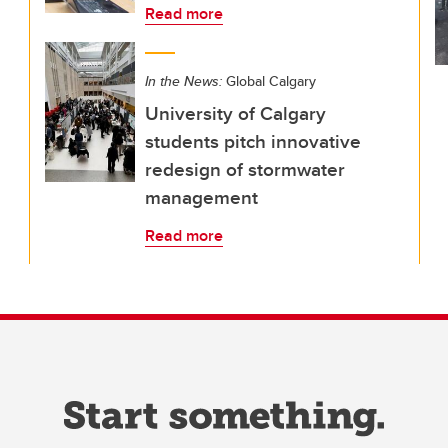
Read more
In the News:
Global Calgary
University of Calgary
students pitch innovative
redesign of stormwater
management
Read more