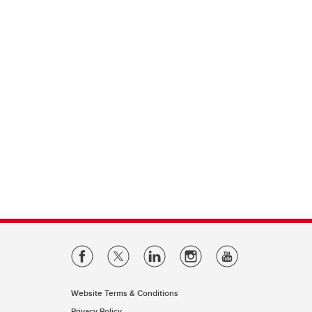
Website Terms & Conditions
Privacy Policy