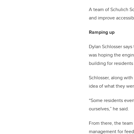
A team of Schulich S
and improve accessibi
Ramping up
Dylan Schlosser says t
was hoping the engine
building for resident
Schlosser, along wit
idea of what they wer
“Some residents even 
ourselves,” he said.
From there, the team 
management for feed