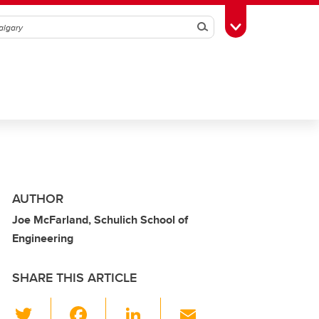
Search
Toggle Toolbox
AUTHOR
Joe McFarland, Schulich School of
Engineering
SHARE THIS ARTICLE
T
F
Li
E