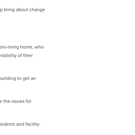
lp bring about change
niors-living home, who
ibility of their
uilding to get an
 the issues for
idents and facility-