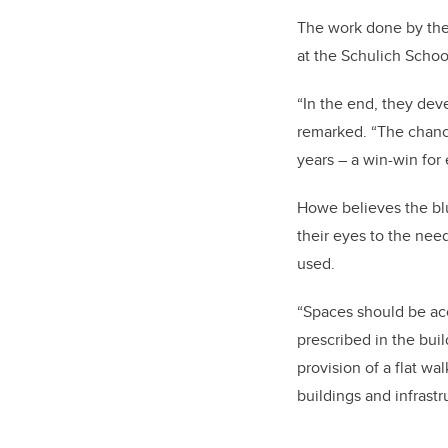
The work done by the 
at the Schulich Schoo
“In the end, they deve
remarked. “The chance
years – a win-win for
Howe believes the blu
their eyes to the nee
used.
“Spaces should be ac
prescribed in the buil
provision of a flat w
buildings and infrastr