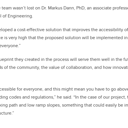
team wasn’t lost on Dr. Markus Dann, PhD, an associate professo
l of Engineering.
loped a cost-effective solution that improves the accessibility o
 is very high that the proposed solution will be implemented in
 everyone.”
eprint they created in the process will serve them well in the fu
ds of the community, the value of collaboration, and how innovat
cessible for everyone, and this might mean you have to go abo
ding codes and regulations,” he said. “In the case of our project, 
alking path and low ramp slopes, something that could easily be 
ucture.”