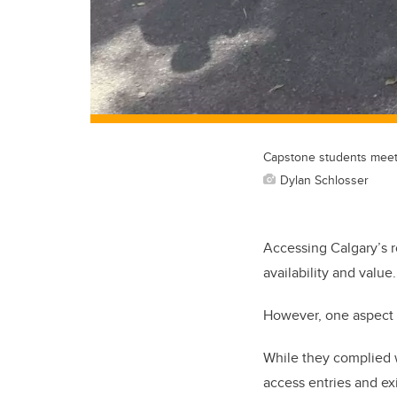
Capstone students meet w
Dylan Schlosser
Accessing Calgary’s r
availability and value.
However, one aspect r
While they complied w
access entries and ex