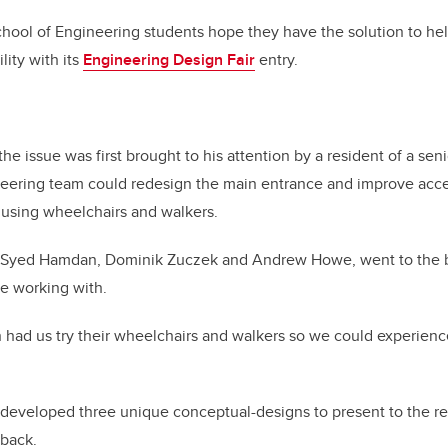
chool of Engineering students hope they have the solution to he
lity with its
Engineering Design Fair
entry.
he issue was first brought to his attention by a resident of a se
ering team could redesign the main entrance and improve access
s using wheelchairs and walkers.
h Syed Hamdan, Dominik Zuczek and Andrew Howe, went to the b
e working with.
had us try their wheelchairs and walkers so we could experience
developed three unique conceptual-designs to present to the res
back.