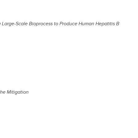
a Large-Scale Bioprocess to Produce Human Hepatitis B
he Mitigation