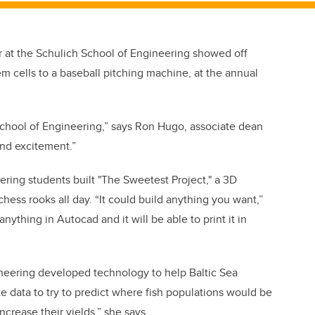
r at the Schulich School of Engineering showed off
m cells to a baseball pitching machine, at the annual
h School of Engineering,” says Ron Hugo, associate dean
and excitement.”
ing students built "The Sweetest Project," a 3D
chess rooks all day. “It could build anything you want,”
thing in Autocad and it will be able to print it in
neering developed technology to help Baltic Sea
te data to try to predict where fish populations would be
ncrease their yields,” she says.