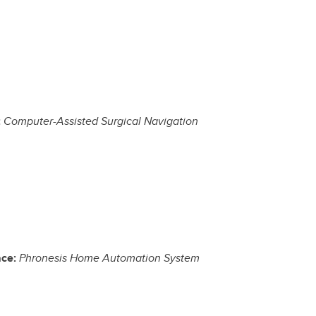
:
Computer-Assisted Surgical Navigation
ace:
Phronesis Home Automation System