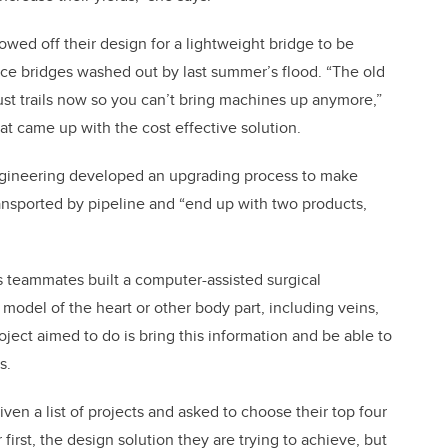
owed off their design for a lightweight bridge to be
lace bridges washed out by last summer’s flood. “The old
just trails now so you can’t bring machines up anymore,”
t came up with the cost effective solution.
ngineering developed an upgrading process to make
nsported by pipeline and “end up with two products,
s teammates built a computer-assisted surgical
 model of the heart or other body part, including veins,
roject aimed to do is bring this information and be able to
s.
given a list of projects and asked to choose their top four
rst, the design solution they are trying to achieve, but