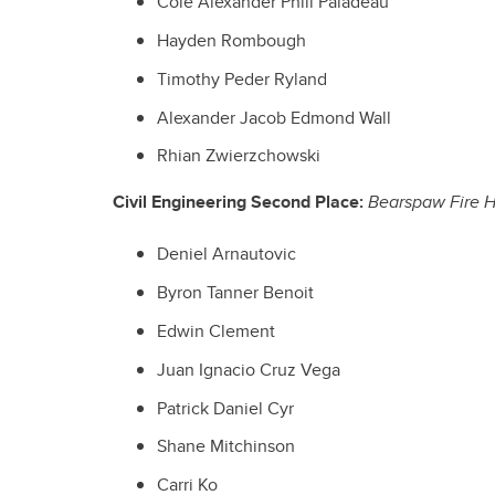
Cole Alexander Phili Paladeau
Hayden Rombough
Timothy Peder Ryland
Alexander Jacob Edmond Wall
Rhian Zwierzchowski
Civil Engineering Second Place:
Bearspaw Fire H
Deniel Arnautovic
Byron Tanner Benoit
Edwin Clement
Juan Ignacio Cruz Vega
Patrick Daniel Cyr
Shane Mitchinson
Carri Ko