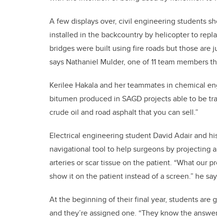
A few displays over, civil engineering students sh
installed in the backcountry by helicopter to rep
bridges were built using fire roads but those are 
says Nathaniel Mulder, one of 11 team members tha
Kerilee Hakala and her teammates in chemical e
bitumen produced in SAGD projects able to be tra
crude oil and road asphalt that you can sell.”
Electrical engineering student David Adair and hi
navigational tool to help surgeons by projecting a
arteries or scar tissue on the patient. “What our p
show it on the patient instead of a screen.” he say
At the beginning of their final year, students are 
and they’re assigned one. “They know the answer fi