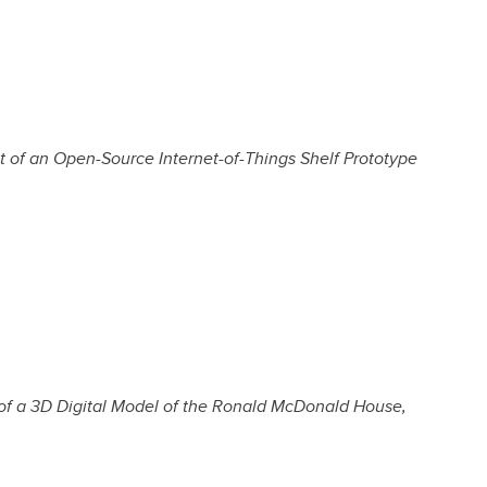
of an Open-Source Internet-of-Things Shelf Prototype
of a 3D Digital Model of the Ronald McDonald House,