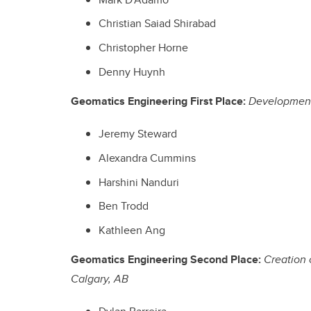
Christian Saiad Shirabad
Christopher Horne
Denny Huynh
Geomatics Engineering First Place:
Development 
Jeremy Steward
Alexandra Cummins
Harshini Nanduri
Ben Trodd
Kathleen Ang
Geomatics Engineering Second Place:
Creation 
Calgary, AB