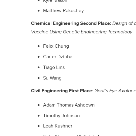
Kyle Mason
Matthew Rakochey
Chemical Engineering Second Place:
Design of 
Vaccine Using Genetic Engineering Technology
Felix Chung
Carter Dziuba
Tiago Lins
Su Wang
Civil Engineering First Place:
Goat’s Eye Avalanc
Adam Thomas Ashdown
Timothy Johnson
Leah Kushner