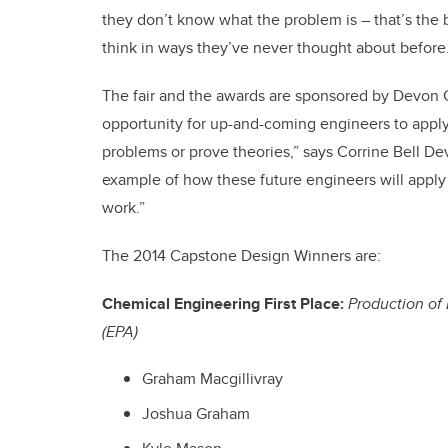
they don’t know what the problem is – that’s the b
think in ways they’ve never thought about before.
The fair and the awards are sponsored by Devon 
opportunity for up-and-coming engineers to apply
problems or prove theories,” says Corrine Bell De
example of how these future engineers will apply 
work.”
The 2014 Capstone Design Winners are:
Chemical Engineering First Place:
Production of
(EPA)
Graham Macgillivray
Joshua Graham