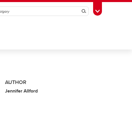
Search
Toggle Toolbox
AUTHOR
Jennifer Allford