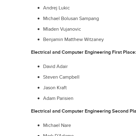
Andrej Lukic
Michael Bolusan Sampang
Mladen Vujanovic
Benjamin Matthew Witzaney
Electrical and Computer Engineering First Place
David Adair
Steven Campbell
Jason Kraft
Adam Parisien
Electrical and Computer Engineering Second Pl
Michael Nare
Mark D’Adamo