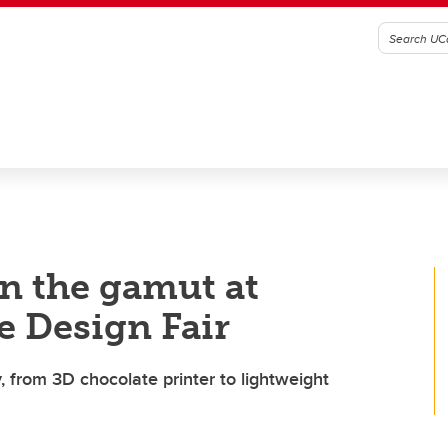
un the gamut at
e Design Fair
, from 3D chocolate printer to lightweight