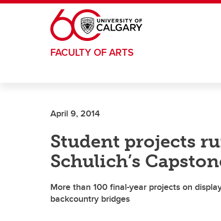
Skip to main content
FACULTY OF ARTS
April 9, 2014
Student projects r
Schulich’s Capston
More than 100 final-year projects on display
backcountry bridges