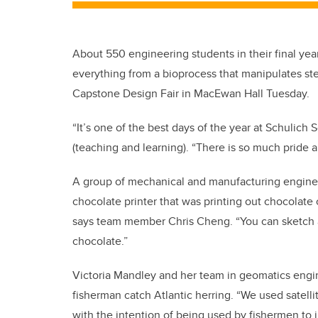
About 550 engineering students in their final yea
everything from a bioprocess that manipulates ste
Capstone Design Fair in MacEwan Hall Tuesday.
“It’s one of the best days of the year at Schulic
(teaching and learning). “There is so much pride 
A group of mechanical and manufacturing engineer
chocolate printer that was printing out chocolate 
says team member Chris Cheng. “You can sketch any
chocolate.”
Victoria Mandley and her team in geomatics engi
fisherman catch Atlantic herring. “We used satelli
with the intention of being used by fishermen to i