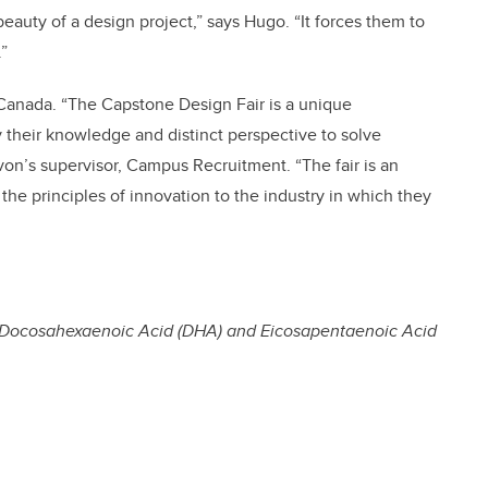
eauty of a design project,” says Hugo. “It forces them to
”
Canada. “The Capstone Design Fair is a unique
 their knowledge and distinct perspective to solve
von’s supervisor, Campus Recruitment. “The fair is an
the principles of innovation to the industry in which they
 Docosahexaenoic Acid (DHA) and Eicosapentaenoic Acid