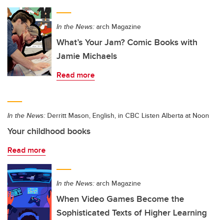
In the News:
arch Magazine
What’s Your Jam? Comic Books with
Jamie Michaels
Read more
In the News:
Derritt Mason, English, in CBC Listen Alberta at Noon
Your childhood books
Read more
In the News:
arch Magazine
When Video Games Become the
Sophisticated Texts of Higher Learning