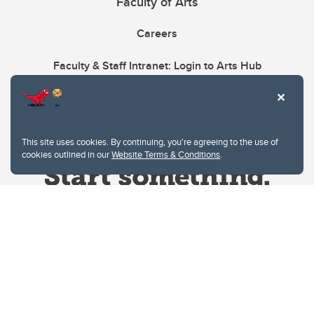
Faculty of Arts
Careers
Faculty & Staff Intranet: Login to Arts Hub
This site uses cookies. By continuing, you're agreeing to the use of
cookies outlined in our
Website Terms & Conditions
.
Website Terms & Conditions
Privacy Policy
Website feedback