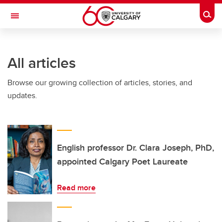
Skip to main content
Togg
Toggle Navigation
FACULTY OF ARTS
All articles
Browse our growing collection of articles, stories, and
updates.
English professor Dr. Clara Joseph, PhD,
appointed Calgary Poet Laureate
Read more