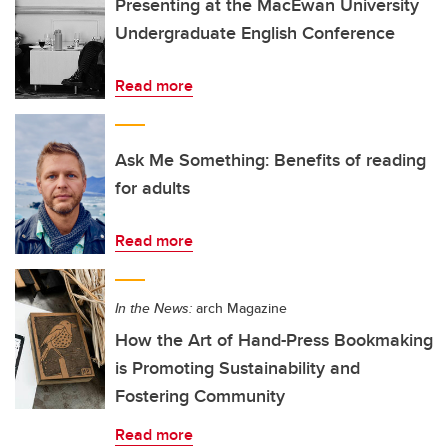
Presenting at the MacEwan University
Undergraduate English Conference
Read more
Ask Me Something: Benefits of reading
for adults
Read more
In the News:
arch Magazine
How the Art of Hand-Press Bookmaking
is Promoting Sustainability and
Fostering Community
Read more