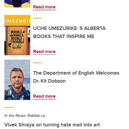
Read more
UCHE UMEZURIKE: 5 ALBERTA
BOOKS THAT INSPIRE ME
Read more
The Department of English Welcomes
Dr. Kit Dobson
Read more
In the News:
Rabble.ca
Vivek Shraya on turning hate mail into art