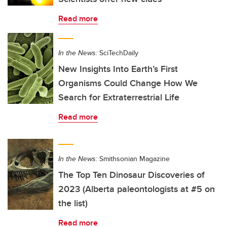
Read more
In the News:
SciTechDaily
New Insights Into Earth’s First
Organisms Could Change How We
Search for Extraterrestrial Life
Read more
In the News:
Smithsonian Magazine
The Top Ten Dinosaur Discoveries of
2023 (Alberta paleontologists at #5 on
the list)
Read more