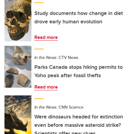
Study documents how change in diet
drove early human evolution
Read more
In the News:
CTV News
Parks Canada stops hiking permits to
Yoho peak after fossil thefts
Read more
In the News:
CNN Science
Were dinosaurs headed for extinction
even before massive asteroid strike?
Scientists offer new clues