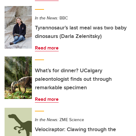
In the News:
BBC
Tyrannosaur’s last meal was two baby
dinosaurs (Darla Zelenitsky)
Read more
What’s for dinner? UCalgary
paleontologist finds out through
remarkable specimen
Read more
In the News:
ZME Science
Velociraptor: Clawing through the