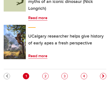
myths of an iconic dinosaur (Nick
Longrich)
Read more
UCalgary researcher helps give history
of early apes a fresh perspective
Read more
Pagination
Current page
Page
Page
Page
1
2
3
4