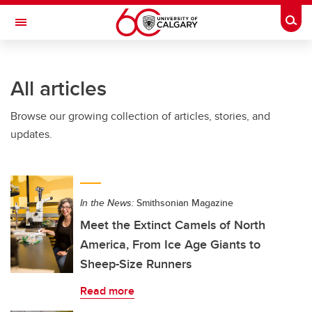
Skip to main content
Togg
Toggle Navigation
FACULTY OF ARTS
All articles
Browse our growing collection of articles, stories, and
updates.
In the News:
Smithsonian Magazine
Meet the Extinct Camels of North
America, From Ice Age Giants to
Sheep-Size Runners
Read more