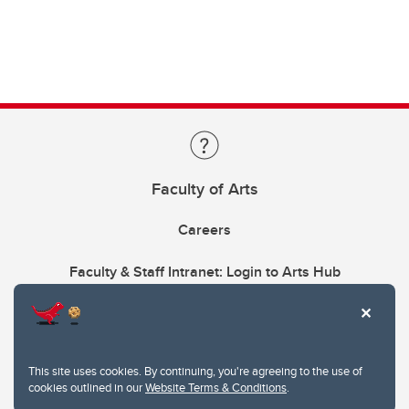
Faculty of Arts
Careers
Faculty & Staff Intranet: Login to Arts Hub
This site uses cookies. By continuing, you're agreeing to the use of
cookies outlined in our
Website Terms & Conditions
.