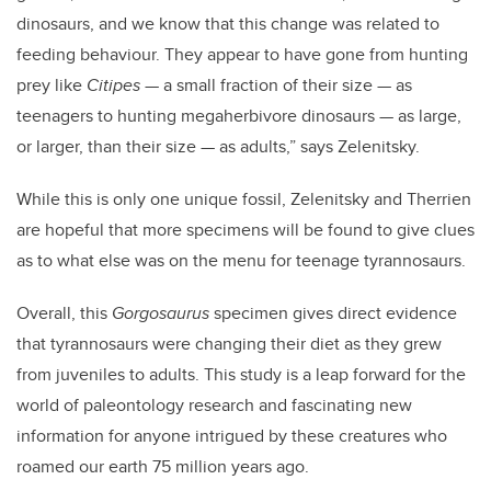
dinosaurs, and we know that this change was related to
feeding behaviour. They appear to have gone from hunting
prey like
Citipes
— a small fraction of their size —
as
teenagers to hunting megaherbivore dinosaurs
—
as large,
or larger, than their size
—
as adults,” says Zelenitsky.
While this is only one unique fossil, Zelenitsky and
Therrien
are hopeful that more specimens will be found to give clues
as to what else was on the menu for teenage tyrannosaurs.
Overall, this
Gorgosaurus
specimen gives direct evidence
that tyrannosaurs were changing their diet as they grew
from juveniles to adults.
This study is a leap forward for the
world of paleontology research and fascinating new
information for anyone intrigued by these creatures who
roamed our earth 75 million years ago.