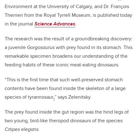
Environment at the University of Calgary, and Dr. François
Therrien from the Royal Tyrrell Museum, is published today
in the journal
Science Advances
.
The research was the result of a groundbreaking discovery:
a juvenile
Gorgosaurus
with prey found in its stomach. This
remarkable specimen broadens our understanding of the
feeding habits of these iconic meat-eating dinosaurs.
“This is the first time that such well-preserved stomach
contents have been found inside the skeleton of a large
species of tyrannosaur
,
” says Zelenitsky.
The prey found inside the gut region was the hind legs of
two young, bird-like theropod dinosaurs of the species
Citipes elegans
.