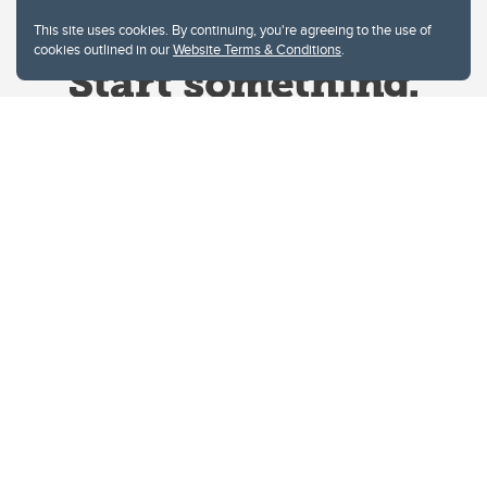
This site uses cookies. By continuing, you're agreeing to the use of
cookies outlined in our
Website Terms & Conditions
.
Website Terms & Conditions
Privacy Policy
Website feedback
University of Calgary
2500 University Drive NW
Calgary Alberta
T2N 1N4
CANADA
Copyright © 2026