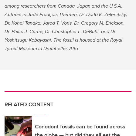
among researchers from Canada, Japan and the U.S.A.
Authors include François Therrien, Dr. Darla K. Zelenitsky,
Dr. Kohei Tanaka, Jared T. Voris, Dr. Gregory M. Erickson,
Dr. Philip J. Currie, Dr. Christopher L. DeBuhr, and Dr.
Yoshitsugu Kobayashi. The fossil is housed at the Royal
Tyrrell Museum in Drumheller, Alta.
RELATED CONTENT
Conodont fossils can be found across
the globe — but did they all eat the