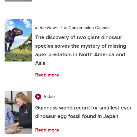
In the News:
The Conversation Canada
The discovery of two giant dinosaur
species solves the mystery of missing
apex predators in North America and
Asia
Read more
Video
Guinness world record for smallest-ever
dinosaur egg fossil found in Japan
Read more