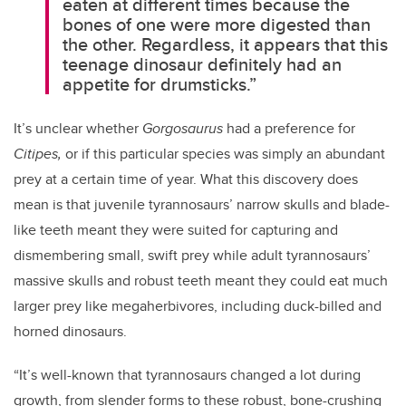
eaten at different times because the
bones of one were more digested than
the other. Regardless, it appears that this
teenage dinosaur definitely had an
appetite for drumsticks.”
It’s unclear whether
Gorgosaurus
had a preference for
Citipes,
or if
this particular species
was simply an abundant
prey at a certain time of year. What this discovery does
mean is that juvenile tyrannosaurs’ narrow skulls and blade-
like teeth meant they were suited for capturing and
dismembering small, swift prey while adult tyrannosaurs’
massive skulls and robust teeth meant they could eat much
larger prey like megaherbivores, including duck-billed and
horned dinosaurs.
“It’s well-known that tyrannosaurs changed a lot during
growth, from slender forms to these robust, bone-crushing