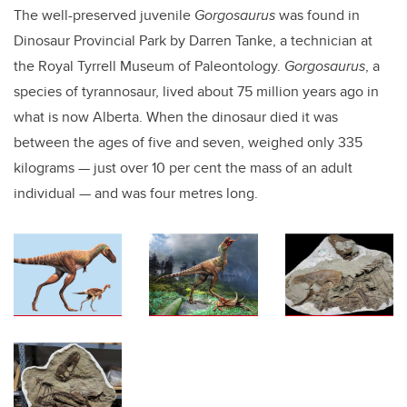
The well-preserved juvenile
Gorgosaurus
was found in
Dinosaur Provincial Park by Darren Tanke, a technician at
the Royal Tyrrell Museum of Paleontology.
Gorgosaurus
, a
species of tyrannosaur, lived about 75 million years ago in
what is now Alberta. When the dinosaur died it was
between the ages of five and seven, weighed only 335
kilograms — just over 10 per cent the mass of an adult
individual — and was four metres long.