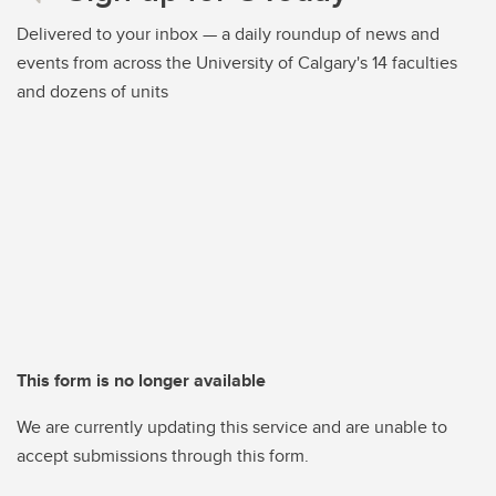
Delivered to your inbox — a daily roundup of news and
events from across the University of Calgary's 14 faculties
and dozens of units
This form is no longer available
We are currently updating this service and are unable to
accept submissions through this form.