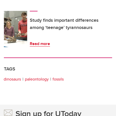
Study finds important differences
among ‘teenage’ tyrannosaurs
Read more
TAGS
dinosaurs
paleontology
fossils
Sign up for UToday