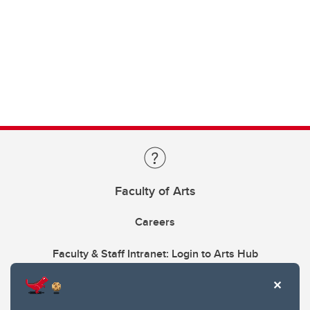
Faculty of Arts
Careers
Faculty & Staff Intranet: Login to Arts Hub