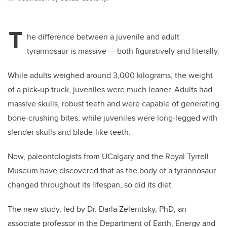
T
he difference between a juvenile and adult
tyrannosaur is massive — both figuratively and literally.
While adults weighed around 3,000 kilograms, the weight
of a pick-up truck, juveniles were much leaner. Adults had
massive skulls, robust teeth and were capable of generating
bone-crushing bites, while juveniles were long-legged with
slender skulls and blade-like teeth.
Now, paleontologists from UCalgary and the Royal Tyrrell
Museum
have discovered that as the body of a tyrannosaur
changed throughout its lifespan, so did its diet.
The new study, led by Dr. Darla Zelenitsky, PhD, an
associate professor in the Department of Earth, Energy and