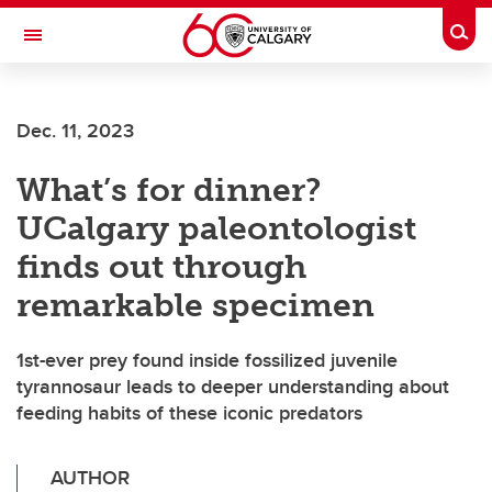
Skip to main content
Togg
Toggle Navigation
FACULTY OF ARTS
Dec. 11, 2023
What’s for dinner?
UCalgary paleontologist
finds out through
remarkable specimen
1st-ever prey found inside fossilized juvenile
tyrannosaur leads to deeper understanding about
feeding habits of these iconic predators
AUTHOR