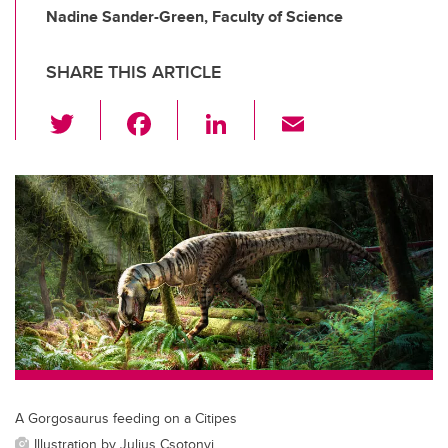
Nadine Sander-Green, Faculty of Science
SHARE THIS ARTICLE
T
F
Li
E
wi
a
n
m
tt
c
k
ail
er
e
e
b
dI
o
n
o
k
A Gorgosaurus feeding on a Citipes
Illustration by Julius Csotonyi