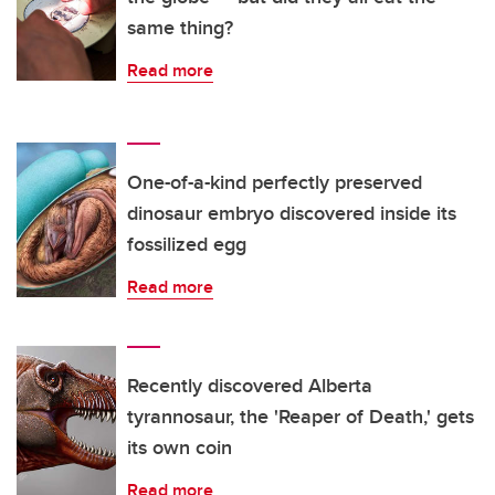
same thing?
Read more
One-of-a-kind perfectly preserved
dinosaur embryo discovered inside its
fossilized egg
Read more
Recently discovered Alberta
tyrannosaur, the 'Reaper of Death,' gets
its own coin
Read more