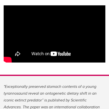
"Exceptionally preserved stomach contents of a young
tyrannosaurid reveal an ontogenetic dietary shift in an
iconic extinct predator”
is published by Scientific
Advances. The paper was an international collaboration