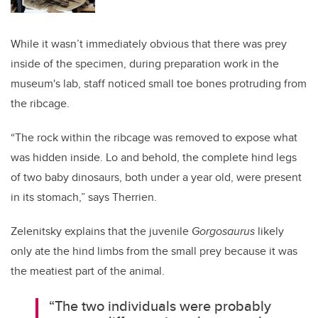
While it wasn’t immediately obvious that there was prey
inside of the specimen, during preparation work in the
museum's lab, staff noticed small toe bones protruding from
the ribcage.
“The rock within the ribcage was removed to expose what
was hidden inside. Lo and behold, the complete hind legs
of two baby dinosaurs, both under a year old, were present
in its stomach,” says Therrien.
Zelenitsky explains that the juvenile
Gorgosaurus
likely
only ate the hind limbs from the small prey because it was
the meatiest part of the animal.
“The two individuals were probably