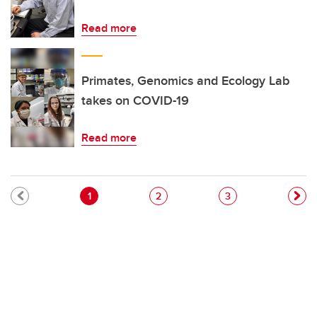
Read more
Primates, Genomics and Ecology Lab
takes on COVID-19
Read more
Pagination
Current page
Page
Page
1
2
3