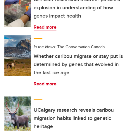
explosion in understanding of how
genes impact health
Read more
In the News:
The Conversation Canada
Whether caribou migrate or stay put is
determined by genes that evolved in
the last ice age
Read more
UCalgary research reveals caribou
migration habits linked to genetic
heritage