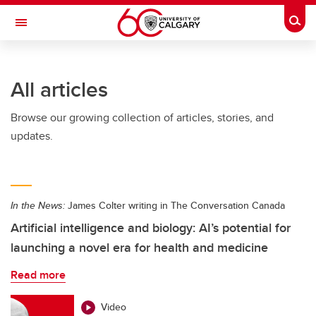
Skip to main content
Togg
Toggle Navigation
FACULTY OF ARTS
All articles
Browse our growing collection of articles, stories, and
updates.
In the News:
James Colter writing in The Conversation Canada
Artificial intelligence and biology: AI’s potential for
launching a novel era for health and medicine
Read more
Video