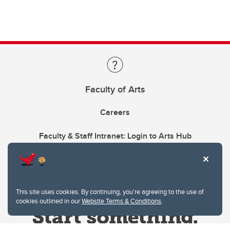
Faculty of Arts
Careers
Faculty & Staff Intranet: Login to Arts Hub
This site uses cookies. By continuing, you're agreeing to the use of
cookies outlined in our
Website Terms & Conditions
.