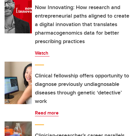
Now Innovating: How research and
entrepreneurial paths aligned to create
a digital innovation that translates
pharmacogenomics data for better
prescribing practices
Watch
Clinical fellowship offers opportunity to
diagnose previously undiagnosable
diseases through genetic ‘detective’
work
Read more
Clinician-researcher’s career parallels