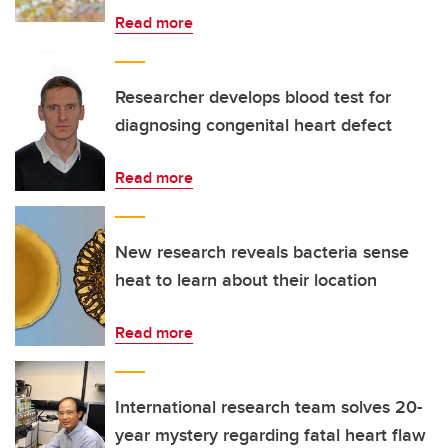
Read more
Researcher develops blood test for
diagnosing congenital heart defect
Read more
New research reveals bacteria sense
heat to learn about their location
Read more
International research team solves 20-
year mystery regarding fatal heart flaw