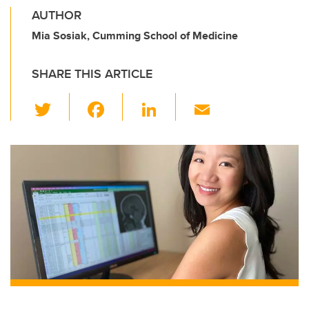
AUTHOR
Mia Sosiak, Cumming School of Medicine
SHARE THIS ARTICLE
T
F
Li
E
wi
a
n
m
tt
c
k
ail
er
e
e
b
dI
o
n
o
k