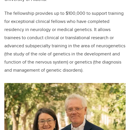
The fellowship provides up to $100,000 to support training
for exceptional clinical fellows who have completed
residency in neurology or medical genetics. It allows
trainees to conduct clinical or translational research or
advanced subspecialty training in the area of neurogenetics
(the study of the role of genetics in the development and
function of the nervous system) or genetics (the diagnosis
and management of genetic disorders).