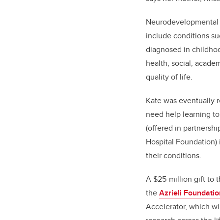
Neurodevelopmental di
include conditions su
diagnosed in childhoo
health, social, acade
quality of life.
Kate was eventually r
need help learning to
(offered in partnersh
Hospital Foundation) 
their conditions.
A $25-million gift to 
the
Azrieli Foundatio
Accelerator, which w