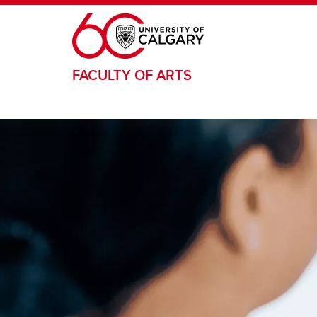
Skip to main content
FACULTY OF ARTS