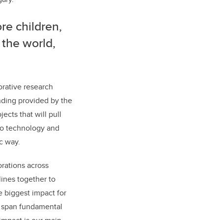
re children,
 the world,
orative research
nding provided by the
ects that will pull
to technology and
c way.
orations across
lines together to
 biggest impact for
ll span fundamental