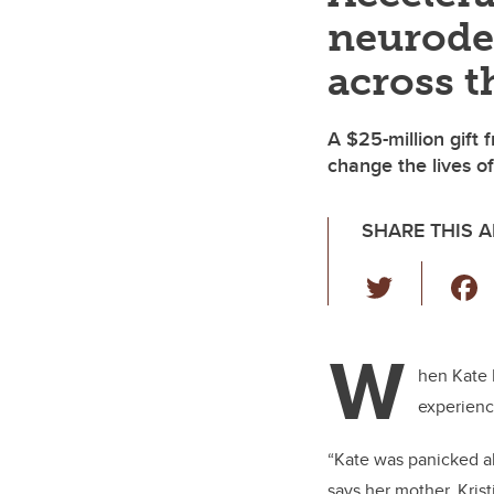
neurode
across t
A $25-million gift 
change the lives of
SHARE THIS A
T
wi
tt
W
er
hen Kate 
experienc
“Kate was panicked ab
says her mother, Kris