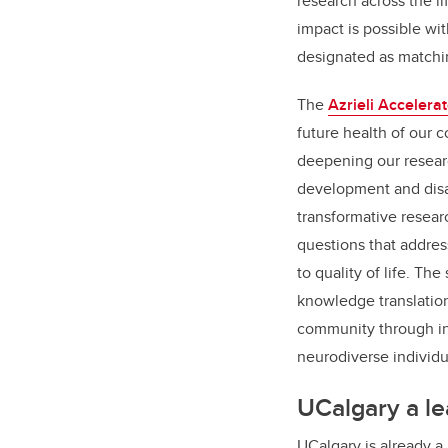
research across the li
impact is possible wit
designated as matchi
The
Azrieli Accelerat
future health of our
deepening our resear
development and disabi
transformative resear
questions that addre
to quality of life. T
knowledge translation
community through in
neurodiverse individu
UCalgary a le
UCalgary is already a