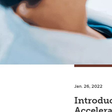
Jan. 26, 2022
Introduc
Accelera