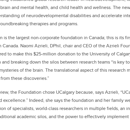
 brain and mental health, and child health and wellness. The new
derstanding of neurodevelopmental disabilities and accelerate inte
groundbreaking therapies and programs.
 is the largest non-corporate foundation in Canada; this is its firs
rn Canada
. Naomi Azrieli, DPhil, chair and CEO of the Azrieli Fou
ured
to make this $25-million donation to the University of Calga
h and breaking down the silos between research teams “is key t
mysteries of the brain. The translational aspect of this research
 from these discoveries.”
view, the Foundation chose UCalgary because, says Azrieli, “UC
 excellence.” Indeed, she says the foundation and her family w
n of specialists, world-class researchers in multiple fields, an i
raditional academic silos, and the power to effectively implement