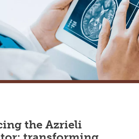
ing the Azrieli
tor: transforming