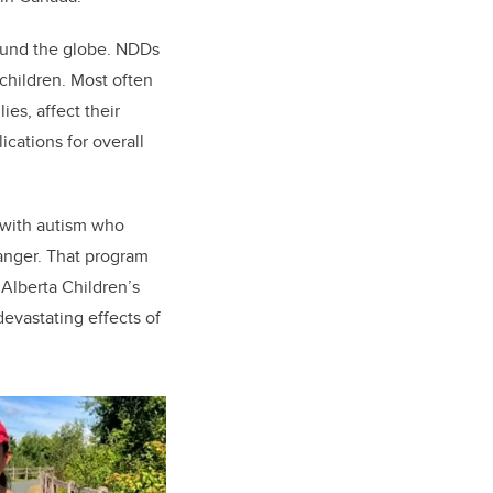
round the globe. NDDs
children. Most often
es, affect their
cations for overall
 with autism who
hanger. That program
 Alberta Children’s
devastating effects of