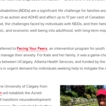
k
sabilities (NDDs) are a significant life challenge for families a
ch as autism and ADHD and affect up to 17 per cent of Canadian 
d, the challenges faced by individuals with NDDs, and their famili
mic, and economic well-being into adulthood, with long-term impli
eferred to
Facing Your Fears
, an intervention program for youth
 manage their anxiety. For Kate and her family, it was a game-c
ip between UCalgary, Alberta Health Services, and funded by the
is in urgent demand for individuals seeking help to mitigate the 
the University of Calgary from
n
will establish the Azrieli
ill transform neurodevelopment