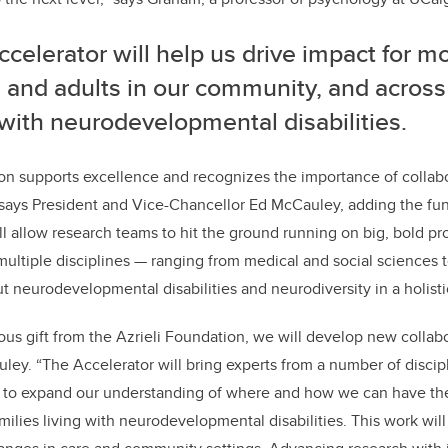
celerator will help us drive impact for mo
 and adults in our community, and across
 with neurodevelopmental disabilities.
on supports excellence and recognizes the importance of collab
 says President and Vice-Chancellor Ed McCauley, adding the fu
ll allow research teams to hit the ground running on big, bold proj
ultiple disciplines — ranging from medical and social sciences 
ut neurodevelopmental disabilities and neurodiversity in a holisti
ous gift from the Azrieli Foundation, we will develop new collab
ley. “The Accelerator will bring experts from a number of discip
r to expand our understanding of where and how we can have the
amilies living with neurodevelopmental disabilities. This work wi