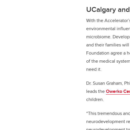
UCalgary and 
With the Accelerator’s
environmental influen
microbiome. Developi
and their families wi
Foundation agree a h
of the medical system
need it.
Dr. Susan Graham, PhD
leads the
Owerko Ce
children.
“
This tremendous and 
neurodevelopment rese
neurodevelopment to t