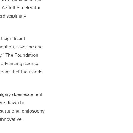
 Azrieli Accelerator
rdisciplinary
t significant
ndation, says she and
ry.” The Foundation
o advancing science
 means that thousands
algary does excellent
ere drawn to
nstitutional philosophy
 innovative