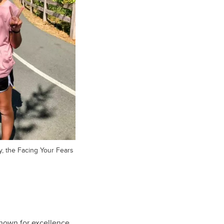
y, the Facing Your Fears
known for excellence