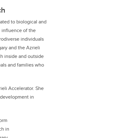
ch
lated to biological and
 influence of the
odiverse individuals
ary and the Azrieli
th inside and outside
uals and families who
ieli Accelerator. She
e development in
form
ch in
ary.