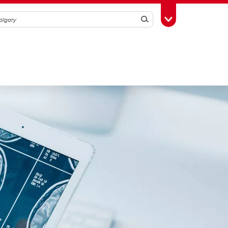
Search
Toggle Toolbox