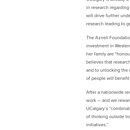
in research regarding
will drive further un
research leading to 
The Azrieli Foundation
investment in Weste
her family are “hono
believes that researc
and to unlocking the 
of people will benefit
After a nationwide re
work — and we reward
UCalgary’s “combinatio
of thinking outside t
initiatives.”