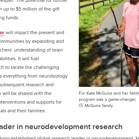
fespan. The potential for further
h up to $5 million of the gift
ng funds.
or
will impact the present and
 communities by expanding and
chers’ understanding of brain
lities. It will fuel
ch to tackle the challenging
ss everything from neurobiology
he subsequent research and
 will be shared with the
For Kate McGuire and her famil
program was a game-changer.
terventions and supports for
McGuire family
als and their families.
ader in
neurodevelopment research
 long-established global research leader in neurodevelopment, 