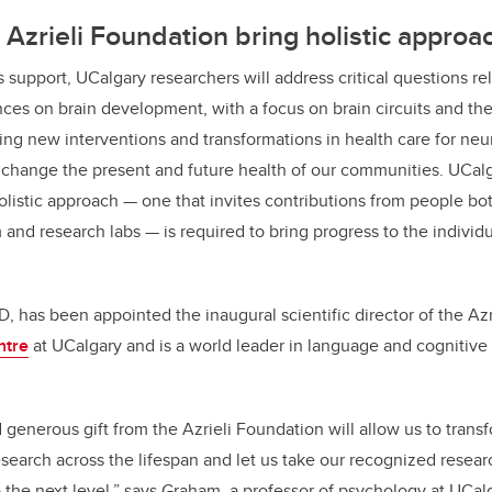
Azrieli Foundation bring holistic approa
 support, UCalgary researchers will address critical questions re
ces on brain development, with a focus on brain circuits and the
ng new interventions and transformations in health care for
neur
ll change the present and future health of our communities. UCalg
olistic approach
— one that invites contributions from people bo
 and research labs — is required to bring progress to the individ
, has been appointed the inaugural scientific director of the Azr
ntre
at UCalgary and is a world leader in language and cognitiv
generous gift from the Azrieli Foundation will allow us to trans
arch across the lifespan and let us take our recognized resear
he next level,” says Graham, a professor of psychology at UCalg