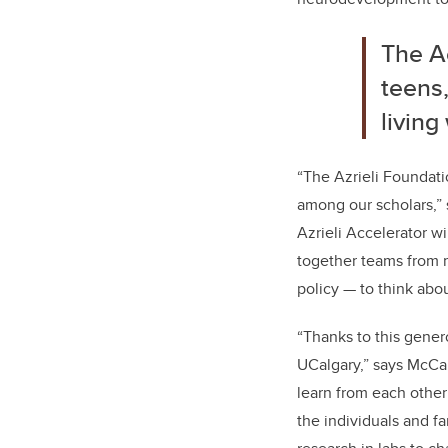
The Ac
teens,
living
“The Azrieli Foundati
among our scholars,”
Azrieli Accelerator wi
together teams from m
policy — to think abo
“Thanks to this gener
UCalgary,” says McCau
learn from each othe
the individuals and f