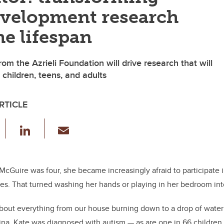
velopment research
he lifespan
from the Azrieli Foundation will drive research that will
 children, teens, and adults
RTICLE
F
Li
E
a
n
m
c
k
ail
e
e
McGuire was four, she became increasingly afraid to participate 
es. That turned washing her hands or playing in her bedroom into
b
dI
o
n
out everything from our house burning down to a drop of water 
o
tina. Kate was diagnosed with autism — as are one
in 66 children