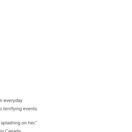
in everyday
 terrifying events.
splashing on her,”
 in Canada.