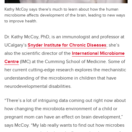
Kathy McCoy says there's much to learn about how the human
microbiome affects development of the brain, leading to new ways
to improve health.
Dr. Kathy McCoy, PhD, is an immunologist and professor at
UCalgary’s
Snyder Institute for Chronic Diseases
; she’s
also the scientific director of the
International Microbiome
Centre
(IMC) at the Cumming School of Medicine. Some of
her current cutting-edge research explores the mechanistic
understanding of the microbiome in children that have
neurodevelopmental disabilities.
“There’s a lot of intriguing data coming out right now about
how changing the microbiota environment of a child or
pregnant mom can have an effect on brain development,”
says McCoy. “My lab really wants to find out how microbes