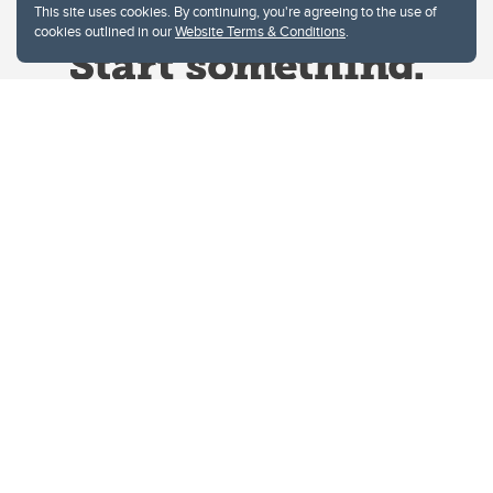
This site uses cookies. By continuing, you're agreeing to the use of
cookies outlined in our
Website Terms & Conditions
.
Website Terms & Conditions
Privacy Policy
Website feedback
University of Calgary
2500 University Drive NW
Calgary Alberta
T2N 1N4
CANADA
Copyright © 2026