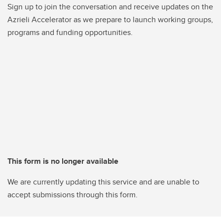
Sign up to join the conversation and receive updates on the
Azrieli Accelerator as we prepare to launch working groups,
programs and funding opportunities.
This form is no longer available
We are currently updating this service and are unable to
accept submissions through this form.