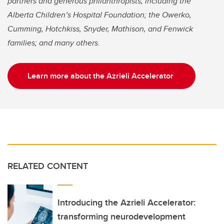
partners and generous philanthropists, including the
Alberta Children’s Hospital Foundation; the Owerko,
Cumming, Hotchkiss, Snyder, Mathison, and Fenwick
families; and many others.
Learn more about the Azrieli Accelerator
RELATED CONTENT
Introducing the Azrieli Accelerator:
transforming neurodevelopment