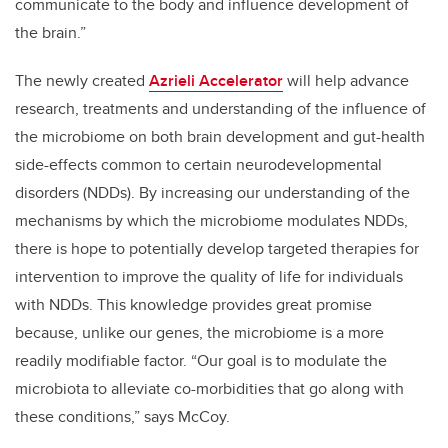
communicate to the body and influence development of
the brain.”
The newly created
Azrieli Accelerator
will help advance
research, treatments and understanding of the influence of
the microbiome on both brain development and gut-health
side-effects common to certain neurodevelopmental
disorders (NDDs).
By increasing our understanding of the
mechanisms by which the microbiome modulates NDDs,
there is hope to potentially develop targeted therapies for
intervention to improve the quality of life for individuals
with NDDs. This knowledge provides great promise
because, unlike our genes, the microbiome is a more
readily modifiable factor. “Our goal is to modulate the
microbiota to alleviate co-morbidities that go along with
these conditions,” says McCoy.