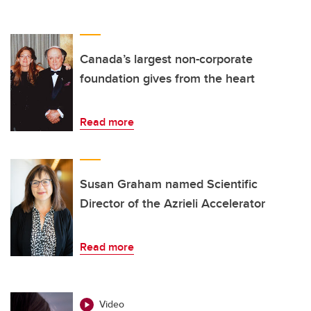
Canada’s largest non-corporate
foundation gives from the heart
Read more
Susan Graham named Scientific
Director of the Azrieli Accelerator
Read more
Video