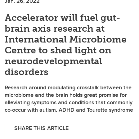
Jan. 26, 2022
Accelerator will fuel gut-
brain axis research at
International Microbiome
Centre to shed light on
neurodevelopmental
disorders
Research around modulating crosstalk between the
microbiome and the brain holds great promise for
alleviating symptoms and conditions that commonly
co-occur with autism, ADHD and Tourette syndrome
SHARE THIS ARTICLE