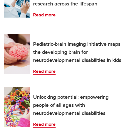
research across the lifespan
Read more
Pediatric-brain imaging initiative maps
the developing brain for
neurodevelopmental disabilities in kids
Read more
Unlocking potential: empowering
people of all ages with
neurodevelopmental disabilities
Read more