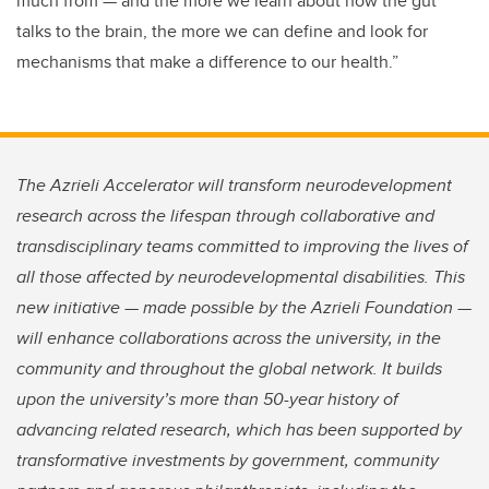
much from — and the more we learn about how the gut
talks to the brain, the more we can define and look for
mechanisms that make a difference to our health.”
The Azrieli Accelerator will transform neurodevelopment
research across the lifespan through collaborative and
transdisciplinary teams committed to improving the lives of
all those affected by neurodevelopmental disabilities. This
new initiative — made possible by the Azrieli Foundation —
will enhance collaborations across the university, in the
community and throughout the global network. It builds
upon the university’s more than 50-year history of
advancing related research, which has been supported by
transformative investments by government, community