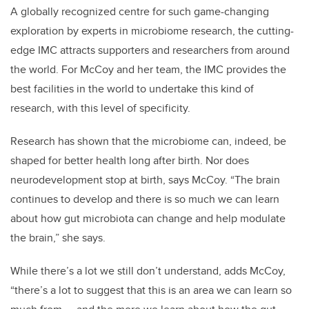
A globally recognized centre for such game-changing
exploration by experts in microbiome research, the cutting-
edge IMC attracts supporters and researchers from around
the world. For McCoy and her team, the IMC provides the
best facilities in the world to undertake this kind of
research, with this level of specificity.
Research has shown that the microbiome can, indeed, be
shaped for better health long after birth. Nor does
neurodevelopment stop at birth, says McCoy. “The brain
continues to develop and there is so much we can learn
about how gut microbiota can change and help modulate
the brain,” she says.
While there’s a lot we still don’t understand, adds McCoy,
“there’s a lot to suggest that this is an area we can learn so