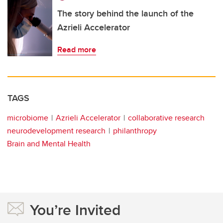
The story behind the launch of the
Azrieli Accelerator
Read more
TAGS
microbiome
Azrieli Accelerator
collaborative research
neurodevelopment research
philanthropy
Brain and Mental Health
You’re Invited