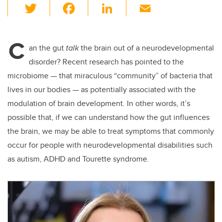
T
F
Li
E
wi
a
n
m
tt
c
k
ail
C
er
e
e
an the gut
talk
the brain out of a neurodevelopmental
disorder? Recent research has pointed to the
b
dI
microbiome — that miraculous “community” of bacteria that
o
n
lives in our bodies — as potentially associated with the
o
modulation of brain development. In other words, it’s
k
possible that, if we can understand how the gut influences
the brain, we may be able to treat symptoms that commonly
occur for people with neurodevelopmental disabilities such
as autism, ADHD and Tourette syndrome.