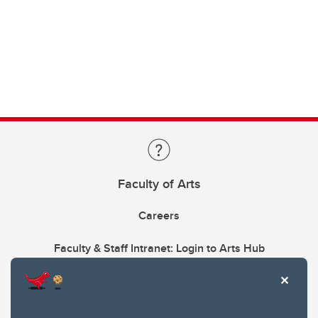
Faculty of Arts
Careers
Faculty & Staff Intranet: Login to Arts Hub