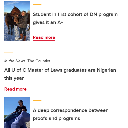
Student in first cohort of DN program
gives it an A+
Read more
In the News:
The Gauntlet
All U of C Master of Laws graduates are Nigerian
this year
Read more
A deep correspondence between
proofs and programs