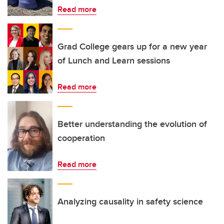
Read more
Grad College gears up for a new year
of Lunch and Learn sessions
Read more
Better understanding the evolution of
cooperation
Read more
Analyzing causality in safety science