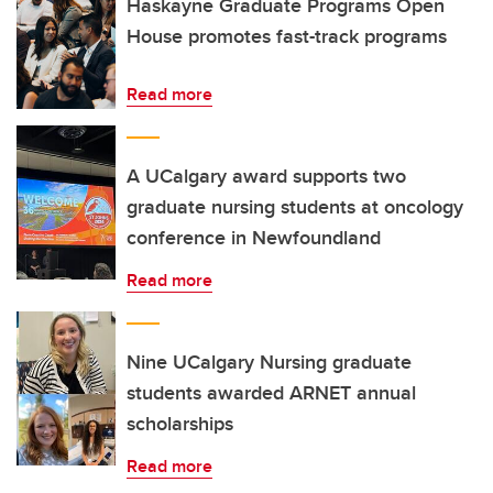
Haskayne Graduate Programs Open
House promotes fast-track programs
Read more
A UCalgary award supports two
graduate nursing students at oncology
conference in Newfoundland
Read more
Nine UCalgary Nursing graduate
students awarded ARNET annual
scholarships
Read more