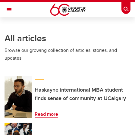
Skip to main content
Togg
Toggle Navigation
FACULTY OF ARTS
All articles
Browse our growing collection of articles, stories, and
updates.
Haskayne international MBA student
finds sense of community at UCalgary
Read more