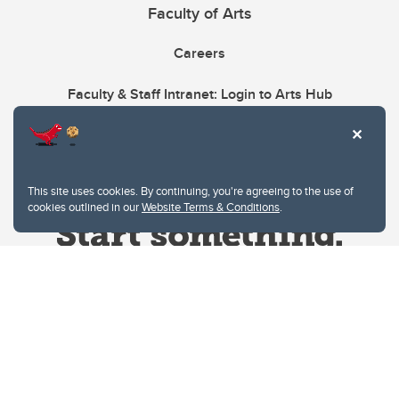
Faculty of Arts
Careers
Faculty & Staff Intranet: Login to Arts Hub
This site uses cookies. By continuing, you're agreeing to the use of
cookies outlined in our
Website Terms & Conditions
.
Website Terms & Conditions
Privacy Policy
Website feedback