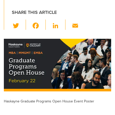
SHARE THIS ARTICLE
T
F
Li
E
wi
a
n
m
tt
c
k
ail
er
e
e
b
dI
o
n
o
k
Haskayne Graduate Programs Open House Event Poster