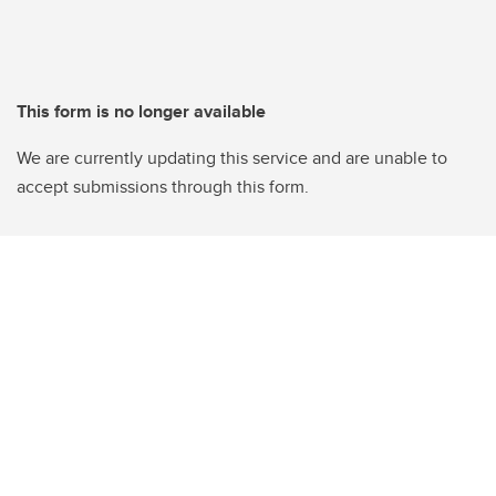
This form is no longer available
We are currently updating this service and are unable to
accept submissions through this form.