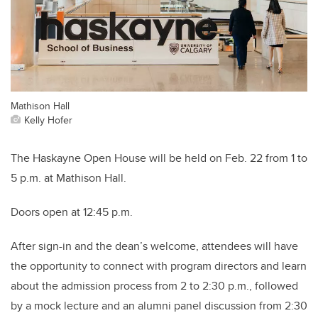
Mathison Hall
Kelly Hofer
The Haskayne Open House will be held on Feb. 22 from 1 to
5 p.m. at Mathison Hall.
Doors open at 12:45 p.m.
After sign-in and the dean’s welcome, attendees will have
the opportunity to connect with program directors and learn
about the admission process from 2 to 2:30 p.m., followed
by a mock lecture and an alumni panel discussion from 2:30