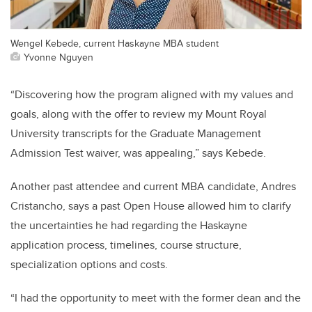
Wengel Kebede, current Haskayne MBA student
Yvonne Nguyen
“Discovering how the program aligned with my values and
goals, along with the offer to review my Mount Royal
University transcripts for the Graduate Management
Admission Test waiver, was appealing,” says Kebede.
Another past attendee and current MBA candidate, Andres
Cristancho, says a past Open House allowed him to clarify
the uncertainties he had regarding the Haskayne
application process, timelines, course structure,
specialization options and costs.
“I had the opportunity to meet with the former dean and the