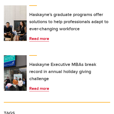
Haskayne’s graduate programs offer
solutions to help professionals adapt to
ever-changing workforce
Read more
Haskayne Executive MBAs break
record in annual holiday giving
challenge
Read more
TAGS