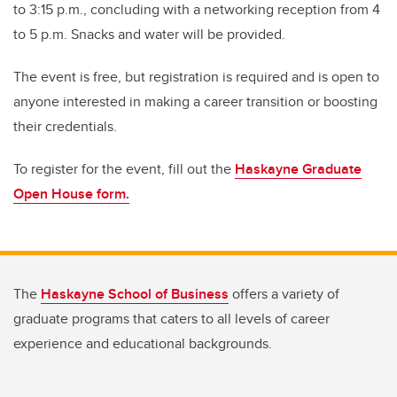
to 3:15 p.m., concluding with a networking reception from 4
to 5 p.m. Snacks and water will be provided.
The event is free, but registration is required and is open to
anyone interested in making a career transition or boosting
their credentials.
To register for the event, fill out the
Haskayne Graduate
Open House form.
The
Haskayne School of Business
offers a variety of
graduate programs that caters to all levels of career
experience and educational backgrounds.