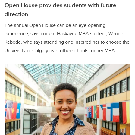
Open House provides students with future
direction
The annual Open House can be an eye-opening
experience, says current Haskayne MBA student, Wengel
Kebede, who says attending one inspired her to choose the
University of Calgary over other schools for her MBA.