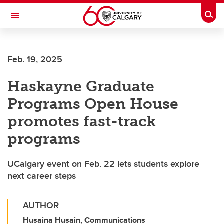
Skip to main content
Togg
Toggle Navigation
FACULTY OF ARTS
Feb. 19, 2025
Haskayne Graduate
Programs Open House
promotes fast-track
programs
UCalgary event on Feb. 22 lets students explore
next career steps
AUTHOR
Husaina Husain, Communications