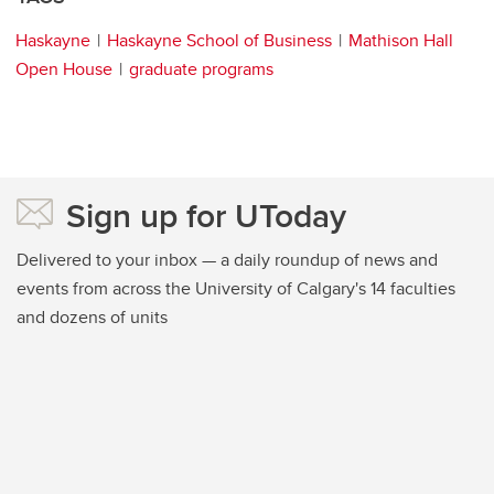
Haskayne
Haskayne School of Business
Mathison Hall
Open House
graduate programs
Sign up for UToday
Delivered to your inbox — a daily roundup of news and
events from across the University of Calgary's 14 faculties
and dozens of units