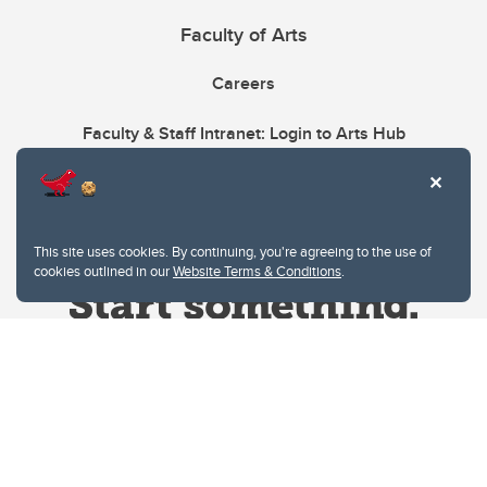
Faculty of Arts
Careers
Faculty & Staff Intranet: Login to Arts Hub
This site uses cookies. By continuing, you're agreeing to the use of
cookies outlined in our
Website Terms & Conditions
.
Website Terms & Conditions
Privacy Policy