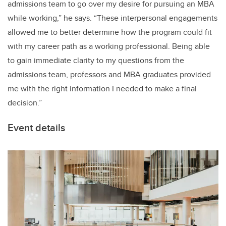
admissions team to go over my desire for pursuing an MBA
while working,” he says. “These interpersonal engagements
allowed me to better determine how the program could fit
with my career path as a working professional. Being able
to gain immediate clarity to my questions from the
admissions team, professors and MBA graduates provided
me with the right information I needed to make a final
decision.”
Event details