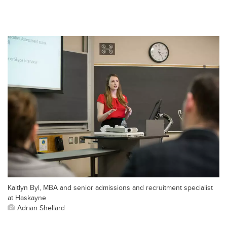
Kaitlyn Byl, MBA and senior admissions and recruitment specialist
at Haskayne
Adrian Shellard