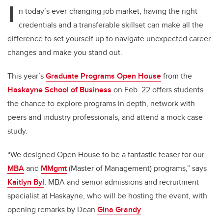
I
n today’s ever-changing job market, having the right
credentials and a transferable skillset can make all the
difference to set yourself up to navigate unexpected career
changes and make you stand out.
This year’s
Graduate Programs Open House
from the
Haskayne School of Business
on Feb. 22 offers students
the chance to explore programs in depth, network with
peers and industry professionals, and attend a mock case
study.
“We designed Open House to be a fantastic teaser for our
MBA
and
MMgmt
(Master of Management) programs,” says
Kaitlyn Byl
, MBA and senior admissions and recruitment
specialist at Haskayne, who will be hosting the event, with
opening remarks by Dean
Gina Grandy
.