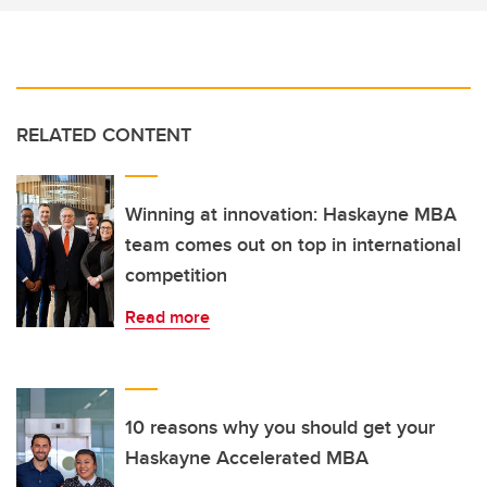
RELATED CONTENT
Winning at innovation: Haskayne MBA
team comes out on top in international
competition
Read more
10 reasons why you should get your
Haskayne Accelerated MBA