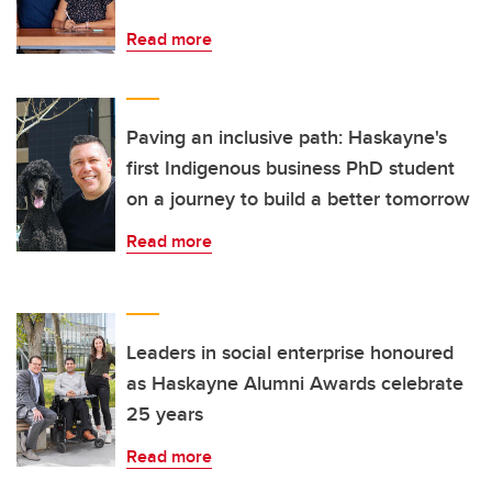
Read more
Paving an inclusive path: Haskayne's
first Indigenous business PhD student
on a journey to build a better tomorrow
Read more
Leaders in social enterprise honoured
as Haskayne Alumni Awards celebrate
25 years
Read more