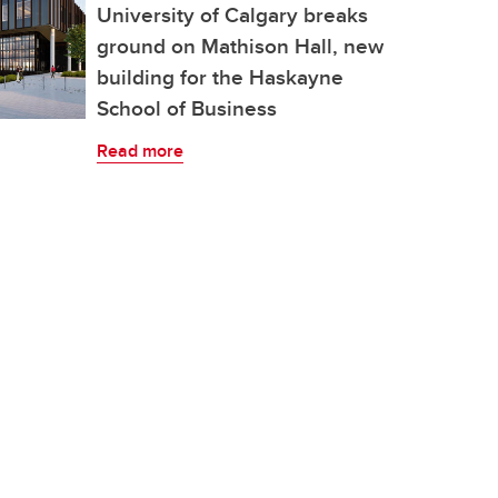
University of Calgary breaks
ground on Mathison Hall, new
building for the Haskayne
School of Business
Read more