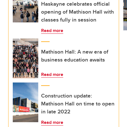
Haskayne celebrates official
opening of Mathison Hall with
classes fully in session
Read more
Mathison Hall: A new era of
business education awaits
Read more
Construction update:
Mathison Hall on time to open
in late 2022
Read more