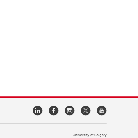
University of Calgary