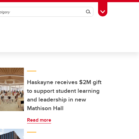
Search
Toggle Toolbox
Haskayne receives $2M gift
to support student learning
and leadership in new
Mathison Hall
Read more