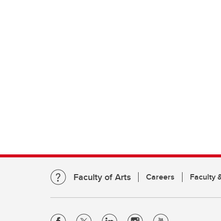
Faculty of Arts
Careers
Faculty &