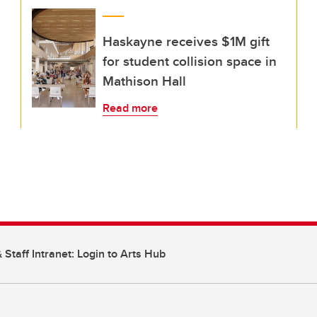
Haskayne receives $1M gift
for student collision space in
Mathison Hall
Read more
 Staff Intranet: Login to Arts Hub