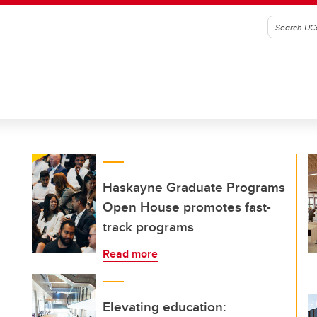
Haskayne Graduate Programs
Open House promotes fast-
track programs
Read more
Elevating education: