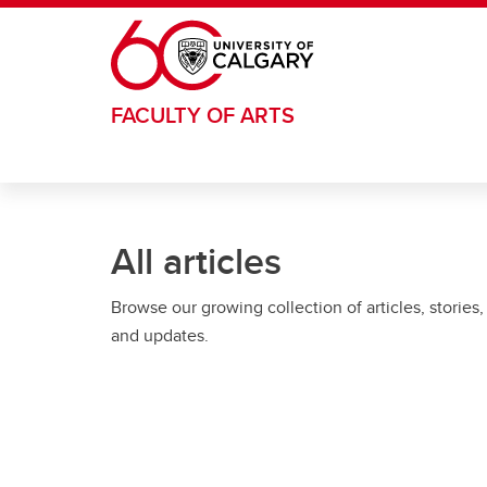
Skip to main content
FACULTY OF ARTS
All articles
Browse our growing collection of articles, stories,
and updates.