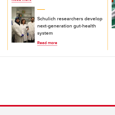
Schulich researchers develop
next-generation gut-health
system
Read more