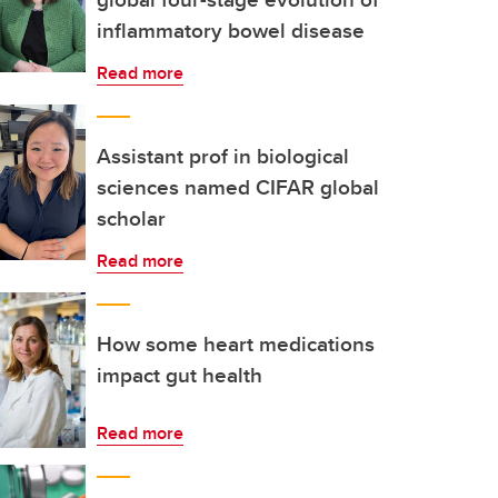
inflammatory bowel disease
Read more
Assistant prof in biological
sciences named CIFAR global
scholar
Read more
How some heart medications
impact gut health
Read more