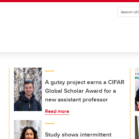
A gutsy project earns a CIFAR
Global Scholar Award for a
new assistant professor
Read more
Study shows intermittent