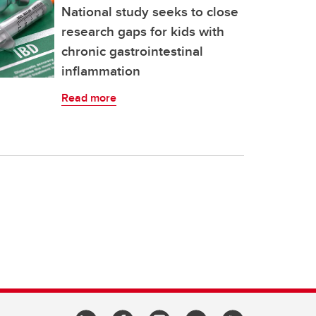
National study seeks to close
research gaps for kids with
chronic gastrointestinal
inflammation
Read more