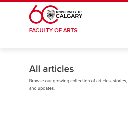
Skip to main content
FACULTY OF ARTS
All articles
Browse our growing collection of articles, stories,
and updates.