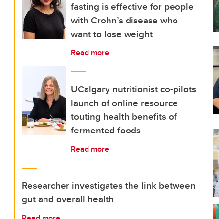
fasting is effective for people
with Crohn’s disease who
want to lose weight
Read more
UCalgary nutritionist co-pilots
launch of online resource
touting health benefits of
fermented foods
Read more
Researcher investigates the link between
gut and overall health
Read more