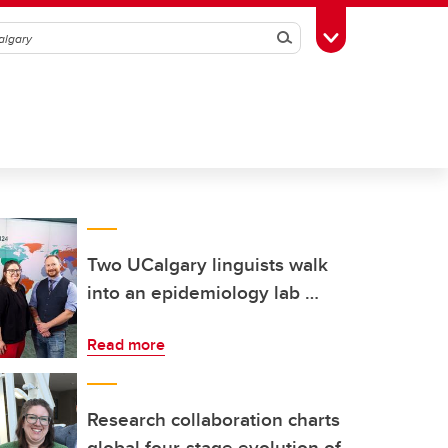
Search
Toggle Toolbox
Two UCalgary linguists walk
into an epidemiology lab …
Read more
Research collaboration charts
global four-stage evolution of