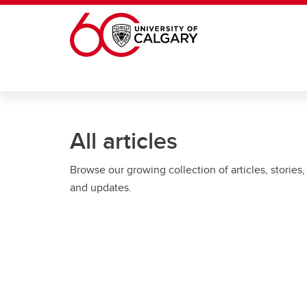
Skip to main content
All articles
Browse our growing collection of articles, stories,
and updates.