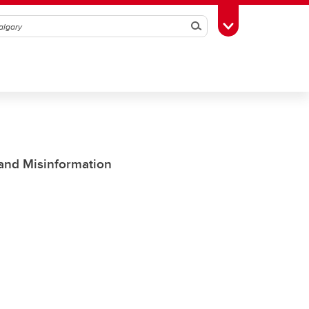
Search
Toggle Toolbox
 and Misinformation