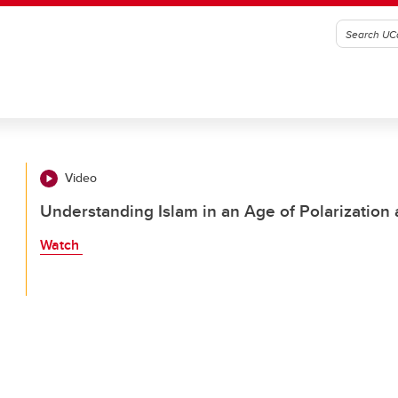
Video
Understanding Islam in an Age of Polarization
Watch