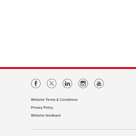
Website Terms & Conditions
Privacy Policy
Website feedback