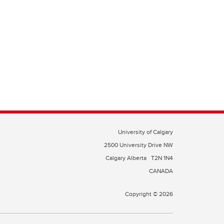
University of Calgary
2500 University Drive NW
Calgary Alberta
T2N 1N4
CANADA
Copyright © 2026