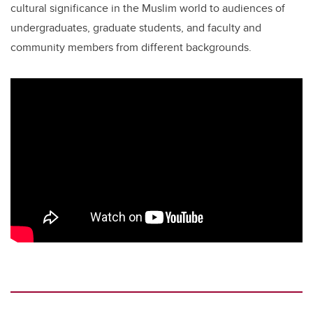
cultural significance in the Muslim world to audiences of
undergraduates, graduate students, and faculty and
community members from different backgrounds.