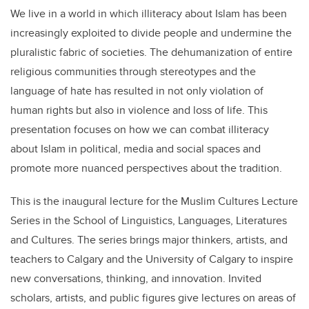
We live in a world in which illiteracy about Islam has been
increasingly exploited to divide people and undermine the
pluralistic fabric of societies. The dehumanization of entire
religious communities through stereotypes and the
language of hate has resulted in not only violation of
human rights but also in violence and loss of life. This
presentation focuses on how we can combat illiteracy
about Islam in political, media and social spaces and
promote more nuanced perspectives about the tradition.
This is the inaugural lecture for the Muslim Cultures Lecture
Series in the School of Linguistics, Languages, Literatures
and Cultures. The series brings major thinkers, artists, and
teachers to Calgary and the University of Calgary to inspire
new conversations, thinking, and innovation. Invited
scholars, artists, and public figures give lectures on areas of