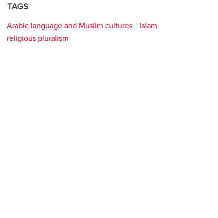
TAGS
Arabic language and Muslim cultures
Islam
religious pluralism