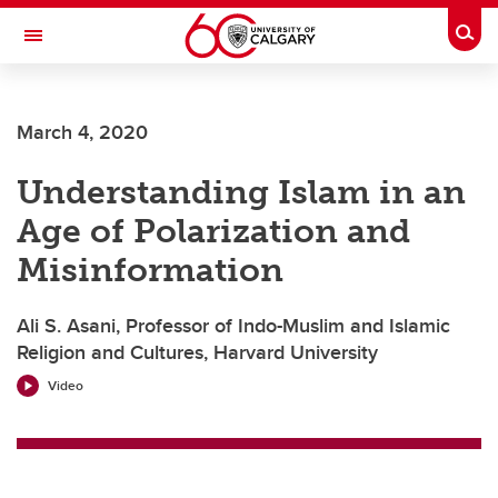
Skip to main content
Togg
Toggle Navigation
Future Students
March 4, 2020
Current Students
Understanding Islam in an
Alumni & Donors
Age of Polarization and
Research
Misinformation
Faculty & Staff
Ali S. Asani, Professor of Indo-Muslim and Islamic
About UCalgary
Religion and Cultures, Harvard University
Video