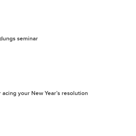
ldungs seminar
r acing your New Year’s resolution