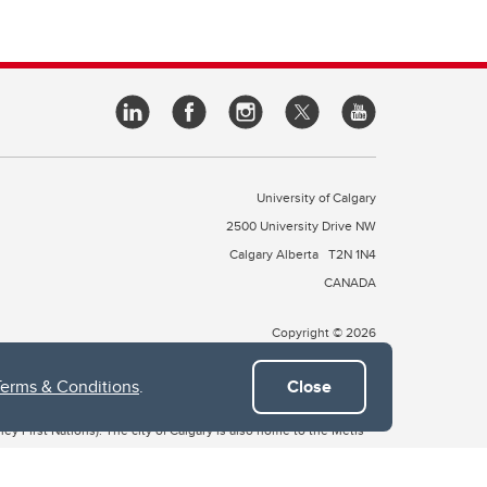
University of Calgary
2500 University Drive NW
Calgary Alberta
T2N 1N4
CANADA
Copyright © 2026
Terms & Conditions
.
Close
 of Treaty 7, which include the Blackfoot Confederacy (comprised
ney First Nations). The city of Calgary is also home to the Métis
the Blackfoot, Wîchîspa to the Stoney Nakoda, and Guts’ists’i to