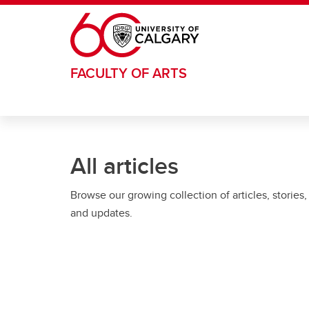
Skip to main content
FACULTY OF ARTS
All articles
Browse our growing collection of articles, stories,
and updates.