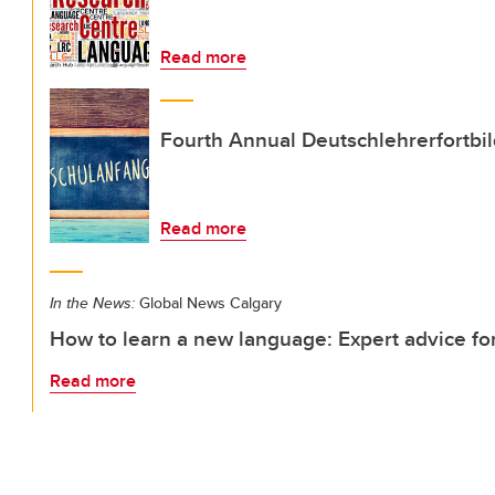
Read more
Fourth Annual Deutschlehrerfortbi
Read more
In the News:
Global News Calgary
How to learn a new language: Expert advice fo
Read more