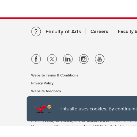
Faculty of Arts
Careers
Faculty &
Website Terms & Conditions
Privacy Policy
Website feedback
This site uses cookies. By continuin
The University of Calgary, located in the heart of Southern Alber
of the Siksika, the Piikani, and the Kainai First Nations), the Ts
Nation within Alberta (including Nose Hill Métis District 5 and Elb
The University of Calgary is situated on land Northwest of where