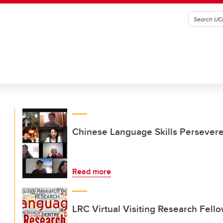
Chinese Language Skills Persever
Read more
LRC Virtual Visiting Research Fell