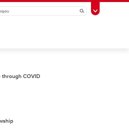
Search
Toggle Toolbox
e through COVID
owship