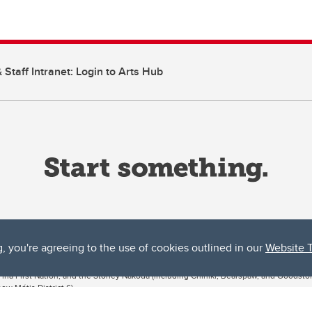
 Staff Intranet: Login to Arts Hub
g, you're agreeing to the use of cookies outlined in our
Website 
ta, both acknowledges and pays tribute to the traditional territories of the peoples
uut’ina First Nation, and the Stoney Nakoda (including Chiniki, Bearspaw, and Goodsto
ow Métis District 6).
 the Bow River meets the Elbow River, a site traditionally known as Moh’kins’tsis to 