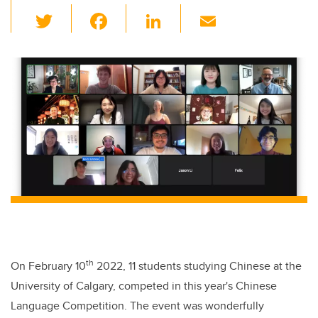
T
F
Li
E
wi
a
n
m
tt
c
k
ail
er
e
e
b
dI
o
n
o
k
th
On February 10
2022, 11 students studying Chinese at the
University of Calgary, competed in this year's Chinese
Language Competition. The event was wonderfully