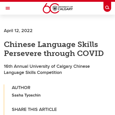
Skip to main content
Togg
Toggle Navigation
FACULTY OF ARTS
April 12, 2022
SCHOOL OF LANGUAGES, LINGUISTICS, LITERATURES AND CULTURES
Chinese Language Skills
Persevere through COVID
16th Annual University of Calgary Chinese
Language Skills Competition
AUTHOR
Sasha Tyoschin
SHARE THIS ARTICLE