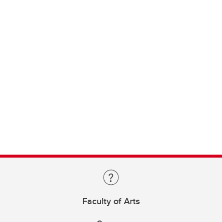
Faculty of Arts