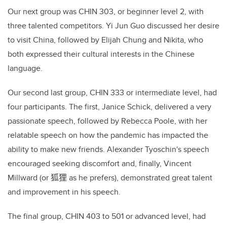
Our next group was CHIN 303, or beginner level 2, with
three talented competitors. Yi Jun Guo discussed her desire
to visit China, followed by Elijah Chung and Nikita, who
both expressed their cultural interests in the Chinese
language.
Our second last group, CHIN 333 or intermediate level, had
four participants. The first, Janice Schick, delivered a very
passionate speech, followed by Rebecca Poole, with her
relatable speech on how the pandemic has impacted the
ability to make new friends. Alexander Tyoschin's speech
encouraged seeking discomfort and, finally, Vincent
Millward (or
狐狸
as he prefers), demonstrated great talent
and improvement in his speech.
The final group, CHIN 403 to 501 or advanced level, had