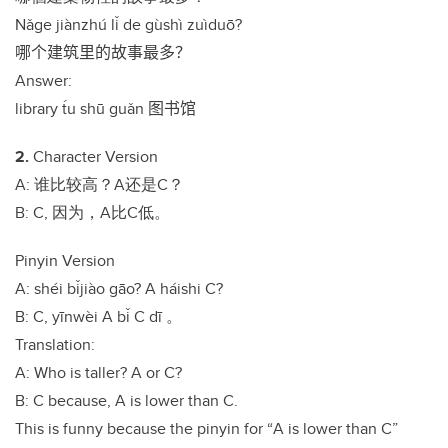
N
ǎ
ge jiànzhú l
ǐ
de gùshì zuìdu
ō
?
哪个建筑里的故事最多？
Answer:
library t́u shū guǎn
图书馆
2.
Character Version
A:
谁比较高？
A
还是
C
？
B: C,
因为，
A
比
C
低。
Pinyin Version
A: shéi b
ǐ
jiào g
ā
o? A háishi C?
B: C, y
ī
nwèi A b
ǐ
C d
ī
。
Translation:
A: Who is taller? A or C?
B: C because, A is lower than C.
This is funny because the pinyin for
“
A is lower than C
”