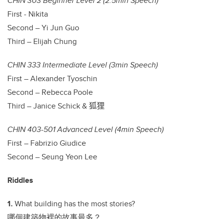
CHIN 303 Beginner Level 2 (2.5min Speech)
First - Nikita
Second – Yi Jun Guo
Third – Elijah Chung
CHIN 333 Intermediate Level (3min Speech)
First – Alexander Tyoschin
Second – Rebecca Poole
Third – Janice Schick &
狐狸
CHIN 403-501 Advanced Level (4min Speech)
First – Fabrizio Giudice
Second – Seung Yeon Lee
Riddles
1.
What building has the most stories?
哪個建築物裡的故事最多？