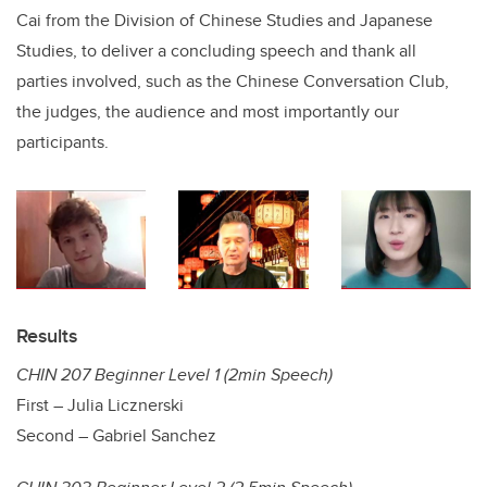
Cai from the Division of Chinese Studies and Japanese
Studies, to deliver a concluding speech and thank all
parties involved, such as the Chinese Conversation Club,
the judges, the audience and most importantly our
participants.
Results
CHIN 207 Beginner Level 1 (2min Speech)
First – Julia Licznerski
Second – Gabriel Sanchez