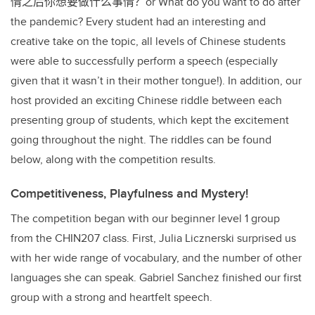
情之后你想要做什么事情？
or What do you want to do after
the pandemic? Every student had an interesting and
creative take on the topic, all levels of Chinese students
were able to successfully perform a speech (especially
given that it wasn’t in their mother tongue!). In addition, our
host provided an exciting Chinese riddle between each
presenting group of students, which kept the excitement
going throughout the night. The riddles can be found
below, along with the competition results.
Competitiveness, Playfulness and Mystery!
The competition began with our beginner level 1 group
from the CHIN207 class. First, Julia Licznerski surprised us
with her wide range of vocabulary, and the number of other
languages she can speak. Gabriel Sanchez finished our first
group with a strong and heartfelt speech.