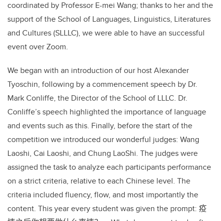
coordinated by Professor E-mei Wang; thanks to her and the
support of the School of Languages, Linguistics, Literatures
and Cultures (SLLLC), we were able to have an successful
event over
Zoom.
We began with an introduction of our host Alexander
Tyoschin, following by a commencement speech by Dr.
Mark Conliffe, the Director of the School of LLLC. Dr.
Conliffe’s speech highlighted the importance of language
and events such as this. Finally, before the start of the
competition we introduced our wonderful judges: Wang
Laoshi, Cai Laoshi, and Chung LaoShi. The judges were
assigned the task to analyze each participants performance
on a strict criteria, relative to each Chinese level. The
criteria included fluency, flow, and most importantly the
content. This year every student was given the prompt:
疫