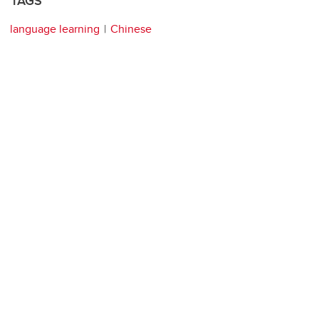
TAGS
language learning
Chinese