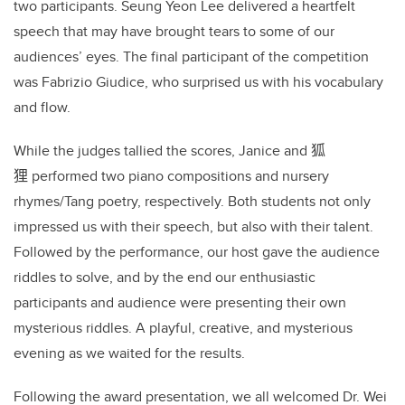
two participants. Seung Yeon Lee delivered a heartfelt
speech that may have brought tears to some of our
audiences’ eyes. The final participant of the competition
was Fabrizio Giudice, who surprised us with his vocabulary
and flow.
While the judges tallied the scores, Janice and
狐
狸
performed two piano compositions and nursery
rhymes/Tang poetry, respectively. Both students not only
impressed us with their speech, but also with their talent.
Followed by the performance, our host gave the audience
riddles to solve, and by the end our enthusiastic
participants and audience were presenting their own
mysterious riddles. A playful, creative, and mysterious
evening as we waited for the results.
Following the award presentation, we all welcomed Dr. Wei