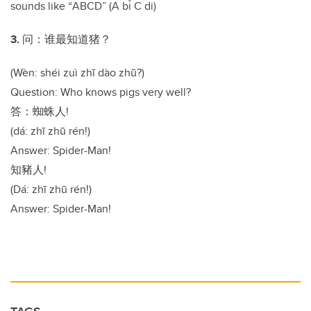
sounds like
“
ABCD
”
(A b
ǐ
C di)
3.
问：谁最知道猪？
(Wèn: shéi zuì zhī dào zhū?)
Question: Who knows pigs very well?
答：蜘蛛人
!
(dá: zhī zhū rén!)
Answer: Spider-Man!
知豬人
!
(Dá: zhī zhū rén!)
Answer: Spider-Man!