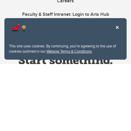
Careers
Faculty & Staff Intranet: Login to Arts Hub
This site uses cookies. By continuing, you're agreeing to the use of
cookies outlined in our
Website Terms & Conditions
.
Website Terms & Conditions
Privacy Policy
Website feedback
University of Calgary
2500 University Drive NW