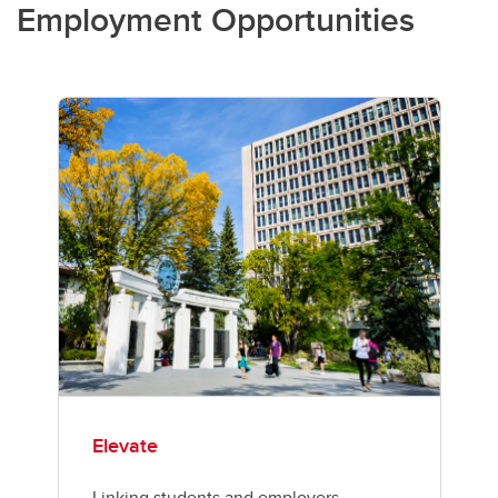
Employment Opportunities
Elevate
Linking students and employers