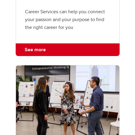
Career Services can help you connect
your passion and your purpose to find
the right career for you
See more