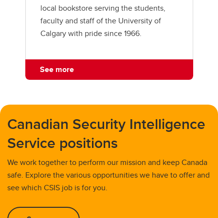
local bookstore serving the students,
faculty and staff of the University of
Calgary with pride since 1966.
See more
Canadian Security Intelligence
Service positions
We work together to perform our mission and keep Canada
safe. Explore the various opportunities we have to offer and
see which CSIS job is for you.