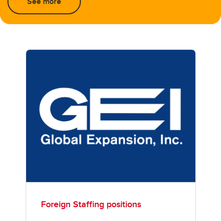
See more
Foreign Staffing positions