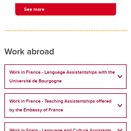
See more
Work abroad
Work in France - Language Assistantships with the
Université de Bourgogne
Work in France - Teaching Assistantships offered
by the Embassy of France
Work in Spain - Language and Culture Assistants