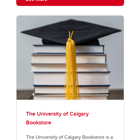
The University of Calgary
Bookstore
The University of Calgary Bookstore is a