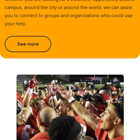
campus, around the city or around the world, we can assist
you to connect to groups and organizations who could use
your help.
See more