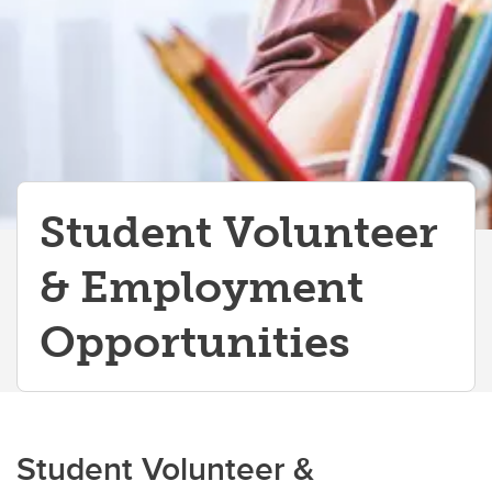
Student Volunteer
& Employment
Opportunities
Student Volunteer &