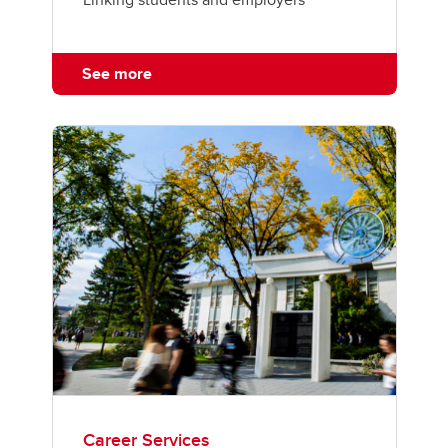
See more
Career Services