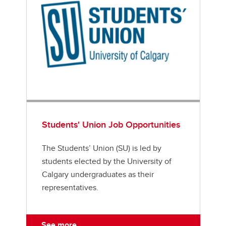
Students' Union Job Opportunities
The Students’ Union (SU) is led by
students elected by the University of
Calgary undergraduates as their
representatives.
See more