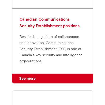
Canadian Communications
Security Establishment positions
Besides being a hub of collaboration
and innovation, Communications
Security Establishment (CSE) is one of
Canada’s key security and intelligence
organizations.
See more