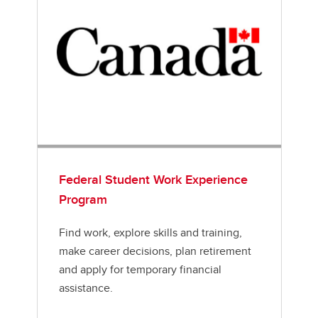
Federal Student Work Experience
Program
Find work, explore skills and training,
make career decisions, plan retirement
and apply for temporary financial
assistance.