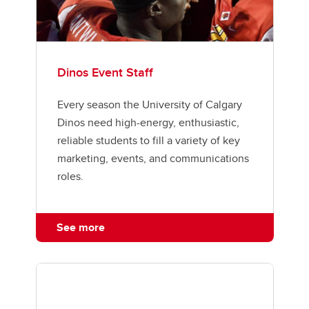
Dinos Event Staff
Every season the University of Calgary
Dinos need high-energy, enthusiastic,
reliable students to fill a variety of key
marketing, events, and communications
roles.
See more