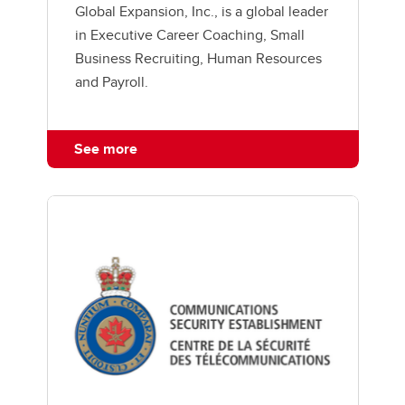
Global Expansion, Inc., is a global leader
in Executive Career Coaching, Small
Business Recruiting, Human Resources
and Payroll.
See more