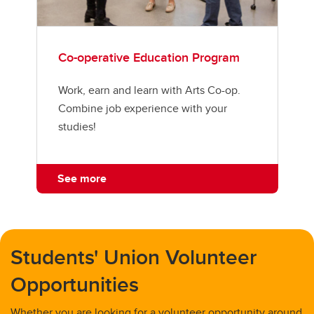
Co-operative Education Program
Work, earn and learn with Arts Co-op.
Combine job experience with your
studies!
See more
Students' Union Volunteer
Opportunities
Whether you are looking for a volunteer opportunity around