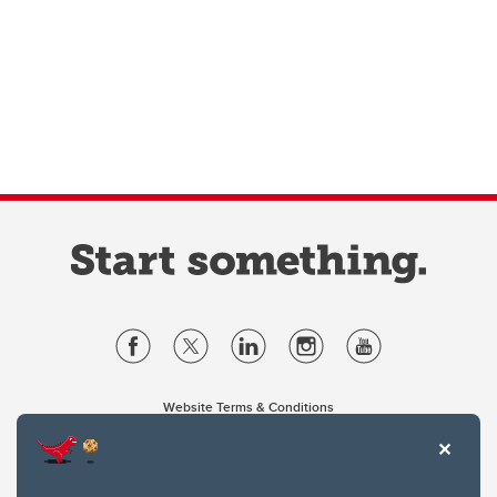
Website Terms & Conditions
Privacy Policy
Website feedback
University of Calgary