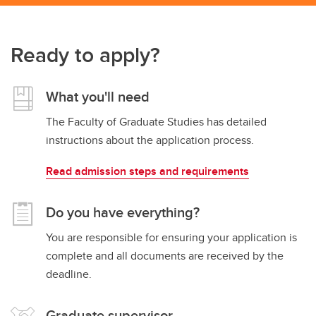
Ready to apply?
What you'll need
The Faculty of Graduate Studies has detailed
instructions about the application process.
Read admission steps and requirements
Do you have everything?
You are responsible for ensuring your application is
complete and all documents are received by the
deadline.
Graduate supervisor