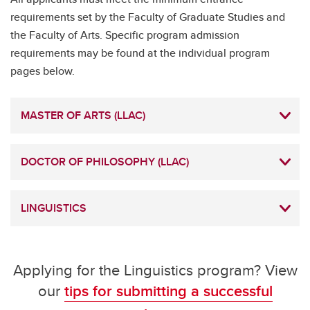
requirements set by the Faculty of Graduate Studies and
the Faculty of Arts. Specific program admission
requirements may be found at the individual program
pages below.
MASTER OF ARTS (LLAC)
DOCTOR OF PHILOSOPHY (LLAC)
LINGUISTICS
Applying for the Linguistics program? View
our
tips for submitting a successful