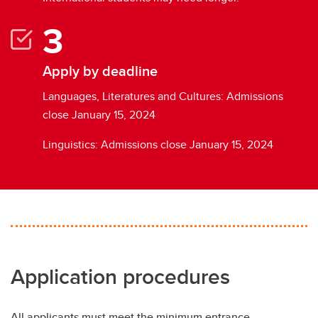
Apply by deadline
Languages, Literatures and Cultures: Admissions
close January 15, 2024
Linguistics: Admissions close January 15, 2024
Application procedures
All applicants must meet the minimum entrance