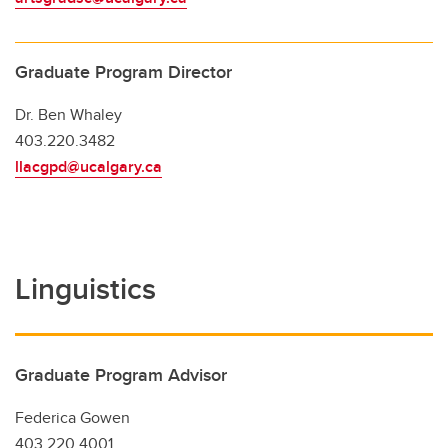
Graduate Program Director
Dr. Ben Whaley
403.220.3482
llacgpd@ucalgary.ca
Linguistics
Graduate Program Advisor
Federica Gowen
403.220.4001