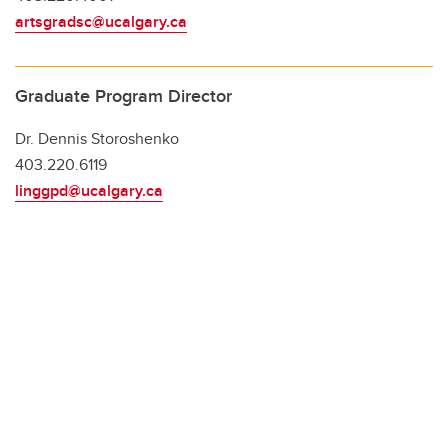
artsgradsc@ucalgary.ca
Graduate Program Director
Dr. Dennis Storoshenko
403.220.6119
linggpd@ucalgary.ca