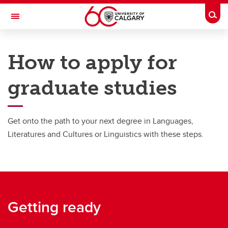
Skip to main content
Togg
Toggle Navigation
FACULTY OF ARTS
How to apply for
SCHOOL OF LANGUAGES, LINGUISTICS, LITERATURES AND CULTURES
graduate studies
Graduate
Graduate
Get onto the path to your next degree in Languages,
Degree Programs
Literatures and Cultures or Linguistics with these steps.
Fees and funding
How to apply
Explore research areas and supervisors
Getting ready
International Students