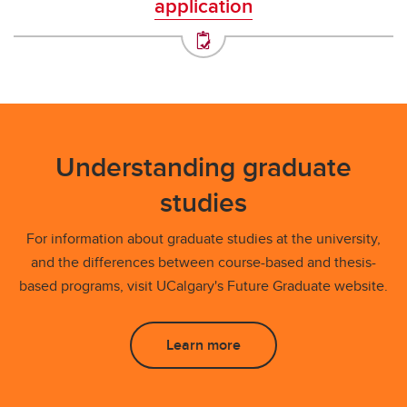
application
Understanding graduate
studies
For information about graduate studies at the university,
and the differences between course-based and thesis-
based programs, visit UCalgary's Future Graduate website.
Learn more