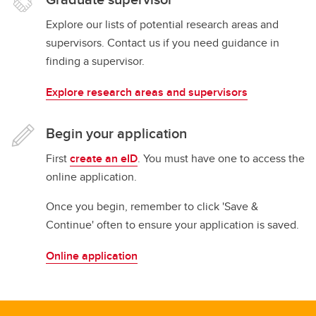
Explore our lists of potential research areas and
supervisors. Contact us if you need guidance in
finding a supervisor.
Explore research areas and supervisors
Begin your application
First
create an eID
. You must have one to access the
online application.
Once you begin, remember to click 'Save &
Continue' often to ensure your application is saved.
Online application