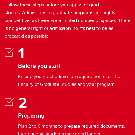
Indigenous Students
Follow these steps before you apply for grad
studies. Admissions to graduate programs are highly
Student Life
competitive, as there are a limited number of spaces. There
Contacts
is no general right of admission, so it's best to be as
prepared as possible.
Meet our students
Before you start
Ensure you meet admission requirements for the
Faculty of Graduate Studies and your program.
Preparing
Plan 2 to 6 months to prepare required documents.
International students may need longer.