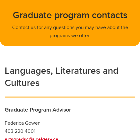
Graduate program contacts
Contact us for any questions you may have about the
programs we offer.
Languages, Literatures and
Cultures
Graduate Program Advisor
Federica Gowen
403.220.4001
artsgradsc@ucalgary.ca