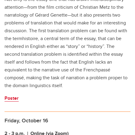
attention
—from the film
criticism of Christian Metz to the
narratology of Gérard Genette
—but it also presents
two
problems of translation that would make for an interesting
discussion. The first
translation problem can be found with
the term
histoire
, a central term of the essay,
that can be
rendered in English either as “story” or “history”. The
second translation
problem is identified within the essay
itself and follows from the fact that English
lacks an
equivalent to the narrative use of the French
passé
composé
, making the
task of narration a problem proper to
the domain linguistics
itself.
Poster
Friday, October 16
2 - 3 p.m.
| Online (via Zoom)