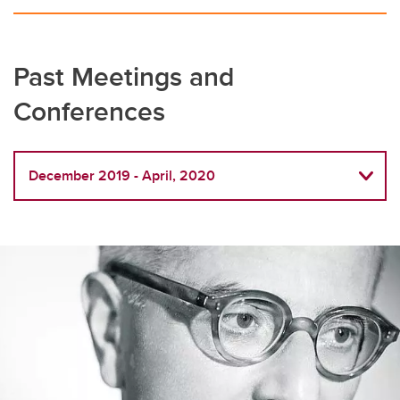
Past Meetings and
Conferences
December 2019 - April, 2020