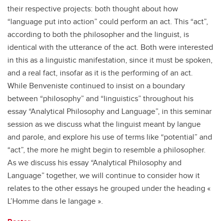
their respective projects: both thought about how
“language put into action” could perform an act. This “act”,
according to both the philosopher and the linguist, is
identical with the utterance of the act. Both were interested
in this as a linguistic manifestation, since it must be spoken,
and a real fact, insofar as it is the performing of an act.
While Benveniste continued to insist on a boundary
between “philosophy” and “linguistics” throughout his
essay “Analytical Philosophy and Language”, in this seminar
session as we discuss what the linguist meant by langue
and parole, and explore his use of terms like “potential” and
“act”, the more he might begin to resemble a philosopher.
As we discuss his essay “Analytical Philosophy and
Language” together, we will continue to consider how it
relates to the other essays he grouped under the heading «
L’Homme dans le langage ».