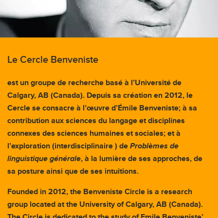
Le Cercle Benveniste
est un groupe de recherche basé à l’Université de
Calgary, AB (Canada). Depuis sa création en 2012, le
Cercle se consacre à l’œuvre d’Émile Benveniste; à sa
contribution aux sciences du langage et disciplines
connexes des sciences humaines et sociales; et à
l’exploration (interdisciplinaire ) de
Problèmes de
linguistique générale
, à la lumière de ses approches, de
sa posture ainsi que de ses intuitions.
Founded in 2012, the Benveniste Circle is a research
group located at the University of Calgary, AB (Canada).
The Circle is dedicated to the study of Emile Benveniste’