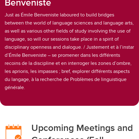
Benveniste
Just as Émile Benveniste laboured to build bridges
between the world of language sciences and language arts,
as well as various other fields of study involving the use of
language, so will our sessions take place in a spirit of
disciplinary openness and dialogue. / Justement et à l’instar
d’Émile Benveniste – se promener dans les différents
recoins de la discipline et en interroger les zones d’ombre,
les aprioris, les impasses ; bref, explorer différents aspects
du langage, à la recherche de Problèmes de linguistique
générale.
Upcoming Meetings and