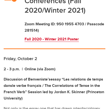
Conferences (Fall
2020/Winter 2021)
Zoom Meeting ID: 950 1955 4703 / Passcode
281514)
Fall 2020 - Winter 2021 Poster
Friday, October 2
2 - 3 p.m. | Online (via Zoom)
Discussion of Benveniste’s
essay “Les relations de temps
dans
le
verbe
français / The Correlations of Tense in the
French Verb
”
Session led by
Jordan K. Skinner
(Princeton
University)
Not only is the essay one that has drawn interdisciplinary