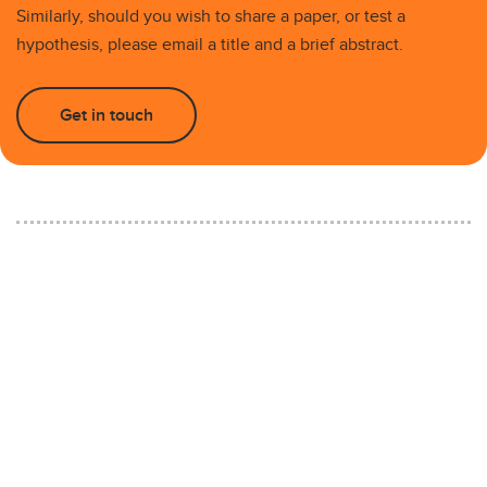
Similarly, should you wish to share a paper, or test a
hypothesis, please email a title and a brief abstract.
Get in touch