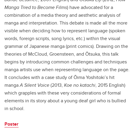
Manga Tried to Become Films
) have advocated for a
combination of a media theory and aesthetic analysis of
manga and interpretation. This debate is made all the more
visible when deciding how to represent language (spoken
words, foreign scripts, song lyrics, etc.) within the visual
grammar of Japanese manga (print comics). Drawing on the
theories of McCloud, Groensteen, and Ōtsuka, this talk
begins by introducing common challenges and techniques
manga artists use when representing language on the page.
It concludes with a case study of Ōima Yoshitoki’s hit
manga
A Silent Voice
(2013,
Koe no katachi
, 2015 English)
which grapples with these very considerations of formal
elements in its story about a young deaf girl who is bullied
in school.
Poster