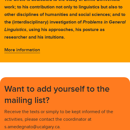
work; to his contribution not only to linguistics but also to
other disciplines of humanities and social sciences; and to
the (interdisciplinary) investigation of
Problems in General
Linguistics
, using his approaches, his posture as
researcher and his intuitions.
More information
Want to add yourself to the
mailing list?
Receive the texts or simply to be kept informed of the
activities, please contact the coordinator at
s.amedegnato@ucalgary.ca.