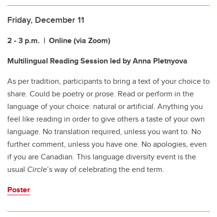
Friday, December 11
2 - 3 p.m.
| Online (via Zoom)
Multilingual Reading Session
led by Anna Pletnyova
As per tradition, participants to bring a text of your choice to
share. Could be poetry or prose. Read or perform in the
language of your choice: natural or artificial. Anything you
feel like reading in order to give others a taste of your own
language. No translation required, unless you want to. No
further comment, unless you have one. No apologies, even
if you are Canadian. This language diversity event is the
usual
Circle
’s way of celebrating the end term.
Poster