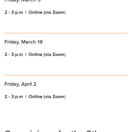
2 - 3 p.m
| Online (via Zoom
)
Friday, March 19
2 - 3 p.m
| Online (via Zoom
)
Friday, April 2
2 - 3 p.m
| Online (via Zoom
)