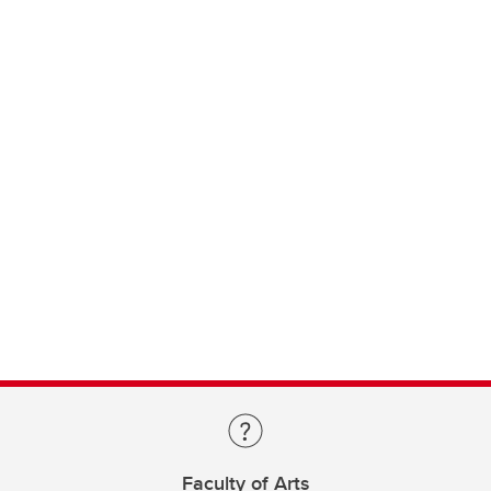
Faculty of Arts