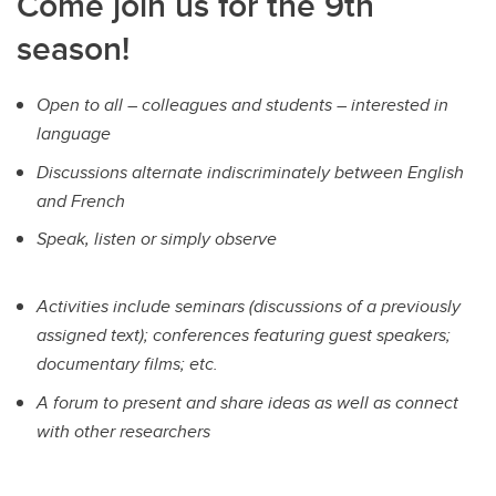
Come join us for the 9th
season!
Open to all – colleagues and students – interested in
language
Discussions alternate indiscriminately between English
and French
Speak, listen or simply observe
Activities include seminars (discussions of a previously
assigned text); conferences featuring guest speakers;
documentary films; etc.
A forum to present and share ideas as well as connect
with other researchers