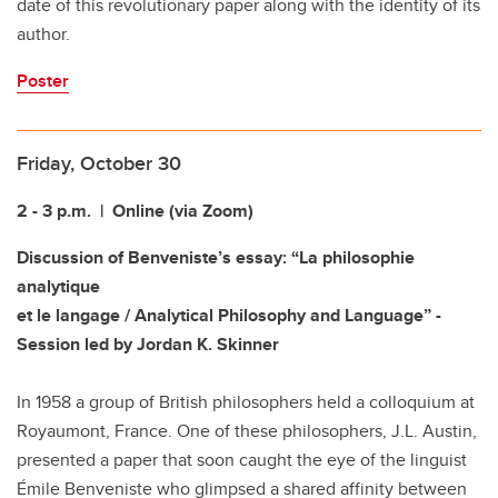
date of this revolutionary paper along with the identity of its
author.
Poster
Friday, October 30
2 - 3 p.m.
| Online (via Zoom)
Discussion of Benveniste’s essay: “La philosophie
analytique
et le langage / Analytical Philosophy and Language” -
Session led by Jordan K. Skinner
In 1958 a group of British philosophers held a colloquium at
Royaumont, France. One of these philosophers, J.L. Austin,
presented a paper that soon caught the eye of the linguist
Émile Benveniste who glimpsed a shared affinity between