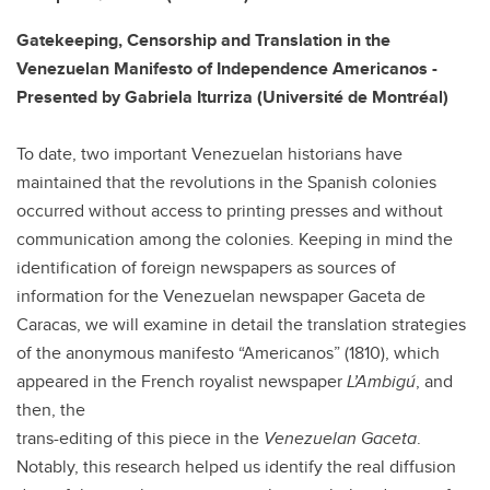
Gatekeeping, Censorship and Translation in the
Venezuelan Manifesto of Independence Americanos -
Presented by Gabriela Iturriza (Université de Montréal)
To date, two important Venezuelan historians have
maintained that the revolutions in the Spanish colonies
occurred without access to printing presses and without
communication among the colonies. Keeping in mind the
identification of foreign newspapers as sources of
information for the Venezuelan newspaper Gaceta de
Caracas, we will examine in detail the translation strategies
of the anonymous manifesto “Americanos” (1810), which
appeared in the French royalist newspaper
L’Ambigú
, and
then, the
trans-editing of this piece in the
Venezuelan Gaceta
.
Notably, this research helped us identify the real diffusion