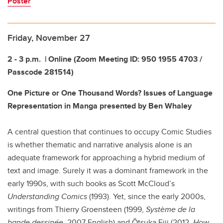
Poster
Friday, November 27
2 - 3 p.m.
| Online (
Zoom Meeting ID:
950 1955 4703 /
Passcode 281514)
One Picture or One Thousand Words? Issues of Language
Representation in Manga presented by Ben Whaley
A central question that continues to occupy Comic Studies
is whether thematic and narrative analysis alone is an
adequate framework for approaching a hybrid medium of
text and image. Surely it was a dominant framework in the
early 1990s, with such books as Scott McCloud’s
Understanding Comics
(1993). Yet, since the early 2000s,
writings from Thierry Groensteen (1999,
Système de la
bande dessinée
, 2007 English) and Ōtsuka Eiji (2012,
How