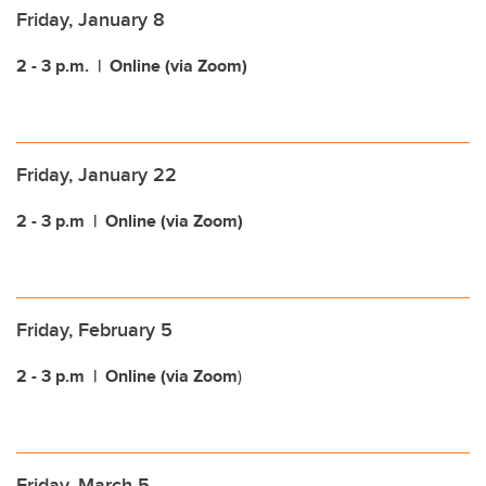
Friday, January 8
2 - 3 p.m.
| Online (via Zoom)
Friday, January 22
2 - 3 p.m
| Online (via Zoom)
Friday, February 5
2 - 3 p.m
| Online (via Zoom
)
Friday, March 5