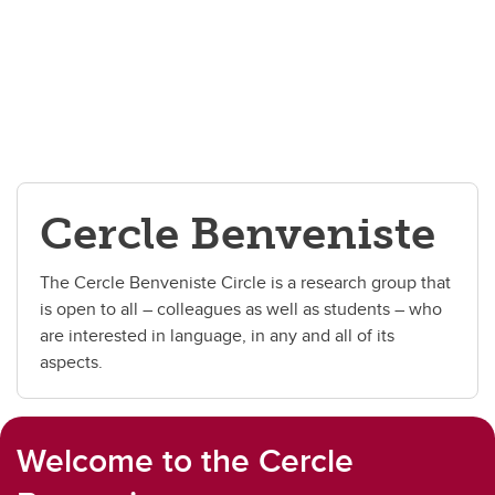
Cercle Benveniste
The Cercle Benveniste Circle is a research group that
is open to all – colleagues as well as students – who
are interested in language, in any and all of its
aspects.
Welcome to the Cercle