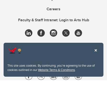
Careers
Faculty & Staff Intranet: Login to Arts Hub
This site uses cookies. By continuing, you're agreeing to the use of
cookies outlined in our
Website Terms & Conditions
.
Website Terms & Conditions
Privacy Policy
Website feedback