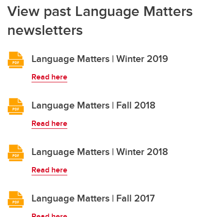
View past Language Matters
newsletters
Language Matters | Winter 2019
Read here
Language Matters | Fall 2018
Read here
Language Matters | Winter 2018
Read here
Language Matters | Fall 2017
Read here