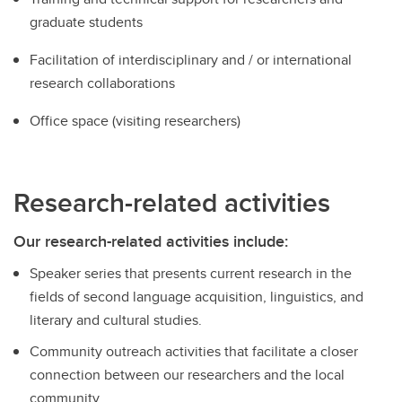
graduate students
Facilitation of interdisciplinary and / or international
research collaborations
Office space (visiting researchers)
Research-related activities
Our research-related activities include:
Speaker series that presents current research in the
fields of second language acquisition, linguistics, and
literary and cultural studies.
Community outreach activities that facilitate a closer
connection between our researchers and the local
community