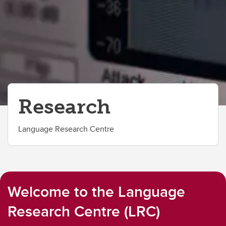
Research
Language Research Centre
Welcome to the Language
Research Centre (LRC)