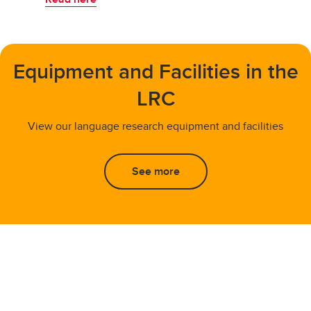
Equipment and Facilities in the
LRC
View our language research equipment and facilities
See more