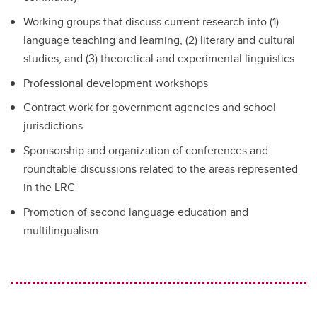
Working groups that discuss current research into (1)
language teaching and learning, (2) literary and cultural
studies, and (3) theoretical and experimental linguistics
Professional development workshops
Contract work for government agencies and school
jurisdictions
Sponsorship and organization of conferences and
roundtable discussions related to the areas represented
in the LRC
Promotion of second language education and
multilingualism