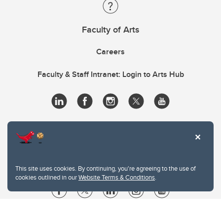
Faculty of Arts
Careers
Faculty & Staff Intranet: Login to Arts Hub
This site uses cookies. By continuing, you're agreeing to the use of
cookies outlined in our
Website Terms & Conditions
.
Website Terms & Conditions