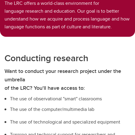
The LRC offers a world-class environment for
language research and education. Our goal is to better
understand how we acquire and process language and how
language functions as part of culture and literature.
Conducting research
Want to conduct your research project under the
umbrella
of the LRC? You'll have access to:
The use of observational "smart" classrooms
The use of the computer/multimedia lab
The use of technological and specialized equipment
Training and technical support for researchers and