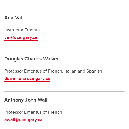
Ana Val
Instructor Emerita
val@ucalgary.ca
Douglas Charles Walker
Professor Emeritus of French, Italian and Spanish
dcwalker@ucalgary.ca
Anthony John Wall
Professor Emeritus of French
awall@ucalgary.ca