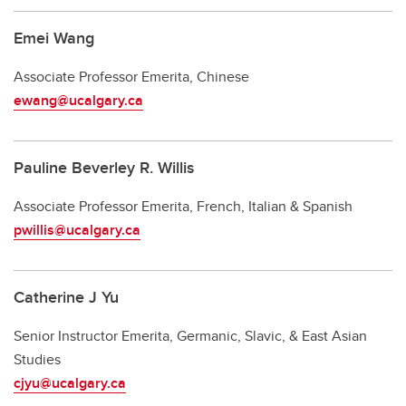
Emei Wang
Associate
Professor Emerita, Chinese
ewang@ucalgary.ca
Pauline Beverley R. Willis
Associate Professor Emerita, French, Italian & Spanish
pwillis@ucalgary.ca
Catherine J Yu
Senior Instructor Emerita, Germanic, Slavic, & East Asian
Studies
cjyu@ucalgary.ca