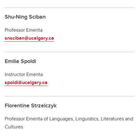
Shu-Ning Sciban
Professor Emerita
snsciban@ucalgary.ca
Emilia Spoldi
Instructor Emerita
spoldi@ucalgary.ca
Florentine Strzelczyk
Professor Emerita of Languages, Linguistics, Literatures and
Cultures