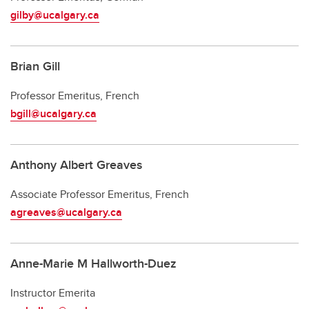
gilby@ucalgary.ca
Brian Gill
Professor Emeritus, French
bgill@ucalgary.ca
Anthony Albert Greaves
Associate Professor Emeritus, French
agreaves@ucalgary.ca
Anne-Marie M Hallworth-Duez
Instructor Emerita