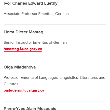
Ivor Charles Edward Luethy
Associate Professor Emeritus, German
Horst Dieter Mastag
Senior Instructor Emeritus of German
hmastag@ucalgary.ca
Olga Mladenova
Professor Emerita of Languages, Linguistics, Literatures and
Cultures
omladeno@ucalgary.ca
Pierre-Yves Alain Mocquais