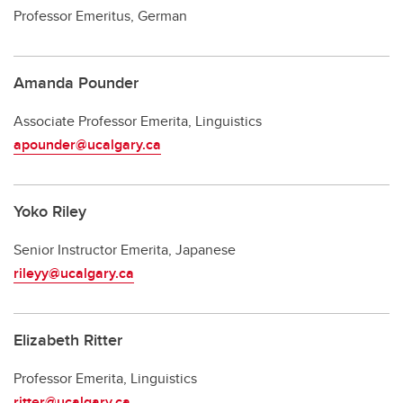
Professor Emeritus, German
Amanda Pounder
Associate Professor Emerita, Linguistics
apounder@ucalgary.ca
Yoko Riley
Senior Instructor Emerita, Japanese
rileyy@ucalgary.ca
Elizabeth Ritter
Professor Emerita, Linguistics
ritter@ucalgary.ca