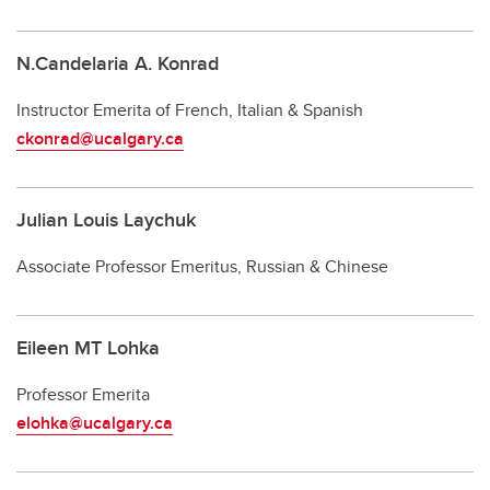
N.Candelaria A. Konrad
Instructor Emerita of French, Italian & Spanish
ckonrad@ucalgary.ca
Julian Louis Laychuk
Associate Professor Emeritus, Russian & Chinese
Eileen MT Lohka
Professor Emerita
elohka@ucalgary.ca