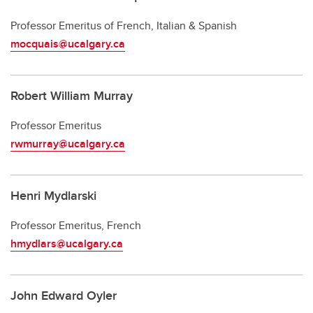
Professor Emeritus of French, Italian & Spanish
mocquais@ucalgary.ca
Robert William Murray
Professor Emeritus
rwmurray@ucalgary.ca
Henri Mydlarski
Professor Emeritus, French
hmydlars@ucalgary.ca
John Edward Oyler