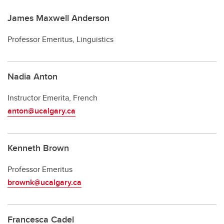
James Maxwell Anderson
Professor Emeritus, Linguistics
Nadia Anton
Instructor Emerita, French
anton@ucalgary.ca
Kenneth Brown
Professor Emeritus
brownk@ucalgary.ca
Francesca Cadel