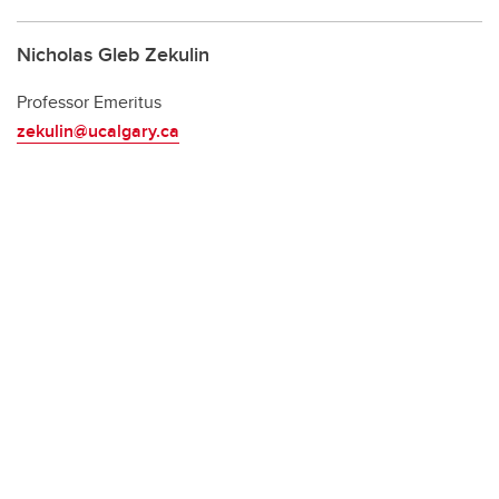
Nicholas Gleb Zekulin
Professor Emeritus
zekulin@ucalgary.ca