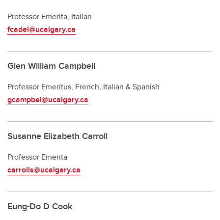
Professor Emerita, Italian
fcadel@ucalgary.ca
Glen William Campbell
Professor Emeritus, French, Italian & Spanish
gcampbel@ucalgary.ca
Susanne Elizabeth Carroll
Professor Emerita
carrolls@ucalgary.ca
Eung-Do D Cook