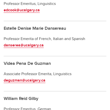
Professor Emeritus, Linguistics
edcook@ucalgary.ca
Estelle Denise Marie Dansereau
Professor Emerita of French, Italian and Spanish
danserea@ucalgary.ca
Videa Pena De Guzman
Associate Professor Emerita, Linguistics
deguzman@ucalgary.ca
William Reid Gilby
Professor Emeritus, German