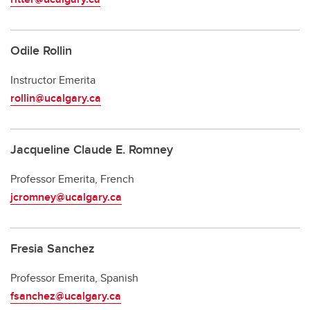
Odile Rollin
Instructor Emerita
rollin@ucalgary.ca
Jacqueline Claude E. Romney
Professor Emerita, French
jcromney@ucalgary.ca
Fresia Sanchez
Professor Emerita, Spanish
fsanchez@ucalgary.ca