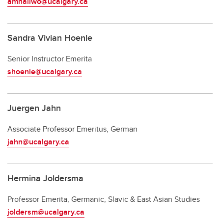
amhallwo@ucalgary.ca
Sandra Vivian Hoenle
Senior Instructor Emerita
shoenle@ucalgary.ca
Juergen Jahn
Associate Professor Emeritus, German
jahn@ucalgary.ca
Hermina Joldersma
Professor Emerita, Germanic, Slavic & East Asian Studies
joldersm@ucalgary.ca