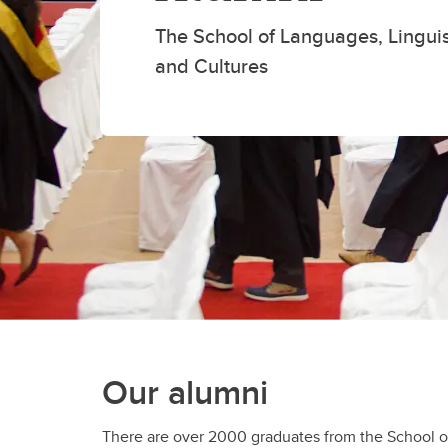
Cours
The School of Languages, Linguist
La
and Cultures
Our alumni
There are over 2000 graduates from the School of
around the world. They have found careers with orga