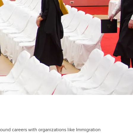
Volunteer and Work
Study Abroad