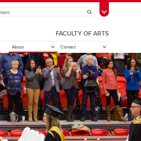
Search
Toggle Toolbox
FACULTY OF ARTS
About
Contact
Leon the Frog
UCalgary Awards and Scholarships
School Awards and Scholarships
UCalgary Awards and Scholarships
School awards and scholarships
Volunteer, Work or Study Abroad