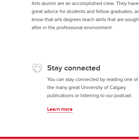
Arts alumni are an accomplished crew. They have
great advice for students and fellow graduates, a
know that arts degrees teach skills that are sough
after in the professional environment.
Stay connected
You can stay connected by reading one of
the many great University of Calgary
publications or listening to our podcast.
Learn more