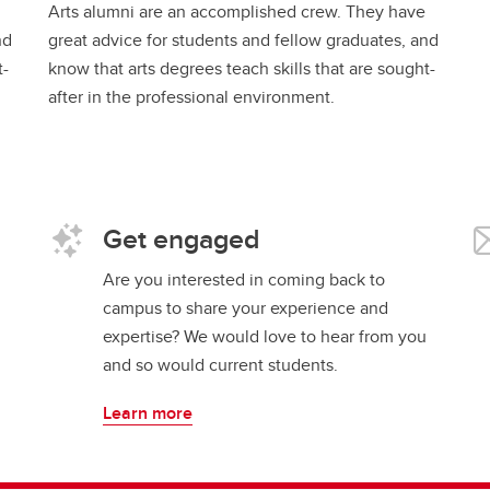
Arts alumni are an accomplished crew. They have
nd
great advice for students and fellow graduates, and
t-
know that arts degrees teach skills that are sought-
after in the professional environment.
Get engaged
Are you interested in coming back to
campus to share your experience and
expertise? We would love to hear from you
and so would current students.
Learn more