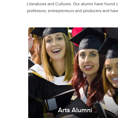
Literatures and Cultures. Our alumni have found c
Services Calgary, Bow Valley College, CBC, and the Alb
professors, entrepreneurs and producers and have
Arts Alumni