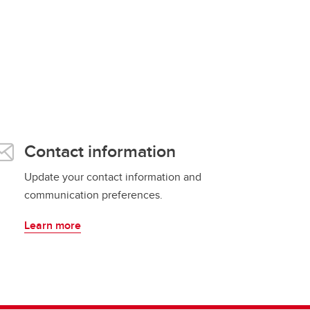
Contact information
Update your contact information and
communication preferences.
Learn more