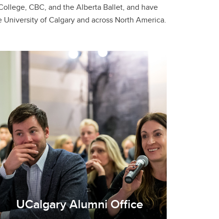
 University of Calgary and across North America.
UCalgary Alumni Office