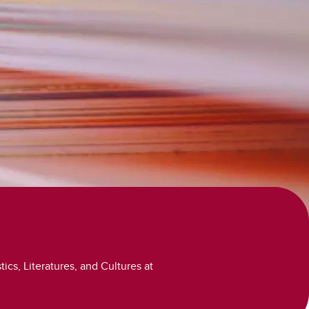
Volunteer and Work
Study Abroad
ics, Literatures, and Cultures at