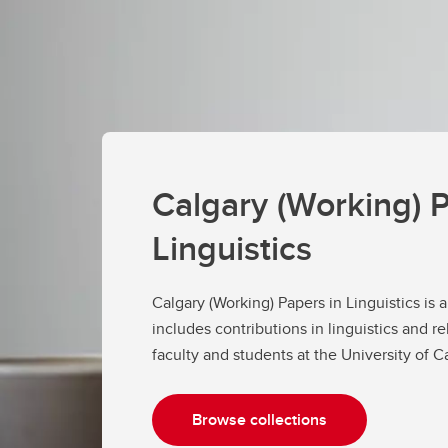
Calgary (Working) P
Linguistics
Calgary (Working) Papers in Linguistics is 
includes contributions in linguistics and re
faculty and students at the University of 
Browse collections