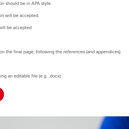
ion should be in APA style.
on will be accepted.
will be accepted.
on the final page, following the references (and appendices).
g an editable file (e.g. .docx)