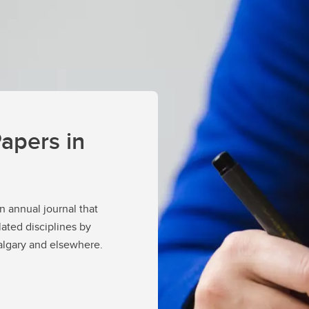
apers in
an annual journal that
lated disciplines by
Calgary and elsewhere.