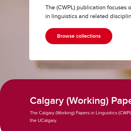
The (CWPL) publication focuses o
Cours
in linguistics and related discipli
La
Browse collections
Calgary (Working) Pape
The Calgary (Working) Papers in Linguistics (CWPL) 
the UCalgary.