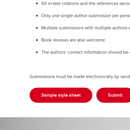
All in-text citations and the references sect
Only one single author submission per pers
Multiple submissions with multiple authors 
Book reviews are also welcome.
The authors’ contact information should be 
Submissions must be made electronically by sendin
Sample style sheet
Submit