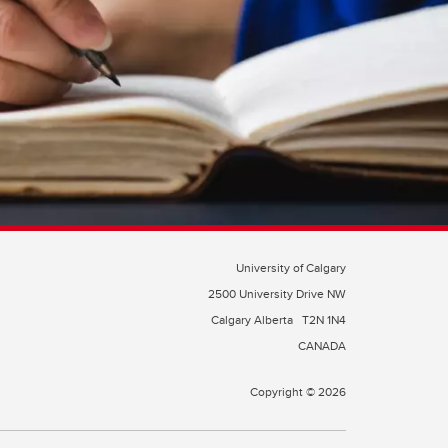
University of Calgary
2500 University Drive NW
Calgary Alberta
T2N 1N4
CANADA
Copyright © 2026