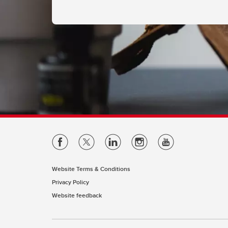
Website Terms & Conditions
Privacy Policy
Website feedback