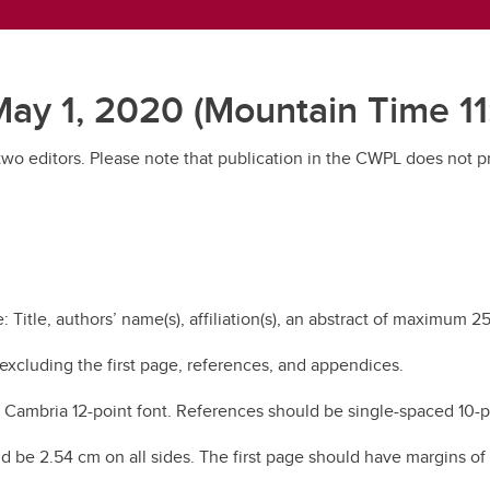
ay 1, 2020 (Mountain Time 11
 two editors. Please note that publication in the CWPL does not 
 Title, authors’ name(s), affiliation(s), an abstract of maximum 
 excluding the first page, references, and appendices.
ambria 12-point font. References should be single-spaced 10-poin
uld be 2.54 cm on all sides. The first page should have margins of