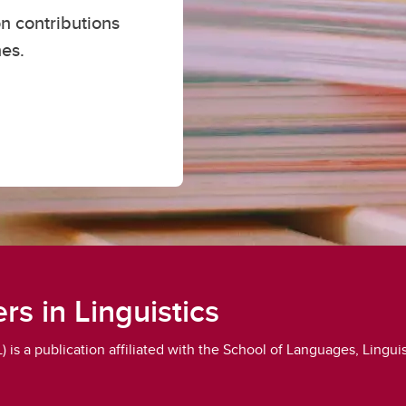
n contributions
es
nes.
nguage Placement
rs in Linguistics
is a publication affiliated with the School of Languages, Linguist