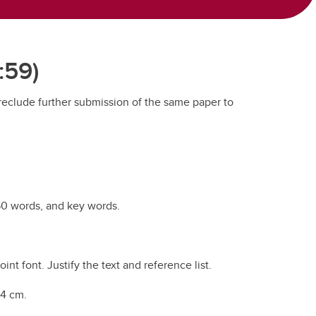
:59)
preclude further submission of the same paper to
250 words, and key words.
t font. Justify the text and reference list.
 4 cm.