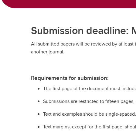
Submission deadline: M
All submitted papers will be reviewed by at least
another journal.
Requirements for submission:
The first page of the document must include:
Submissions are restricted to fifteen pages,
Text and examples should be single-spaced, C
Text margins, except for the first page, sho