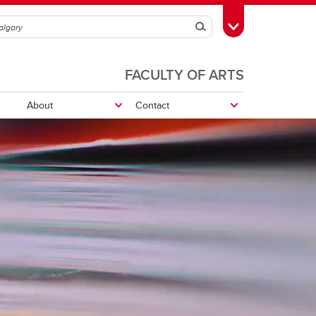
Search
Toggle Toolbox
FACULTY OF ARTS
About
Contact
Leon the Frog
UCalgary Awards and Scholarships
School Awards and Scholarships
UCalgary Awards and Scholarships
School awards and scholarships
Volunteer, Work or Study Abroad