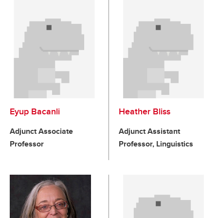
Eyup Bacanli
Heather Bliss
Adjunct Associate
Adjunct Assistant
Professor
Professor, Linguistics