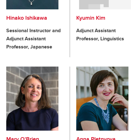
Hinako Ishikawa
Kyumin Kim
Sessional Instructor and
Adjunct Assistant
Adjunct Assistant
Professor, Linguistics
Professor, Japanese
Mary O'Brien
Anna Pletnyova