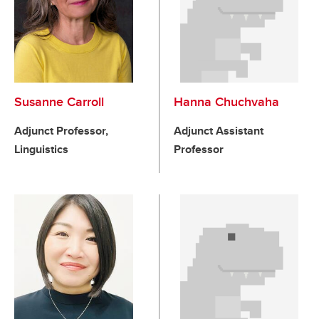
Susanne Carroll
Hanna Chuchvaha
Adjunct Professor,
Adjunct Assistant
Linguistics
Professor