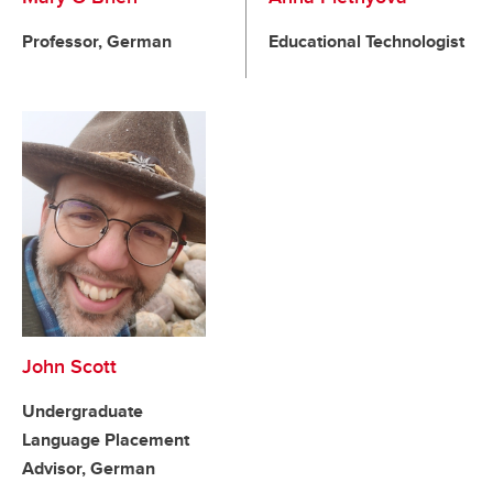
Professor, German
Educational Technologist
John Scott
Undergraduate
Language Placement
Advisor, German