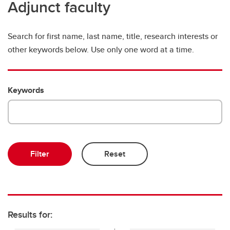
Adjunct faculty
Search for first name, last name, title, research interests or
other keywords below. Use only one word at a time.
Keywords
Results for: