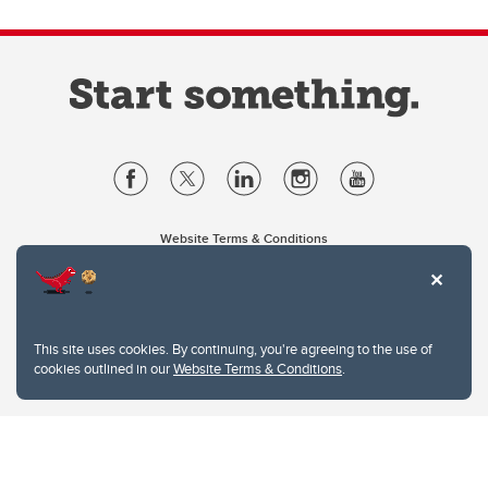
Website Terms & Conditions
Privacy Policy
Website feedback
University of Calgary
2500 University Drive NW
This site uses cookies. By continuing, you're agreeing to the use of
Calgary Alberta
T2N 1N4
cookies outlined in our
Website Terms & Conditions
.
CANADA
Copyright © 2026