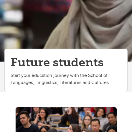
Future students
Start your education journey with the School of
Languages, Linguistics, Literatures and Cultures