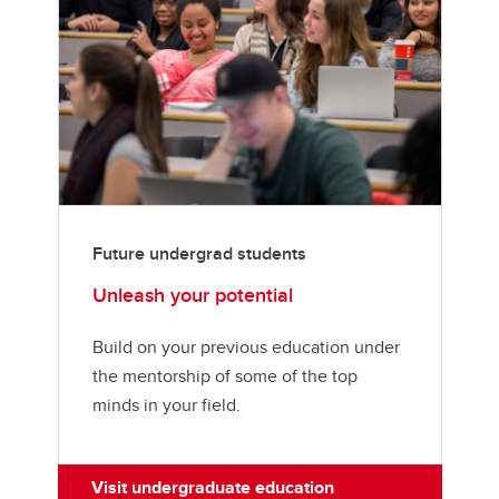
Future undergrad students
Unleash your potential
Build on your previous education under
the mentorship of some of the top
minds in your field.
Visit undergraduate education