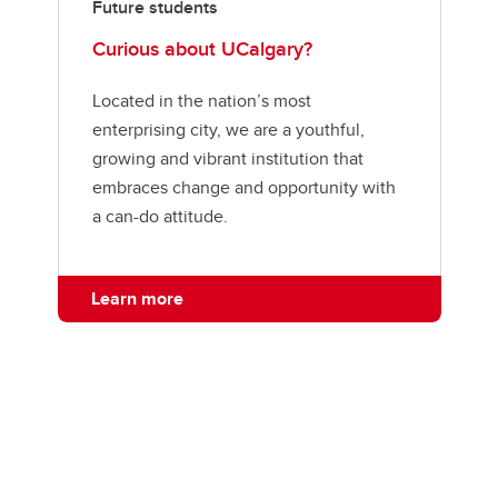
Future students
Curious about UCalgary?
Located in the nation’s most
enterprising city, we are a youthful,
growing and vibrant institution that
embraces change and opportunity with
a can-do attitude.
Learn more