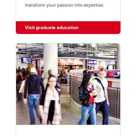
transform your passion into expertise.
Visit graduate education