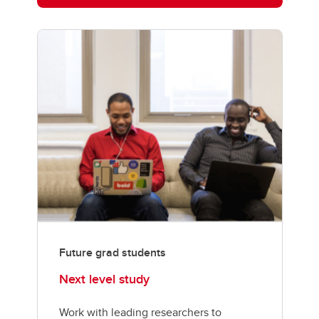
Future grad students
Next level study
Work with leading researchers to