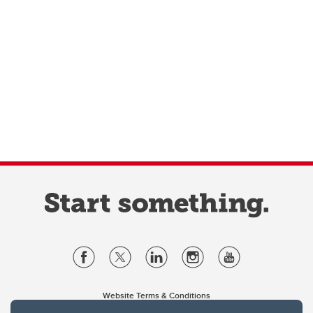
Website Terms & Conditions
Privacy Policy