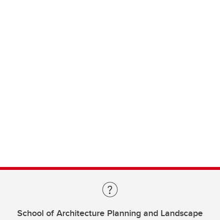
School of Architecture Planning and Landscape