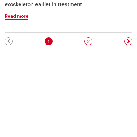
exoskeleton earlier in treatment
Read more
Pagination
Current page
Page
1
2