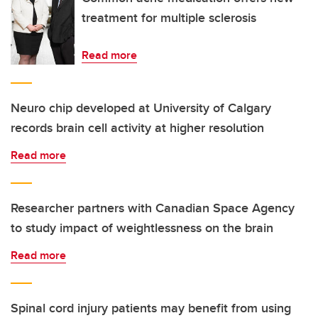
treatment for multiple sclerosis
Read more
Neuro chip developed at University of Calgary
records brain cell activity at higher resolution
Read more
Researcher partners with Canadian Space Agency
to study impact of weightlessness on the brain
Read more
Spinal cord injury patients may benefit from using