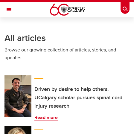
Skip to main content
Togg
Toggle Navigation
SCHOOL OF ARCHITECTURE, PLANNING AND LANDSCAPE
All articles
Browse our growing collection of articles, stories, and
updates.
Driven by desire to help others,
UCalgary scholar pursues spinal cord
injury research
Read more