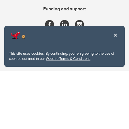
Funding and support
This site uses cookies. By continuing, you're agreeing to the use of
cookies outlined in our
Website Terms & Conditions
.
Website Terms & Conditions
Privacy Policy
Website feedback
University of Calgary
2500 University Drive NW
Calgary Alberta
T2N 1N4