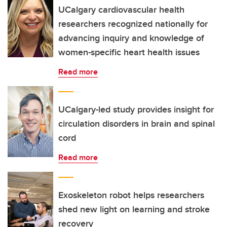
UCalgary cardiovascular health
researchers recognized nationally for
advancing inquiry and knowledge of
women-specific heart health issues
Read more
UCalgary-led study provides insight for
circulation disorders in brain and spinal
cord
Read more
Exoskeleton robot helps researchers
shed new light on learning and stroke
recovery