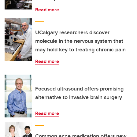
Read more
UCalgary researchers discover
molecule in the nervous system that
may hold key to treating chronic pain
Read more
Focused ultrasound offers promising
alternative to invasive brain surgery
Read more
Common acne medication offers new