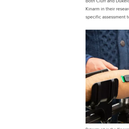
Both Cluff and Dukel
Kinarm in their resea
specific assessment to