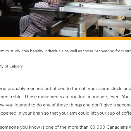
arm to study how healthy individuals as well as those recovering from str
ty of Calgary
you probably reached out of bed to turn off your alarm clock, and
oned a shirt. Those movements are routine; mundane, even. You 
w you learned to do any of those things and don’t give a secon
ppened in your brain so that your arm could lift your cup of coff
or someone you know is one of the more than 60,000 Canadians 