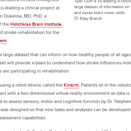
Tyler Cluff is co-leading a clinic
large dataset of information on
co-leading a clinical project at
and sexes learn motor skills.
an Dukelow, MD, PhD, a
Riley Brandt
f the
Hotchkiss Brain Institute
,
f stroke rehabilitation for the
ram
.
 a large dataset that can inform on how healthy people of all age
aset will provide a basis to understand how stroke influences mot
are participating in rehabilitation.
using a robot device called the
Kinarm
. Patients sit in the robot
ract with a two-dimensional virtual-reality environment as data is
to assess sensory, motor and cognitive function by Dr. Stephen 
t was designed so that new tasks and analyses can be developed
ssessment capabilities.