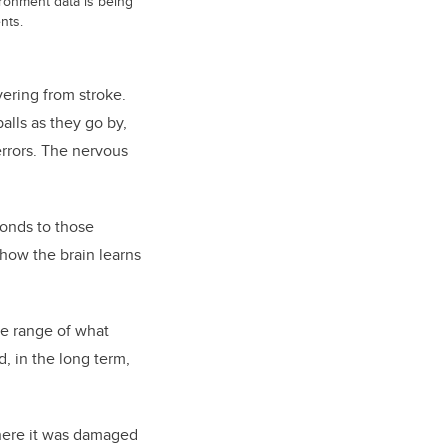
vironment data is being
nts.
vering from stroke.
alls as they go by,
errors. The nervous
ponds to those
f how the brain learns
he range of what
, in the long term,
 where it was damaged