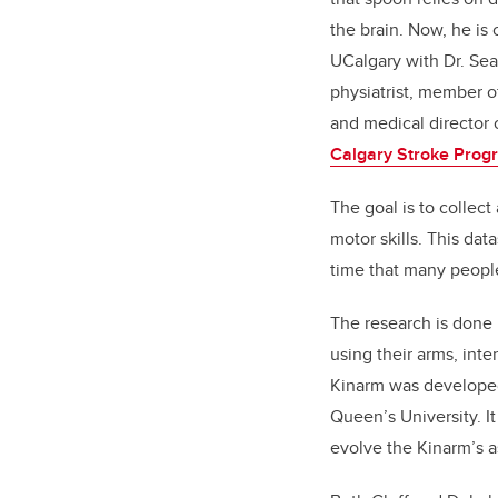
the brain. Now, he is 
UCalgary with Dr. Se
physiatrist, member o
and medical director o
Calgary Stroke Prog
The goal is to collect
motor skills. This dat
time that many people 
The research is done 
using their arms, inte
Kinarm was developed 
Queen’s University. I
evolve the Kinarm’s a