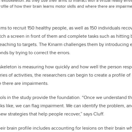
m exoskeleton. As they use their arms to interact with a virtual reality en
rofile of how their brain learns motor skills and where there are impairme
ms to recruit 150 healthy people, as well as 150 individuals reco
ch a screen in front of them and complete tasks such as hitting b
 reaching to targets. The Kinarm challenges them by introducing 
nds by trying to correct the errors.
oskeleton is measuring how quickly and how well the person res
ries of activities, the researchers can begin to create a profile o
e there are impairments.
ols in the study provide the foundation. “Once we understand t
ks like, we can flag impairment. We can identify the problem, and
w strategies that help people recover,” says Cluff.
heir brain profile includes accounting for lesions on their brain