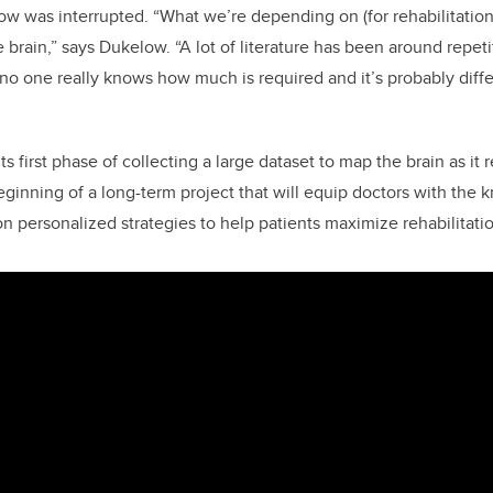
w was interrupted. “What we’re depending on (for rehabilitation
e brain,” says Dukelow. “A lot of literature has been around repeti
 no one really knows how much is required and it’s probably diffe
n its first phase of collecting a large dataset to map the brain as it 
 beginning of a long-term project that will equip doctors with th
n personalized strategies to help patients maximize rehabilitatio