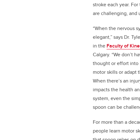
stroke each year. For
are challenging, and 
“When the nervous sy
elegant,” says Dr. Tyl
in the
Faculty of Kin
Calgary. “We don’t ha
thought or effort in
motor skills or adapt 
When there’s an injury
impacts the health an
system, even the simpl
spoon can be challen
For more than a deca
people learn motor sk
that spoon relies on d