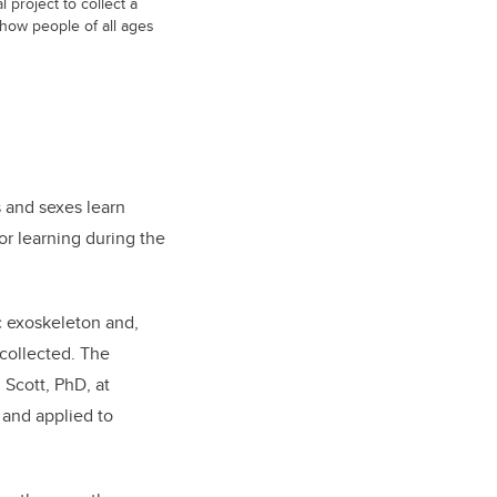
al project to collect a
 how people of all ages
s and sexes learn
or learning during the
ic exoskeleton and,
 collected. The
Scott, PhD, at
 and applied to