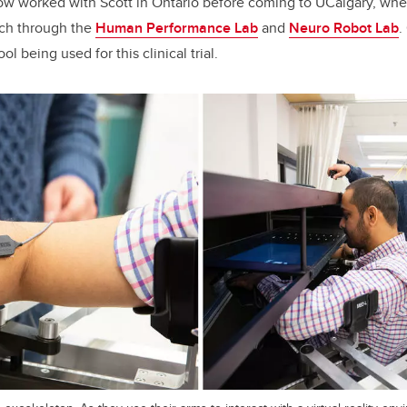
ow worked with Scott in Ontario before coming to UCalgary, whe
rch through the
Human Performance Lab
and
Neuro Robot Lab
.
ol being used for this clinical trial.