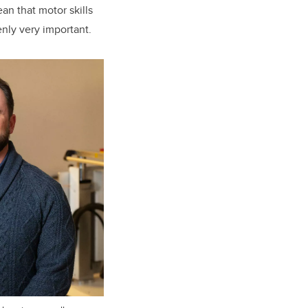
an that motor skills
nly very important.