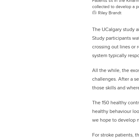
Patients sit in the Kinar
collected to develop a p
Riley Brandt
The UCalgary study ai
Study participants wat
crossing out lines or
system typically respo
All the while, the ex
challenges. After a se
those skills and wher
The 150 healthy contr
healthy behaviour loo
we hope to develop ne
For stroke patients, t