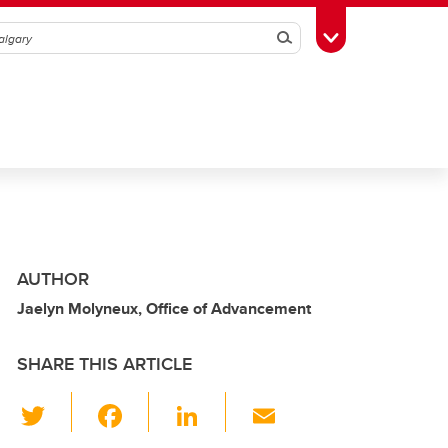
Search
Toggle Toolbox
AUTHOR
Jaelyn Molyneux, Office of Advancement
SHARE THIS ARTICLE
T
F
Li
E
wi
a
n
m