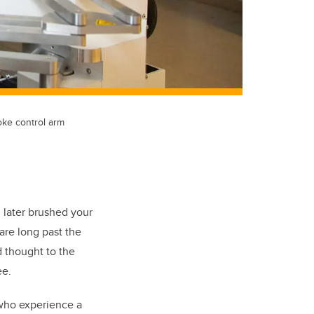
oke control arm
 later brushed your
are long past the
d thought to the
ee.
who experience a