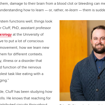
 them, damage to their brain from a blood clot or bleeding can me
understanding how to learn — or, rather,
re-learn
— them is sudde
stem functions well, things look
er Cluff, PhD, assistant professor
esiology
at the University of
ve to put a lot of conscious
to movement, how we learn new
them for different contexts.
, illness or a disorder that
d function of the nervous
est task like eating with a
ging.”
de, Cluff has been studying how
ills. He knows that reaching for
istributed circuits throughout