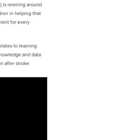
) is rewiring around
tion in helping that
rent for every
relates to learning
e knowledge and data
n after stroke.