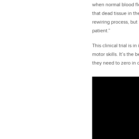
when normal blood flo
that dead tissue in th
rewiring process, but
patient.”
This clinical trial is i
motor skills. It’s the
they need to zero in o