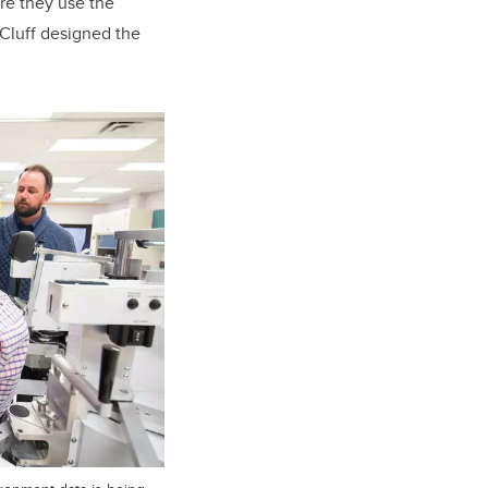
re they use the
 Cluff designed the