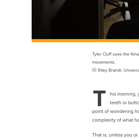
Tyler Cluff uses the Kin
movements.
Riley Brandt, Universi
T
his morning, 
teeth or butt
point of wondering ho
complexity of what ha
That is, unless you 