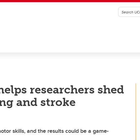
helps researchers shed
ing and stroke
otor skills, and the results could be a game-