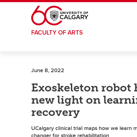
Skip to main content
FACULTY OF ARTS
June 8, 2022
Exoskeleton robot 
new light on learn
recovery
UCalgary clinical trial maps how we learn m
changer for stroke rehabilitation