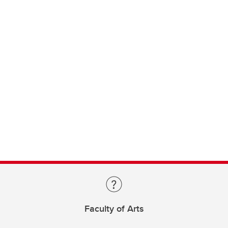
Faculty of Arts