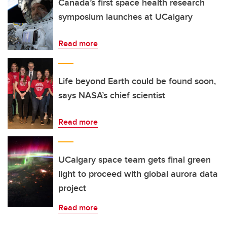
Canada’s first space health research
symposium launches at UCalgary
Read more
Life beyond Earth could be found soon,
says NASA’s chief scientist
Read more
UCalgary space team gets final green
light to proceed with global aurora data
project
Read more