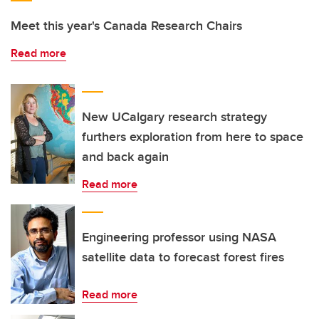
Meet this year's Canada Research Chairs
Read more
New UCalgary research strategy
furthers exploration from here to space
and back again
Read more
Engineering professor using NASA
satellite data to forecast forest fires
Read more