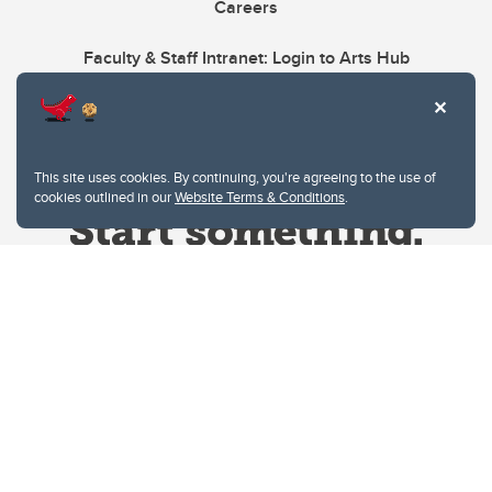
Careers
Faculty & Staff Intranet: Login to Arts Hub
This site uses cookies. By continuing, you're agreeing to the use of
cookies outlined in our
Website Terms & Conditions
.
Website Terms & Conditions
Privacy Policy
Website feedback
University of Calgary
2500 University Drive NW