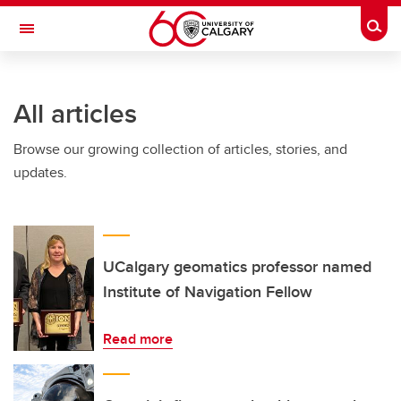
Skip to main content
Togg
Toggle Navigation
FACULTY OF ARTS
All articles
Browse our growing collection of articles, stories, and
updates.
UCalgary geomatics professor named
Institute of Navigation Fellow
Read more