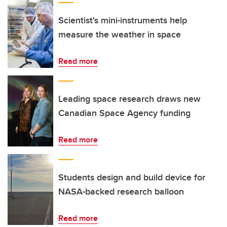
Scientist's mini-instruments help
measure the weather in space
Read more
Leading space research draws new
Canadian Space Agency funding
Read more
Students design and build device for
NASA-backed research balloon
Read more