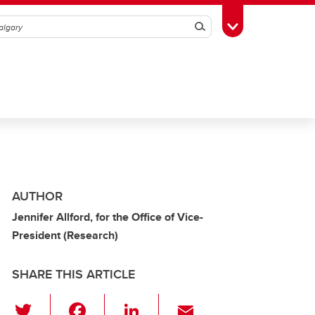
Search
Toggle Toolbox
AUTHOR
Jennifer Allford, for the Office of Vice-
President (Research)
SHARE THIS ARTICLE
T
F
Li
E