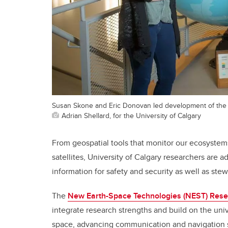
Susan Skone and Eric Donovan led development of the
Adrian Shellard, for the University of Calgary
From geospatial tools that monitor our ecosystems
satellites, University of Calgary researchers are 
information for safety and security as well as st
The
New Earth-Space Technologies (NEST) Rese
integrate research strengths and build on the uni
space, advancing communication and navigation s