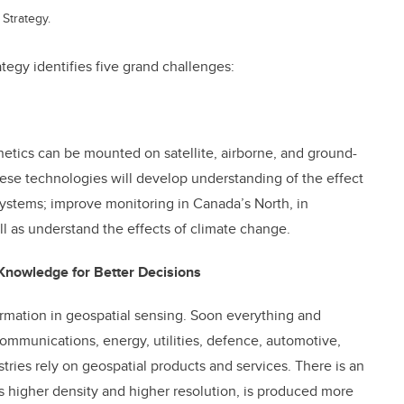
Strategy.
egy identifies five grand challenges:
netics can be mounted on satellite, airborne, and ground-
ese technologies will develop understanding of the effect
systems; improve monitoring in Canada’s North, in
ll as understand the effects of climate change.
Knowledge for Better Decisions
ormation in geospatial sensing. Soon everything and
ommunications, energy, utilities, defence, automotive,
tries rely on geospatial products and services. There is an
as higher density and higher resolution, is produced more