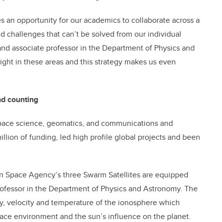
s an opportunity for our academics to collaborate across a
d challenges that can’t be solved from our individual
 and associate professor in the Department of Physics and
ght in these areas and this strategy makes us even
nd counting
 space science, geomatics, and communications and
llion of funding, led high profile global projects and been
n Space Agency’s three Swarm Satellites are equipped
ofessor in the Department of Physics and Astronomy. The
ity, velocity and temperature of the ionosphere which
space environment and the sun’s influence on the planet.