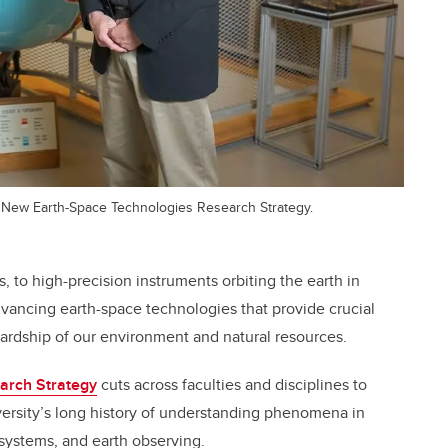
 New Earth-Space Technologies Research Strategy.
, to high-precision instruments orbiting the earth in
advancing earth-space technologies that provide crucial
ewardship of our environment and natural resources.
arch Strategy
cuts across faculties and disciplines to
versity’s long history of understanding phenomena in
ystems, and earth observing.