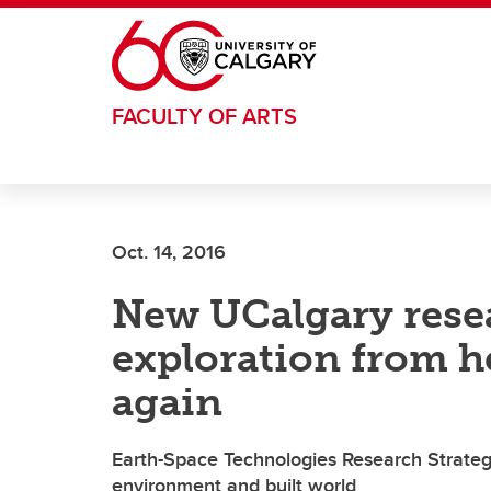
Skip to main content
FACULTY OF ARTS
Oct. 14, 2016
New UCalgary resea
exploration from h
again
Earth-Space Technologies Research Strateg
environment and built world