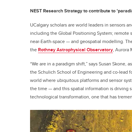
NEST Research Strategy to contribute to 'paradi
UCalgary scholars are world leaders in sensors an
including the Global Positioning System; remote 
near-Earth-space — and geospatial modelling. The 
the
Rothney Astrophysical Observatory
, Aurora
“We are in a paradigm shift,” says Susan Skone, as
the Schulich School of Engineering and co-lead f
world where ubiquitous platforms and sensor syst
the time — and this spatial information is driving 
technological transformation, one that has treme