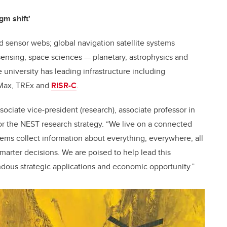
gm shift'
d sensor webs; global navigation satellite systems
sensing; space sciences — planetary, astrophysics and
university has leading infrastructure including
 Max, TREx and
RISR-C
.
sociate vice-president (research), associate professor in
or the NEST research strategy. “We live on a connected
ems collect information about everything, everywhere, all
smarter decisions. We are poised to help lead this
ndous strategic applications and economic opportunity.”