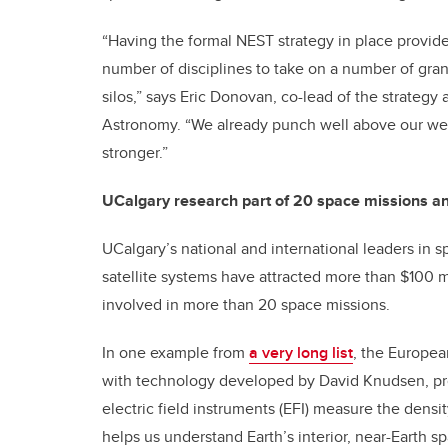
“Having the formal NEST strategy in place provide
number of disciplines to take on a number of gran
silos,” says Eric Donovan, co-lead of the strategy
Astronomy. “We already punch well above our wei
stronger.”
UCalgary research part of 20 space missions a
UCalgary’s national and international leaders in
satellite systems have attracted more than $100 mi
involved in more than 20 space missions.
In one example from
a very long list
, the Europea
with technology developed by David Knudsen, pr
electric field instruments (EFI) measure the dens
helps us understand Earth’s interior, near-Earth 