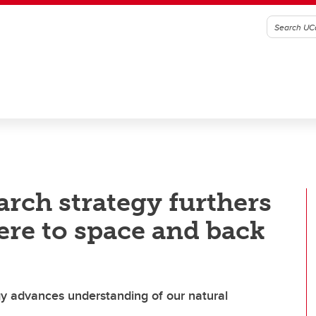
rch strategy furthers
ere to space and back
y advances understanding of our natural