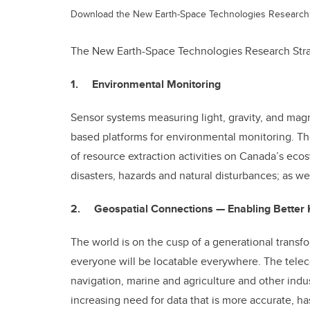
Download the New Earth-Space Technologies Research 
The New Earth-Space Technologies Research Strat
1. Environmental Monitoring
Sensor systems measuring light, gravity, and mag
based platforms for environmental monitoring. Th
of resource extraction activities on Canada’s eco
disasters, hazards and natural disturbances; as we
2. Geospatial Connections — Enabling Better 
The world is on the cusp of a generational transf
everyone will be locatable everywhere. The telec
navigation, marine and agriculture and other indus
increasing need for data that is more accurate, h