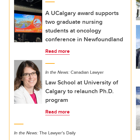
A UCalgary award supports
two graduate nursing
students at oncology
conference in Newfoundland
Read more
In the News:
Canadian Lawyer
Law School at University of
Calgary to relaunch Ph.D.
program
Read more
In the News:
The Lawyer's Daily