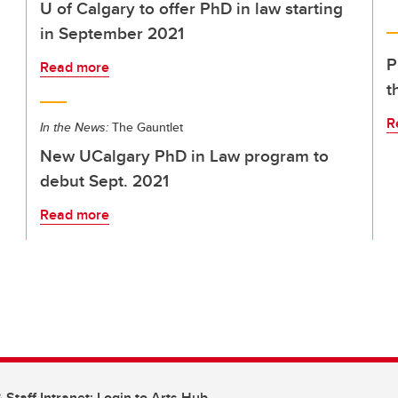
U of Calgary to offer PhD in law starting
in September 2021
P
Read more
t
R
In the News:
The Gauntlet
New UCalgary PhD in Law program to
debut Sept. 2021
Read more
 Staff Intranet: Login to Arts Hub