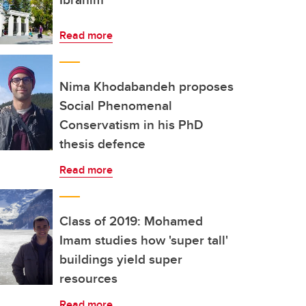
Read more
Nima Khodabandeh proposes
Social Phenomenal
Conservatism in his PhD
thesis defence
Read more
Class of 2019: Mohamed
Imam studies how 'super tall'
buildings yield super
resources
Read more