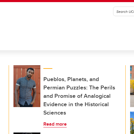
Pueblos, Planets, and
Permian Puzzles: The Perils
and Promise of Analogical
Evidence in the Historical
Sciences
Read more