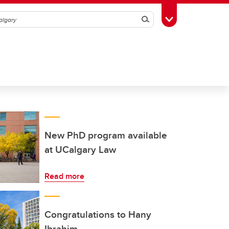
Search
Toggle Toolbox
New PhD program available
at UCalgary Law
Read more
Congratulations to Hany
Ibrahim