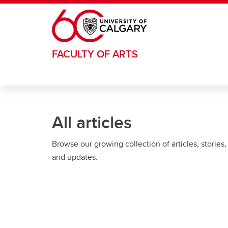
Skip to main content
FACULTY OF ARTS
All articles
Browse our growing collection of articles, stories,
and updates.