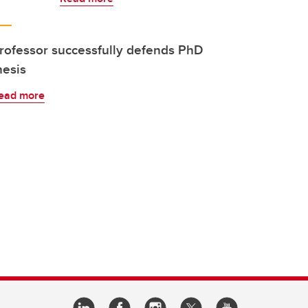
rofessor successfully defends PhD
hesis
ead more