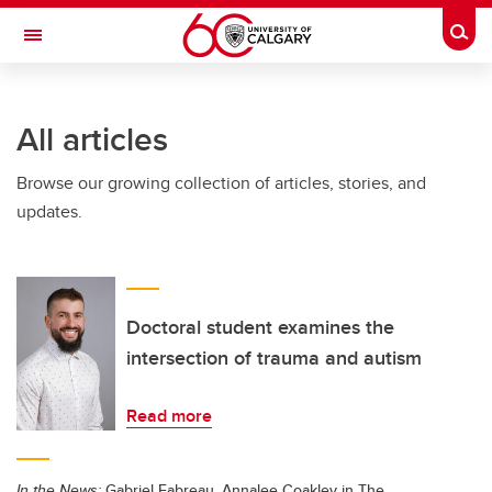
Skip to main content
Togg
Toggle Navigation
All articles
Browse our growing collection of articles, stories, and
updates.
Doctoral student examines the
intersection of trauma and autism
Read more
In the News:
Gabriel Fabreau, Annalee Coakley in The