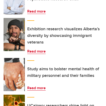
Read more
Exhibition research visualizes Alberta’s
diversity by showcasing immigrant
veterans
Read more
Study aims to bolster mental health of
military personnel and their families
Read more
UCalgary researchers shine light on