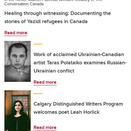
Conversation Canada
Healing through witnessing: Documenting the
stories of Yazidi refugees in Canada
Read more
Work of acclaimed Ukrainian-Canadian
artist Taras Polataiko examines Russian-
Ukrainian conflict
Read more
Calgary Distinguished Writers Program
welcomes poet Leah Horlick
Read more