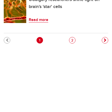
brain’s 'star' cells
Read more
Pagination
Current page
Page
1
2