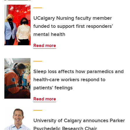
UCalgary Nursing faculty member
funded to support first responders’
mental health
Read more
Sleep loss affects how paramedics and
health-care workers respond to
patients’ feelings
Read more
University of Calgary announces Parker
Psychedelic Research Chair